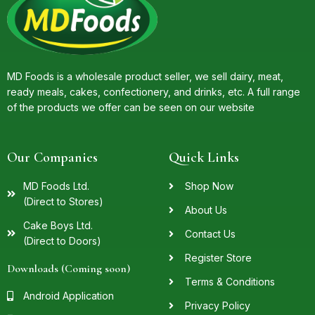
MD Foods is a wholesale product seller, we sell dairy, meat,
ready meals, cakes, confectionery, and drinks, etc. A full range
of the products we offer can be seen on our website
Our Companies
Quick Links
MD Foods Ltd.
Shop Now
(Direct to Stores)
About Us
Cake Boys Ltd.
Contact Us
(Direct to Doors)
Register Store
Downloads (Coming soon)
Terms & Conditions
Android Application
Privacy Policy