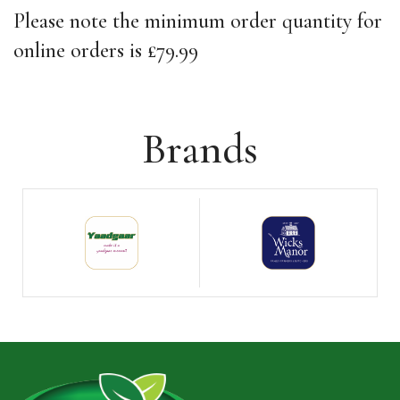
Please note the minimum order quantity for
online orders is £79.99
Brands