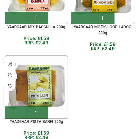
YAADGAAR MIX RASGULLA 200g
YAADGAAR MOTICHOOR LADOO
200g
Price:
£
1.59
RRP:
£
2.49
Price:
£
1.59
RRP:
£
2.49
5+ DAYS
36%
YAADGAAR PISTA BARFI 200g
Price:
£
1.59
RRP:
£
2.49