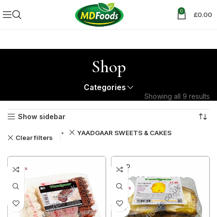
0
£
0.00
Shop
Categories
Showing all 9 results
Show sidebar
YAADGAAR SWEETS & CAKES
Clear filters
SOLD
30+ DAYS
OUT
33%
40+ DAYS
38%