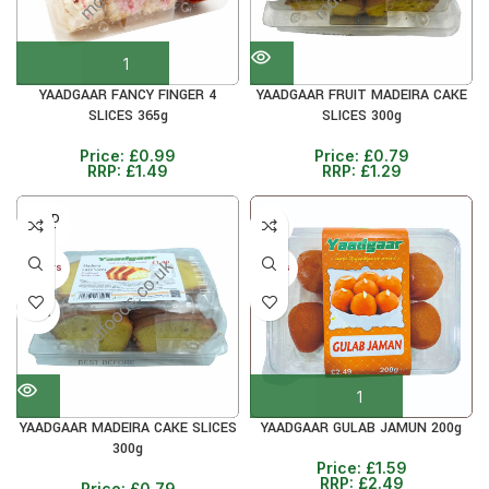
YAADGAAR FANCY FINGER 4
YAADGAAR FRUIT MADEIRA CAKE
SLICES 365g
SLICES 300g
Price:
£
0.99
Price:
£
0.79
RRP:
£
1.49
RRP:
£
1.29
SOLD
36%
OUT
40+ DAYS
5+ DAYS
38%
YAADGAAR MADEIRA CAKE SLICES
YAADGAAR GULAB JAMUN 200g
300g
Price:
£
1.59
RRP:
£
2.49
Price:
£
0.79