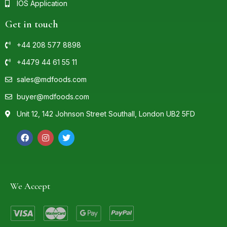
IOS Application
Get in touch
+44 208 577 8898
+4479 44 61 55 11
sales@mdfoods.com
buyer@mdfoods.com
Unit 12, 142 Johnson Street Southall, London UB2 5FD
We Accept