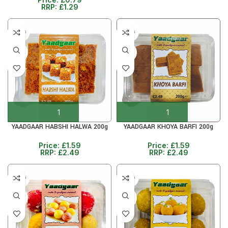
RRP:
£
1.29
5+ DAYS
5+ DAYS
36%
36%
YAADGAAR HABSHI HALWA 200g
YAADGAAR KHOYA BARFI 200g
Price:
£
1.59
Price:
£
1.59
RRP:
£
2.49
RRP:
£
2.49
5+ DAYS
5+ DAYS
36%
36%