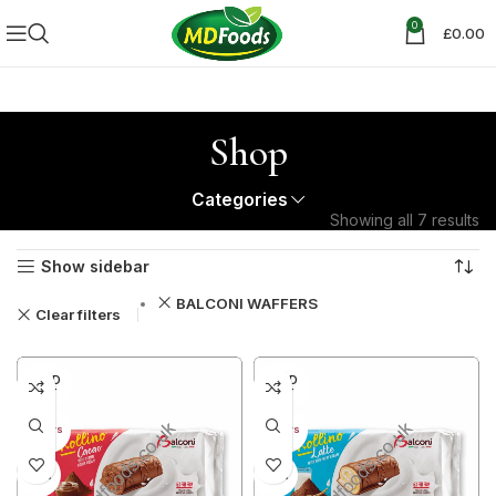
0
£
0.00
Shop
Categories
Showing all 7 results
Show sidebar
BALCONI WAFFERS
Clear filters
SOLD
SOLD
OUT
OUT
40+ DAYS
40+ DAYS
29%
29%