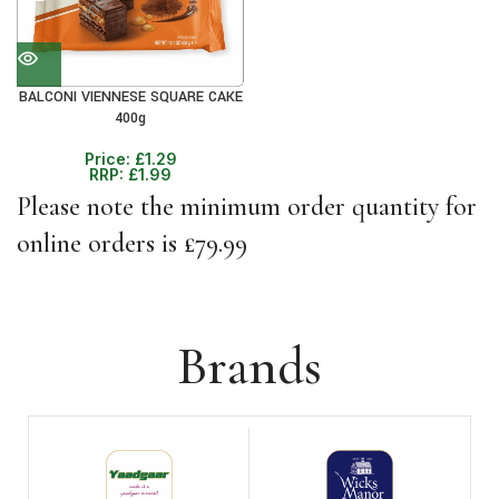
BALCONI VIENNESE SQUARE CAKE
400g
Price:
£
1.29
RRP:
£
1.99
Please note the minimum order quantity for
online orders is £79.99
Brands