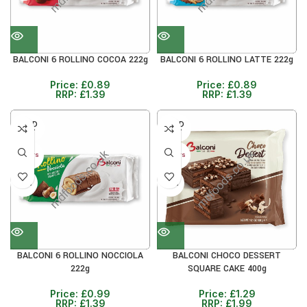
BALCONI 6 ROLLINO COCOA 222g
BALCONI 6 ROLLINO LATTE 222g
Price:
£
0.89
Price:
£
0.89
RRP:
£
1.39
RRP:
£
1.39
SOLD
SOLD
OUT
OUT
40+ DAYS
40+ DAYS
29%
30%
BALCONI 6 ROLLINO NOCCIOLA
BALCONI CHOCO DESSERT
222g
SQUARE CAKE 400g
Price:
£
0.99
Price:
£
1.29
RRP:
£
1.39
RRP:
£
1.99