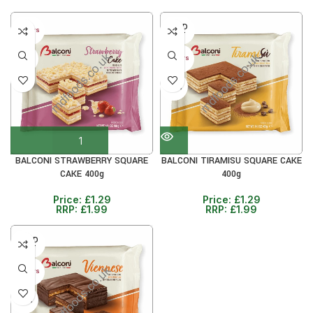
SOLD
40+ DAYS
OUT
30%
40+ DAYS
30%
BALCONI STRAWBERRY SQUARE
BALCONI TIRAMISU SQUARE CAKE
CAKE 400g
400g
Price:
£
1.29
Price:
£
1.29
RRP:
£
1.99
RRP:
£
1.99
SOLD
OUT
40+ DAYS
30%