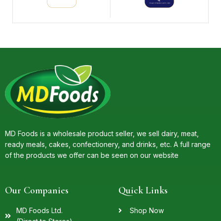
MD Foods is a wholesale product seller, we sell dairy, meat,
ready meals, cakes, confectionery, and drinks, etc. A full range
of the products we offer can be seen on our website
Our Companies
Quick Links
MD Foods Ltd.
Shop Now