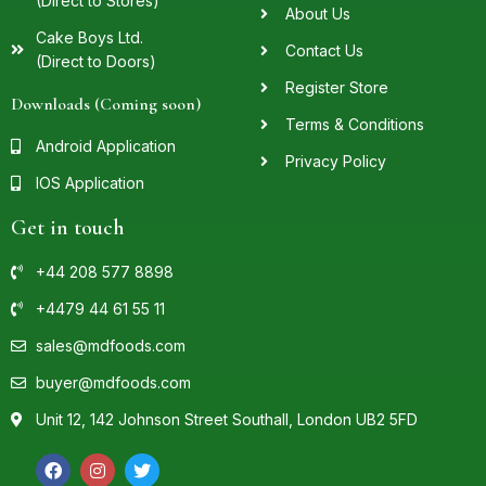
(Direct to Stores)
About Us
Cake Boys Ltd.
Contact Us
(Direct to Doors)
Register Store
Downloads (Coming soon)
Terms & Conditions
Android Application
Privacy Policy
IOS Application
Get in touch
+44 208 577 8898
+4479 44 61 55 11
sales@mdfoods.com
buyer@mdfoods.com
Unit 12, 142 Johnson Street Southall, London UB2 5FD