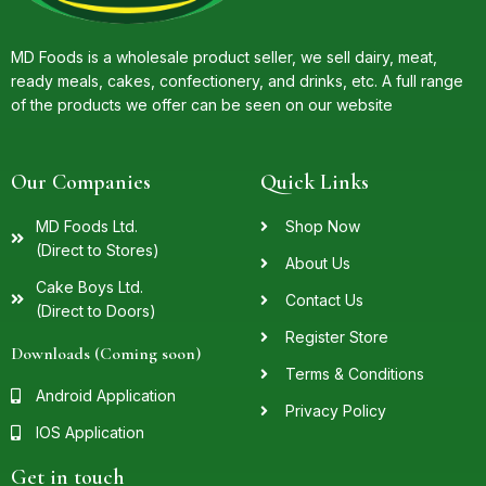
MD Foods is a wholesale product seller, we sell dairy, meat,
ready meals, cakes, confectionery, and drinks, etc. A full range
of the products we offer can be seen on our website
Our Companies
Quick Links
MD Foods Ltd.
Shop Now
(Direct to Stores)
About Us
Cake Boys Ltd.
Contact Us
(Direct to Doors)
Register Store
Downloads (Coming soon)
Terms & Conditions
Android Application
Privacy Policy
IOS Application
Get in touch