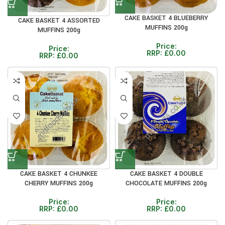
CAKE BASKET 4 BLUEBERRY
CAKE BASKET 4 ASSORTED
MUFFINS 200g
MUFFINS 200g
Price:
Price:
RRP:
£
0.00
RRP:
£
0.00
CAKE BASKET 4 CHUNKEE
CAKE BASKET 4 DOUBLE
CHERRY MUFFINS 200g
CHOCOLATE MUFFINS 200g
Price:
Price:
RRP:
£
0.00
RRP:
£
0.00