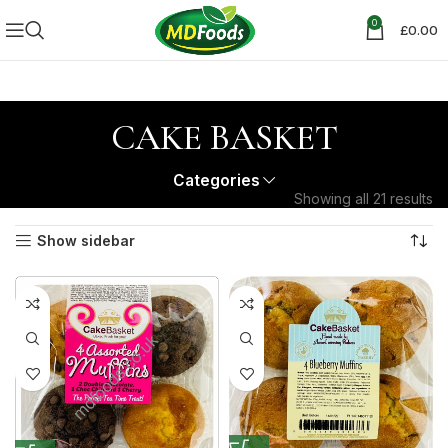
0
£
0.00
CAKE BASKET
Categories
Showing all 21 results
Show sidebar