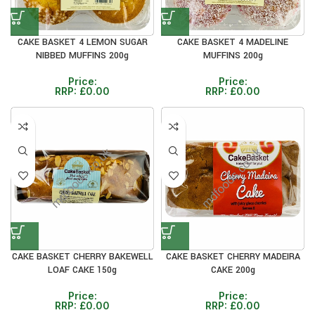
CAKE BASKET 4 LEMON SUGAR
CAKE BASKET 4 MADELINE
NIBBED MUFFINS 200g
MUFFINS 200g
Price:
Price:
RRP:
£
0.00
RRP:
£
0.00
CAKE BASKET CHERRY BAKEWELL
CAKE BASKET CHERRY MADEIRA
LOAF CAKE 150g
CAKE 200g
Price:
Price:
RRP:
£
0.00
RRP:
£
0.00