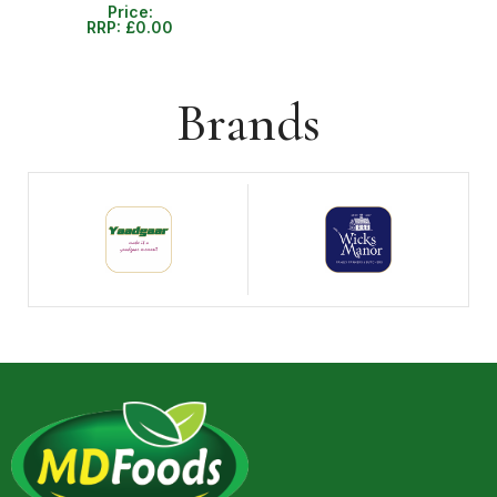
Price:
RRP:
£
0.00
Brands