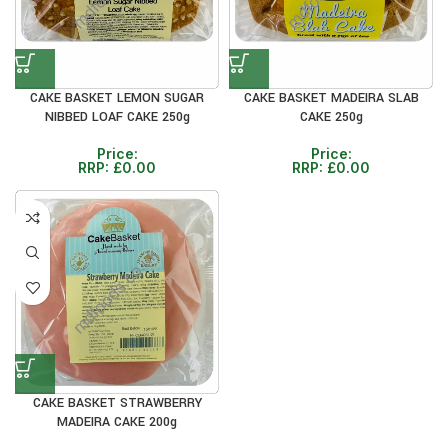
CAKE BASKET LEMON SUGAR
CAKE BASKET MADEIRA SLAB
NIBBED LOAF CAKE 250g
CAKE 250g
Price:
Price:
RRP:
£
0.00
RRP:
£
0.00
CAKE BASKET STRAWBERRY
MADEIRA CAKE 200g