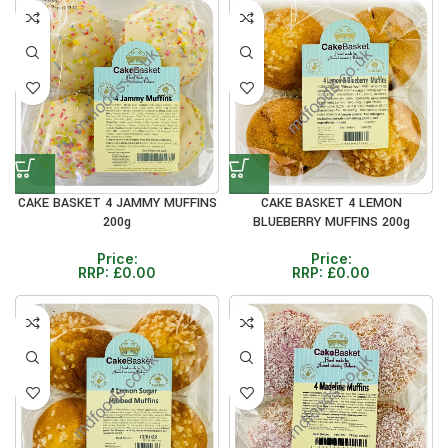
CAKE BASKET 4 JAMMY MUFFINS
CAKE BASKET 4 LEMON
200g
BLUEBERRY MUFFINS 200g
Price:
Price:
RRP:
£
0.00
RRP:
£
0.00