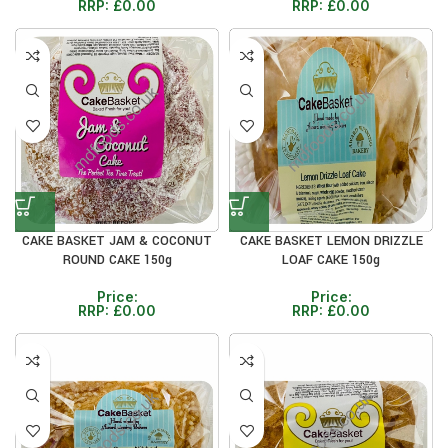
RRP:
£
0.00
RRP:
£
0.00
CAKE BASKET JAM & COCONUT
CAKE BASKET LEMON DRIZZLE
ROUND CAKE 150g
LOAF CAKE 150g
Price:
Price:
RRP:
£
0.00
RRP:
£
0.00