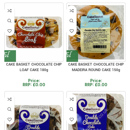
CAKE BASKET CHOCOLATE CHIP
CAKE BASKET CHOCOLATE CHIP
LOAF CAKE 180g
MADEIRA ROUND CAKE 150g
Price:
Price:
RRP:
£
0.00
RRP:
£
0.00