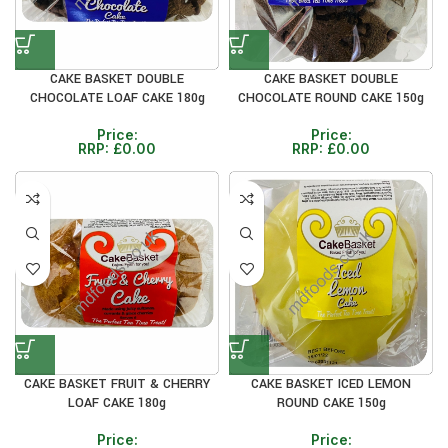
CAKE BASKET DOUBLE
CAKE BASKET DOUBLE
CHOCOLATE LOAF CAKE 180g
CHOCOLATE ROUND CAKE 150g
Price:
Price:
RRP:
£
0.00
RRP:
£
0.00
CAKE BASKET FRUIT & CHERRY
CAKE BASKET ICED LEMON
LOAF CAKE 180g
ROUND CAKE 150g
Price:
Price: