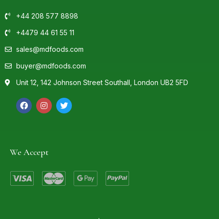
+44 208 577 8898
+4479 44 61 55 11
sales@mdfoods.com
buyer@mdfoods.com
Unit 12, 142 Johnson Street Southall, London UB2 5FD
We Accept