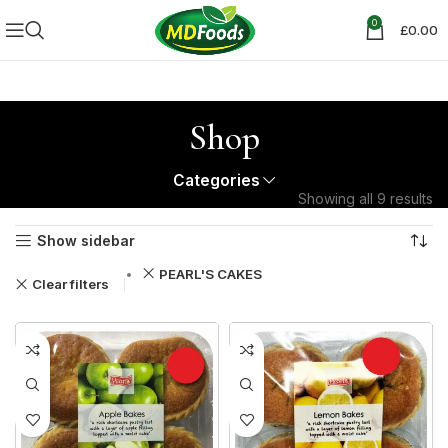
0
£
0.00
Shop
Categories
Showing all 9 results
Show sidebar
PEARL'S CAKES
Clear filters