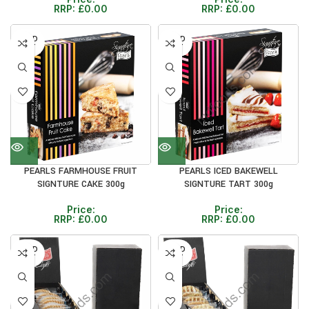
RRP:
£
0.00
RRP:
£
0.00
SOLD
SOLD
OUT
OUT
PEARLS FARMHOUSE FRUIT
PEARLS ICED BAKEWELL
SIGNTURE CAKE 300g
SIGNTURE TART 300g
Price:
Price:
RRP:
£
0.00
RRP:
£
0.00
SOLD
SOLD
OUT
OUT