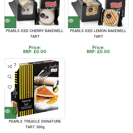
PEARLS ICED CHERRY BAKEWELL
PEARLS ICED LEMON BAKEWELL
TART
TART
Price:
Price:
RRP:
£
0.00
RRP:
£
0.00
SOLD
OUT
PEARLS TREACLE SIGNATURE
TART 300g