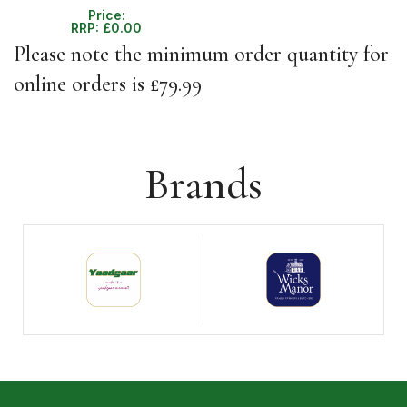
Price:
RRP:
£
0.00
Please note the minimum order quantity for
online orders is £79.99
Brands