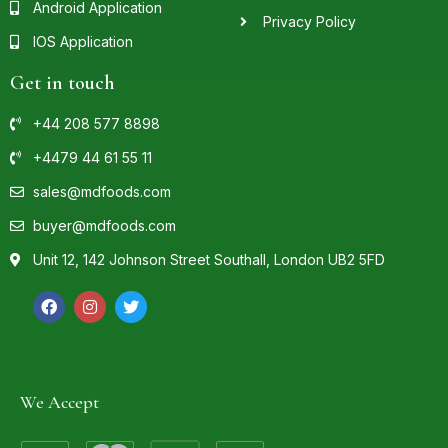
Android Application
Privacy Policy
IOS Application
Get in touch
+44 208 577 8898
+4479 44 61 55 11
sales@mdfoods.com
buyer@mdfoods.com
Unit 12, 142 Johnson Street Southall, London UB2 5FD
We Accept