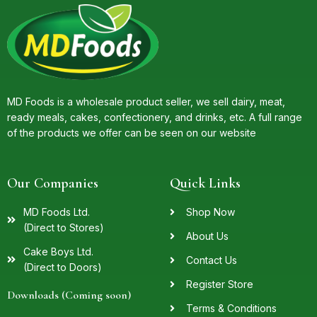
MD Foods is a wholesale product seller, we sell dairy, meat,
ready meals, cakes, confectionery, and drinks, etc. A full range
of the products we offer can be seen on our website
Our Companies
Quick Links
MD Foods Ltd.
Shop Now
(Direct to Stores)
About Us
Cake Boys Ltd.
Contact Us
(Direct to Doors)
Register Store
Downloads (Coming soon)
Terms & Conditions