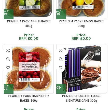
PEARLS 4 PACK APPLE BAKES
PEARLS 4 PACK LEMON BAKES
300g
300g
Price:
Price:
RRP:
£
0.00
RRP:
£
0.00
SOLD
OUT
PEARLS 4 PACK RASPBERRY
PEARLS CHOCLATE FUDGE
BAKES 300g
SIGNTURE CAKE 300g
Price:
Price: