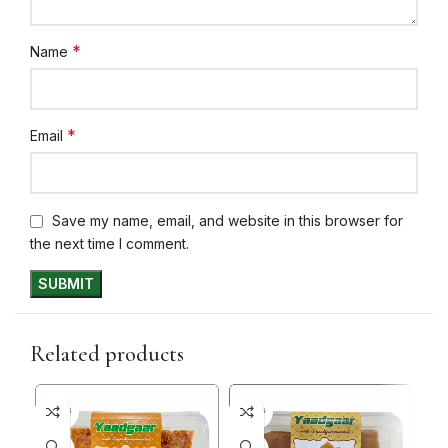
*
Name
*
Email
Save my name, email, and website in this browser for
the next time I comment.
Related products
5+ DAYS
5+ DAYS
5+ D