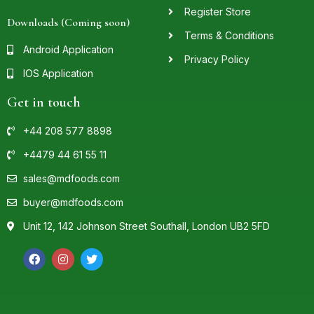
Register Store
Downloads (Coming soon)
Terms & Conditions
Android Application
Privacy Policy
IOS Application
Get in touch
+44 208 577 8898
+4479 44 61 55 11
sales@mdfoods.com
buyer@mdfoods.com
Unit 12, 142 Johnson Street Southall, London UB2 5FD