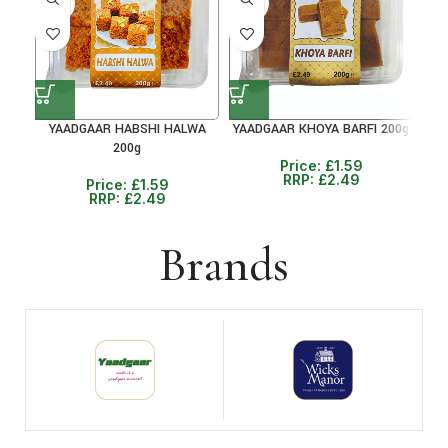
36%
36%
36
YAADGAAR HABSHI HALWA
YAADGAAR KHOYA BARFI 200g
Y
200g
Price:
£
1.59
RRP:
£
2.49
Price:
£
1.59
RRP:
£
2.49
Brands