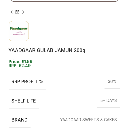
YAADGAAR GULAB JAMUN 200g
Price:
£
1.59
RRP:
£
2.49
RRP PROFIT %
36%
SHELF LIFE
5+ DAYS
BRAND
YAADGAAR SWEETS & CAKES