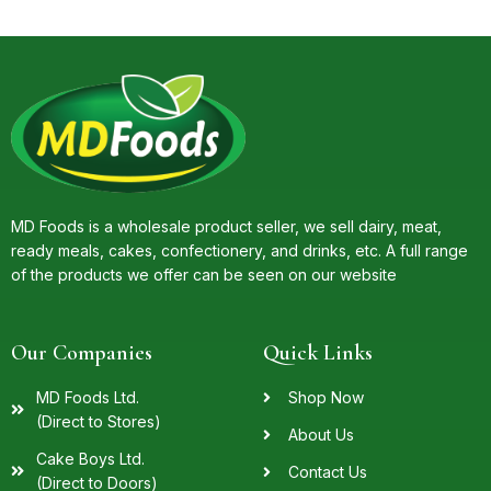
MD Foods is a wholesale product seller, we sell dairy, meat,
ready meals, cakes, confectionery, and drinks, etc. A full range
of the products we offer can be seen on our website
Our Companies
Quick Links
MD Foods Ltd.
Shop Now
(Direct to Stores)
About Us
Cake Boys Ltd.
Contact Us
(Direct to Doors)