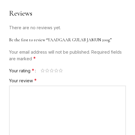
Reviews
There are no reviews yet.
Be the first to review “YAADGAAR GULAB JAMUN 200g”
Your email address will not be published.
Required fields
*
are marked
*
Your rating
*
Your review