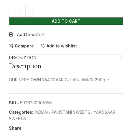
ADD TO CART
Add to wishlist
Compare
Add to wishlist
DESCRIPTION
Description
OUR VERY OWN YAADGAAR GULAB JAMUN 200g e
SKU:
5026230001056
Categories:
INDIAN / PAKISTANI SWEETS
,
YAADGAAR
SWEETS
Share: