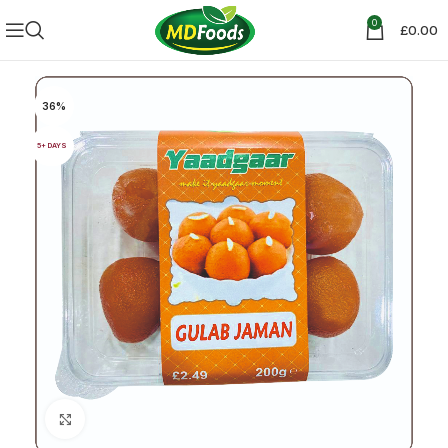
0
£
0.00
36%
5+ DAYS
Click to enlarge