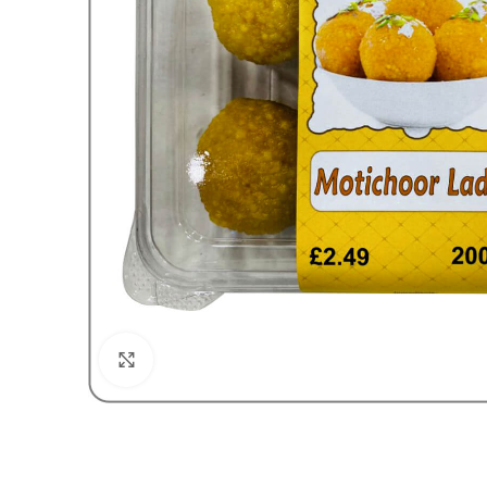
Click to enlarge