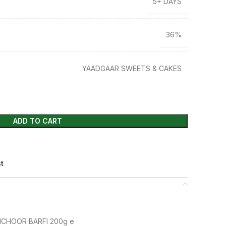
5+ DAYS
36%
YAADGAAR SWEETS & CAKES
ADD TO CART
st
CHOOR BARFI 200g e