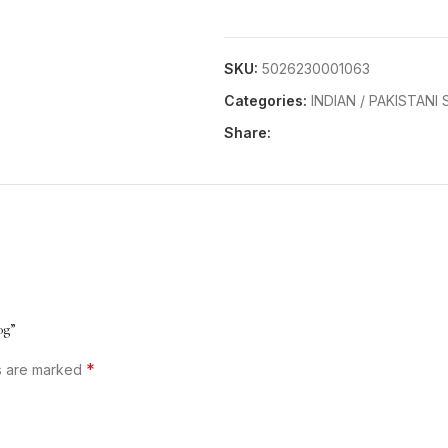
SKU:
5026230001063
Categories:
INDIAN / PAKISTANI
Share:
0g”
*
ds are marked