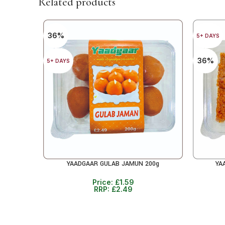
Related products
36%
5+ DAYS
36%
5+ DAYS
YAADGAAR GULAB JAMUN 200g
YA
ADD TO CART
ADD TO 
Price:
£
1.59
RRP:
£
2.49