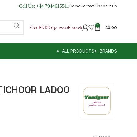
Call Us:
+44 7944615511
Home
Contact Us
About Us
0
Get FREE £50 worth stock
£
0.00
ALL PRODUCTS
BRANDS
TICHOOR LADOO