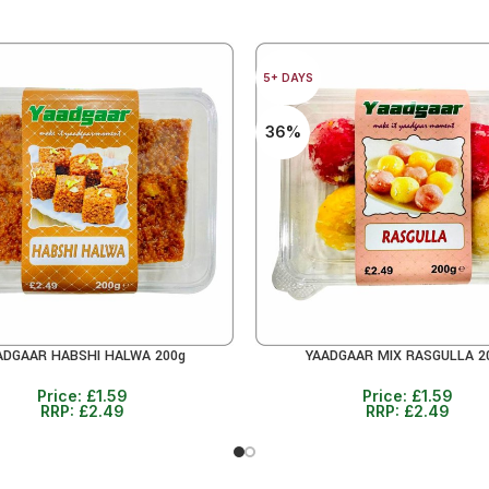
5+ DAYS
36%
ADGAAR HABSHI HALWA 200g
YAADGAAR MIX RASGULLA 2
CART
ADD TO CART
Price:
£
1.59
Price:
£
1.59
RRP:
£
2.49
RRP:
£
2.49