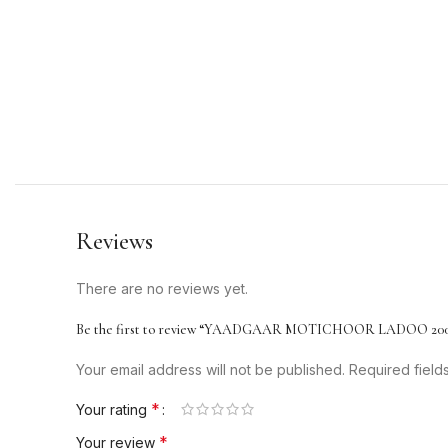
Reviews
There are no reviews yet.
Be the first to review “YAADGAAR MOTICHOOR LADOO 20
Your email address will not be published.
Required fiel
*
Your rating
*
Your review