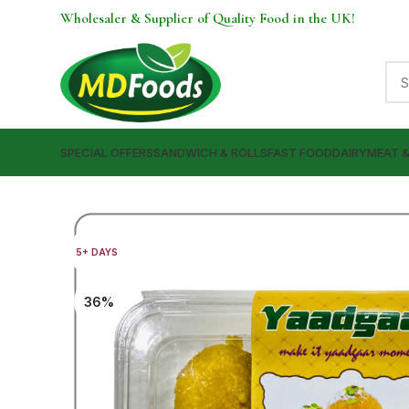
Wholesaler & Supplier of Quality Food in the UK!
SPECIAL OFFERS
SANDWICH & ROLLS
FAST FOOD
DAIRY
MEAT 
5+ DAYS
36%