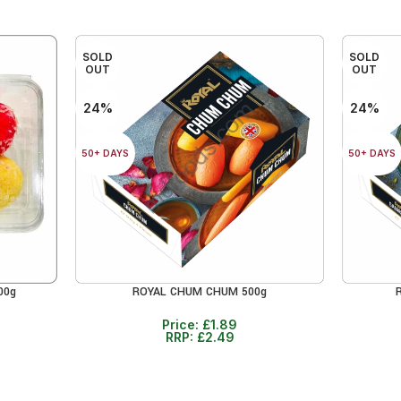
SOLD
SOLD
OUT
OUT
24%
24%
50+ DAYS
50+ DAYS
00g
ROYAL CHUM CHUM 500g
READ MORE
READ MO
Price:
£
1.89
RRP:
£
2.49