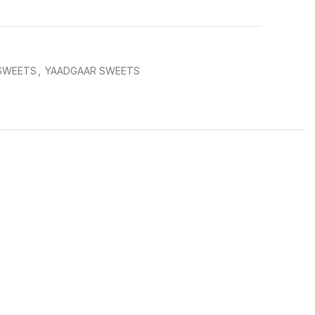
 SWEETS
,
YAADGAAR SWEETS