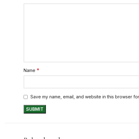
*
Name
Save my name, email, and website in this browser for