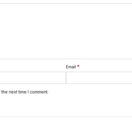
*
Email
 the next time I comment.