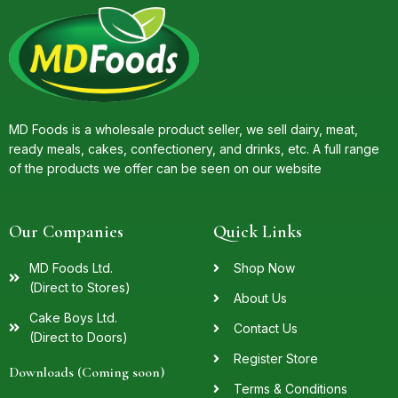
MD Foods is a wholesale product seller, we sell dairy, meat,
ready meals, cakes, confectionery, and drinks, etc. A full range
of the products we offer can be seen on our website
Our Companies
Quick Links
MD Foods Ltd.
Shop Now
(Direct to Stores)
About Us
Cake Boys Ltd.
Contact Us
(Direct to Doors)
Register Store
Downloads (Coming soon)
Terms & Conditions