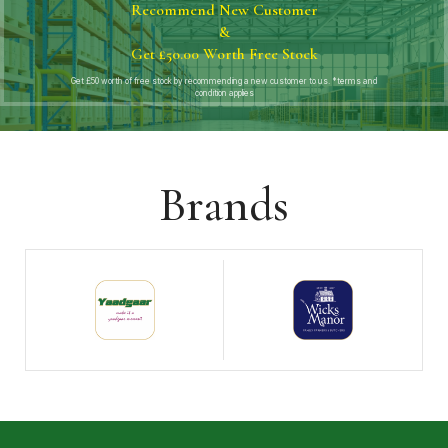
Recommend New Customer
&
Get £50.00 Worth Free Stock
Get £50 worth of free stock by recommending a new customer to us. *terms and
condition applies
Brands