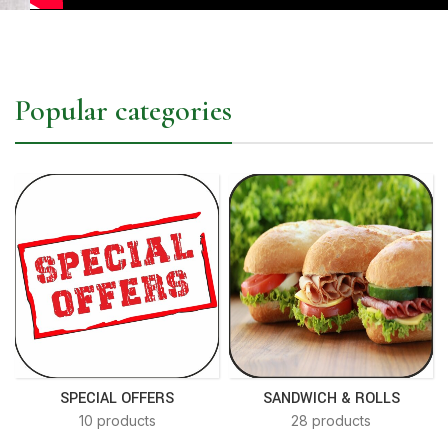
Popular categories
SPECIAL OFFERS
SANDWICH & ROLLS
10 products
28 products