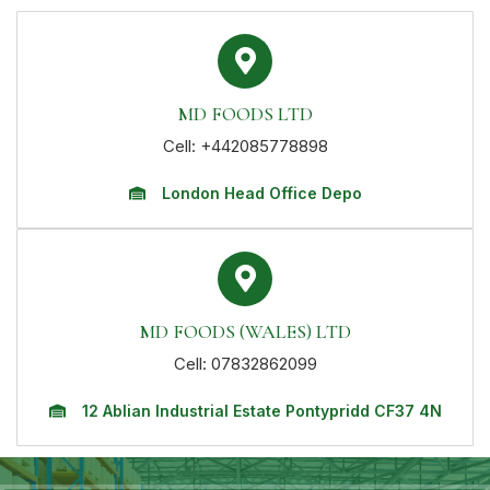
MD FOODS LTD
Cell: +442085778898
London Head Office Depo
MD FOODS (WALES) LTD
Cell: 07832862099
12 Ablian Industrial Estate Pontypridd CF37 4N