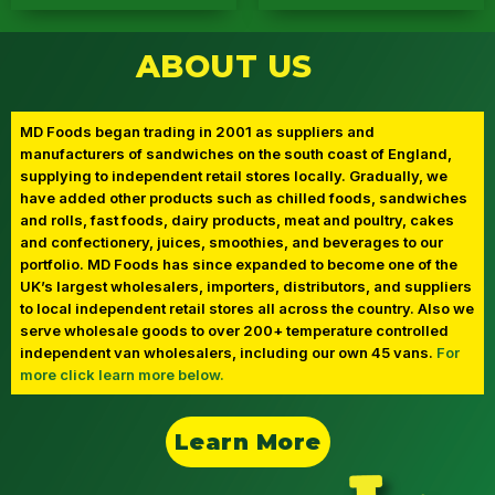
Direct to Stores
Direct to Doors
ABOUT US
MD Foods
Cake Boys
MD Foods began trading in 2001 as suppliers and
manufacturers of sandwiches on the south coast of England,
supplying to independent retail stores locally. Gradually, we
have added other products such as chilled foods, sandwiches
and rolls, fast foods, dairy products, meat and poultry, cakes
and confectionery, juices, smoothies, and beverages to our
portfolio. MD Foods has since expanded to become one of the
UK’s largest wholesalers, importers, distributors, and suppliers
to local independent retail stores all across the country. Also we
serve wholesale goods to over 200+ temperature controlled
independent van wholesalers, including our own 45 vans.
For
more click learn more below.
Learn More