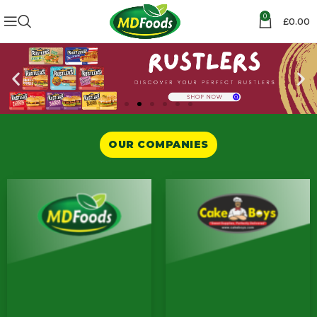
0
£
0.00
OUR COMPANIES