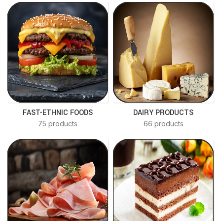
FAST-ETHNIC FOODS
DAIRY PRODUCTS
75 products
66 products