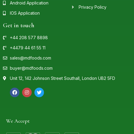
Android Application
Privacy Policy
IOS Application
Get in touch
+44 208 577 8898
+4479 44 61 55 11
sales@mdfoods.com
buyer@mdfoods.com
Unit 12, 142 Johnson Street Southall, London UB2 5FD
We Accept