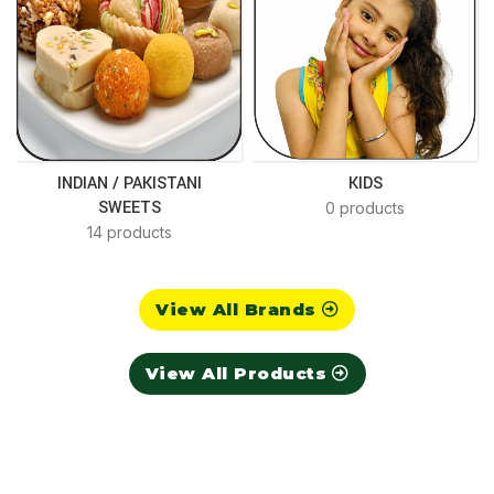
INDIAN / PAKISTANI
KIDS
SWEETS
0 products
14 products
View All Brands
View All Products