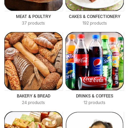
MEAT & POULTRY
CAKES & CONFECTIONERY
37 products
192 products
BAKERY & BREAD
DRINKS & COFFEES
24 products
12 products