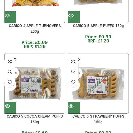
CABICO 4 APPLE TURNOVERS
CABICO 5 APPLE PUFFS 150g
200g
Price:
£
0.69
RRP:
£
1.29
Price:
£
0.69
RRP:
£
1.29
SOLD
SOLD
OUT
OUT
30+ DAYS
30+ DAYS
42%
42%
CABICO 5 COCOA CREAM PUFFS
CABICO 5 STRAWBERY PUFFS
150g
150g
Price:
£
0.69
Price:
£
0.69