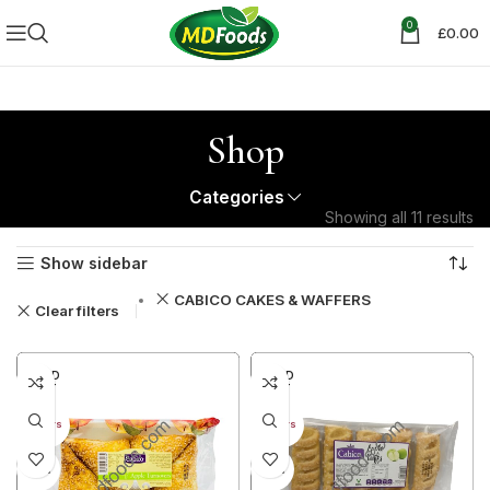
0
£
0.00
Shop
Categories
Showing all 11 results
Show sidebar
CABICO CAKES & WAFFERS
Clear filters
SOLD
SOLD
OUT
OUT
30+ DAYS
30+ DAYS
42%
42%