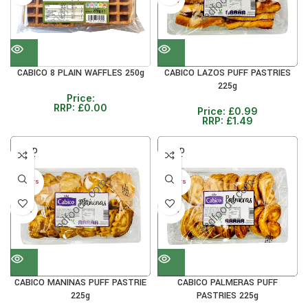
33%
CABICO 8 PLAIN WAFFLES 250g
CABICO LAZOS PUFF PASTRIES
225g
Price:
RRP:
£
0.00
Price:
£
0.99
RRP:
£
1.49
SOLD
SOLD
OUT
OUT
30+ DAYS
30+ DAYS
33%
33%
CABICO MANINAS PUFF PASTRIE
CABICO PALMERAS PUFF
225g
PASTRIES 225g