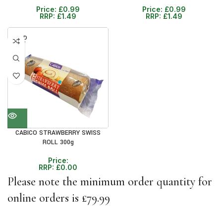
Price:
£
0.99
Price:
£
0.99
RRP:
£
1.49
RRP:
£
1.49
SOLD
OUT
CABICO STRAWBERRY SWISS
ROLL 300g
Price:
RRP:
£
0.00
Please note the minimum order quantity for
online orders is £79.99