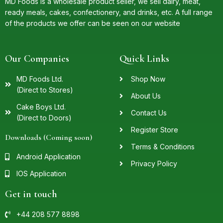
MD Foods is a wholesale product seller, we sell dairy, meat,
ready meals, cakes, confectionery, and drinks, etc. A full range
of the products we offer can be seen on our website
Our Companies
Quick Links
MD Foods Ltd.
Shop Now
(Direct to Stores)
About Us
Cake Boys Ltd.
Contact Us
(Direct to Doors)
Register Store
Downloads (Coming soon)
Terms & Conditions
Android Application
Privacy Policy
IOS Application
Get in touch
+44 208 577 8898