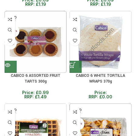
RRP:
£
1.19
RRP:
£
1.19
SOLD
OUT
30+ DAYS
33%
CABICO 6 WHITE TORTILLA
CABICO 6 ASSORTED FRUIT
WRAPS 370g
TARTS 300g
Price:
Price:
£
0.99
RRP:
£
0.00
RRP:
£
1.49
SOLD
SOLD
OUT
OUT
30+ DAYS