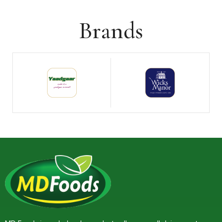
Brands