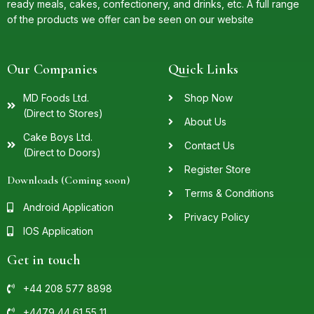
ready meals, cakes, confectionery, and drinks, etc. A full range
of the products we offer can be seen on our website
Our Companies
Quick Links
MD Foods Ltd.
Shop Now
(Direct to Stores)
About Us
Cake Boys Ltd.
Contact Us
(Direct to Doors)
Register Store
Downloads (Coming soon)
Terms & Conditions
Android Application
Privacy Policy
IOS Application
Get in touch
+44 208 577 8898
+4479 44 61 55 11