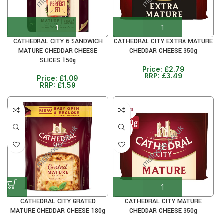
CATHEDRAL CITY 6 SANDWICH
CATHEDRAL CITY EXTRA MATURE
MATURE CHEDDAR CHEESE
CHEDDAR CHEESE 350g
SLICES 150g
Price:
£
2.79
RRP:
£
3.49
Price:
£
1.09
RRP:
£
1.59
30+ DAYS
20%
CATHEDRAL CITY GRATED
CATHEDRAL CITY MATURE
MATURE CHEDDAR CHEESE 180g
CHEDDAR CHEESE 350g