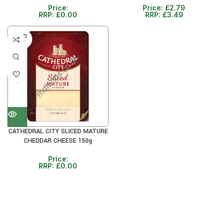
Price:
Price:
£
2.79
RRP:
£
0.00
RRP:
£
3.49
SOLD
OUT
CATHEDRAL CITY SLICED MATURE
CHEDDAR CHEESE 150g
Price:
RRP:
£
0.00