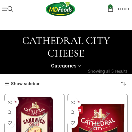
0
£
0.00
CATHEDRAL CITY
CHEESE
Categories
Showing all 5 results
Show sidebar
30+ DAYS
30+ DAYS
31%
20%