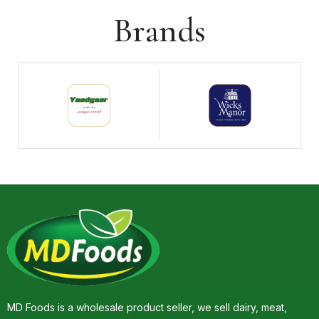
Brands
MD Foods is a wholesale product seller, we sell dairy, meat,