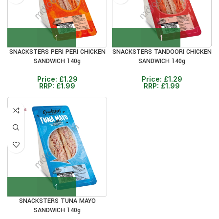
SNACKSTERS PERI PERI CHICKEN
SNACKSTERS TANDOORI CHICKEN
SANDWICH 140g
SANDWICH 140g
Price:
£
1.29
Price:
£
1.29
RRP:
£
1.99
RRP:
£
1.99
12+ DAYS
30%
SNACKSTERS TUNA MAYO
SANDWICH 140g