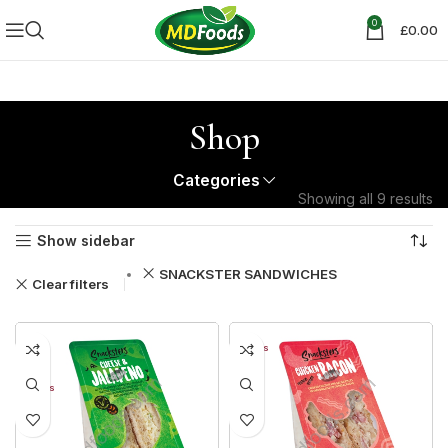
0
£
0.00
Shop
Categories
Showing all 9 results
Show sidebar
SNACKSTER SANDWICHES
Clear filters
30%
12+ DAYS
30%
12+ DAYS