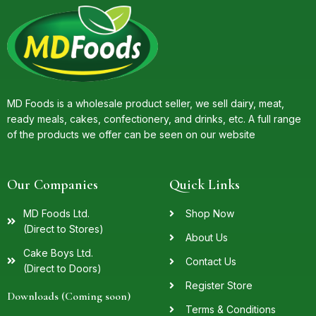
MD Foods is a wholesale product seller, we sell dairy, meat,
ready meals, cakes, confectionery, and drinks, etc. A full range
of the products we offer can be seen on our website
Our Companies
Quick Links
MD Foods Ltd.
Shop Now
(Direct to Stores)
About Us
Cake Boys Ltd.
Contact Us
(Direct to Doors)
Register Store
Downloads (Coming soon)
Terms & Conditions