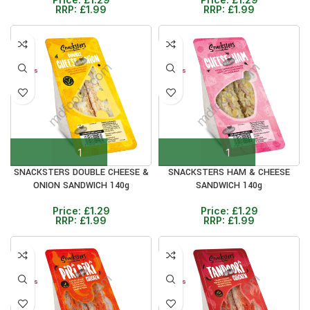
RRP:
£
1.99
RRP:
£
1.99
30%
30%
12+ DAYS
12+ DAYS
SNACKSTERS DOUBLE CHEESE &
SNACKSTERS HAM & CHEESE
ONION SANDWICH 140g
SANDWICH 140g
Price:
£
1.29
Price:
£
1.29
RRP:
£
1.99
RRP:
£
1.99
30%
30%
12+ DAYS
12+ DAYS