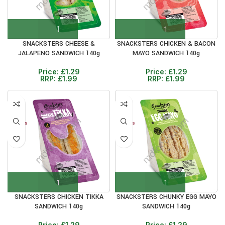
SNACKSTERS CHEESE &
SNACKSTERS CHICKEN & BACON
JALAPENO SANDWICH 140g
MAYO SANDWICH 140g
Price:
£
1.29
Price:
£
1.29
RRP:
£
1.99
RRP:
£
1.99
30%
30%
12+ DAYS
12+ DAYS
SNACKSTERS CHICKEN TIKKA
SNACKSTERS CHUNKY EGG MAYO
SANDWICH 140g
SANDWICH 140g
Price:
£
1.29
Price:
£
1.29