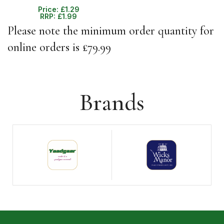
Price:
£
1.29
RRP:
£
1.99
Please note the minimum order quantity for
online orders is £79.99
Brands