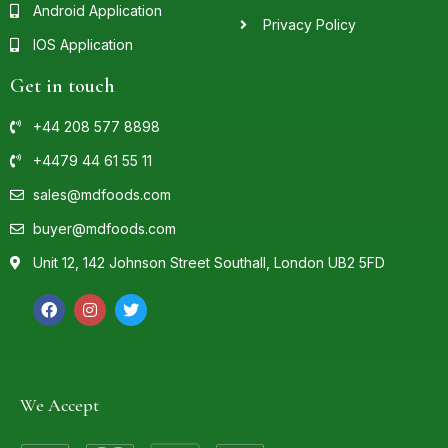
Android Application
Privacy Policy
IOS Application
Get in touch
+44 208 577 8898
+4479 44 61 55 11
sales@mdfoods.com
buyer@mdfoods.com
Unit 12, 142 Johnson Street Southall, London UB2 5FD
We Accept