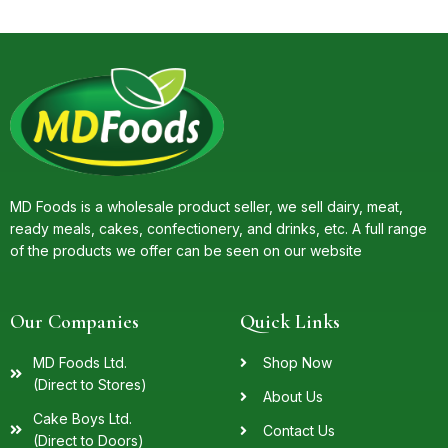
MD Foods is a wholesale product seller, we sell dairy, meat,
ready meals, cakes, confectionery, and drinks, etc. A full range
of the products we offer can be seen on our website
Our Companies
Quick Links
MD Foods Ltd.
Shop Now
(Direct to Stores)
About Us
Cake Boys Ltd.
Contact Us
(Direct to Doors)