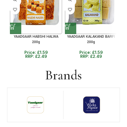
36%
36%
36
YAADGAAR HABSHI HALWA
YAADGAAR KALAKAND BARFI
Y
200g
200g
Price:
£
1.59
Price:
£
1.59
RRP:
£
2.49
RRP:
£
2.49
Brands