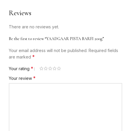
Reviews
There are no reviews yet.
Be the first to review “YAADGAAR PISTA BARFI 200g”
Your email address will not be published.
Required fields
*
are marked
*
Your rating
*
Your review