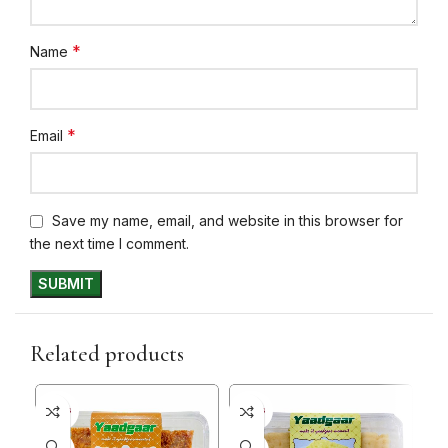
*
Name
*
Email
Save my name, email, and website in this browser for
the next time I comment.
Related products
5+ DAYS
5+ DAYS
5+ D