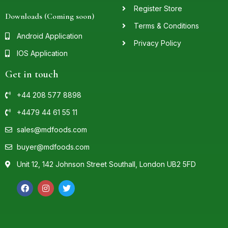
Register Store
Downloads (Coming soon)
Terms & Conditions
Android Application
Privacy Policy
IOS Application
Get in touch
+44 208 577 8898
+4479 44 61 55 11
sales@mdfoods.com
buyer@mdfoods.com
Unit 12, 142 Johnson Street Southall, London UB2 5FD