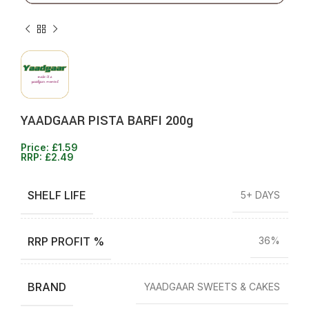
YAADGAAR PISTA BARFI 200g
Price:
£
1.59
RRP:
£
2.49
SHELF LIFE
5+ DAYS
RRP PROFIT %
36%
BRAND
YAADGAAR SWEETS & CAKES