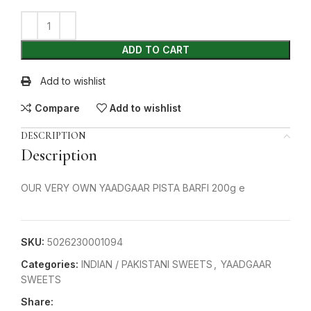
ADD TO CART
Add to wishlist
Compare
Add to wishlist
DESCRIPTION
Description
OUR VERY OWN YAADGAAR PISTA BARFI 200g e
SKU:
5026230001094
Categories:
INDIAN / PAKISTANI SWEETS
,
YAADGAAR
SWEETS
Share: