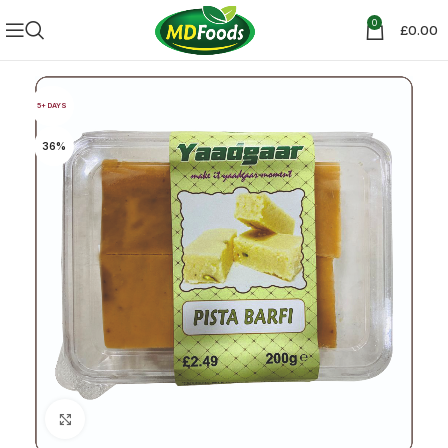
0
£
0.00
5+ DAYS
36%
Click to enlarge