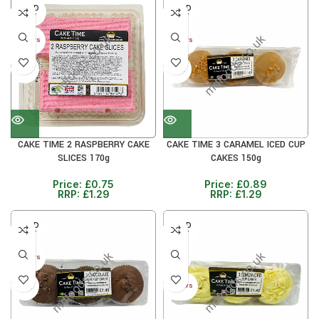
SOLD
SOLD
OUT
OUT
30+ DAYS
30+ DAYS
41%
31%
CAKE TIME 2 RASPBERRY CAKE
CAKE TIME 3 CARAMEL ICED CUP
SLICES 170g
CAKES 150g
Price:
£
0.75
Price:
£
0.89
RRP:
£
1.29
RRP:
£
1.29
SOLD
SOLD
OUT
OUT
31%
30+ DAYS
31%
30+ DAYS