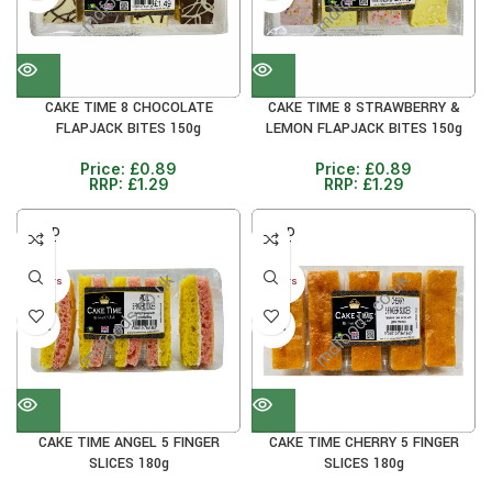
CAKE TIME 8 CHOCOLATE
CAKE TIME 8 STRAWBERRY &
FLAPJACK BITES 150g
LEMON FLAPJACK BITES 150g
Price:
£
0.89
Price:
£
0.89
RRP:
£
1.29
RRP:
£
1.29
SOLD
SOLD
OUT
OUT
30+ DAYS
30+ DAYS
38%
38%
CAKE TIME ANGEL 5 FINGER
CAKE TIME CHERRY 5 FINGER
SLICES 180g
SLICES 180g