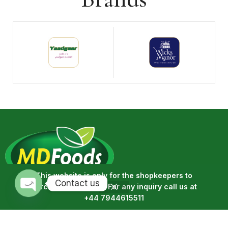
This website is only for the shopkeepers to
Contact us
purchase the goods. For any inquiry call us at
MD Foods is a wholesale product seller, we sell dairy, meat,
+44 7944615511
Open
ready meals, cakes, confectionery, and drinks, etc. A full range
chaty
of the products we offer can be seen on our website