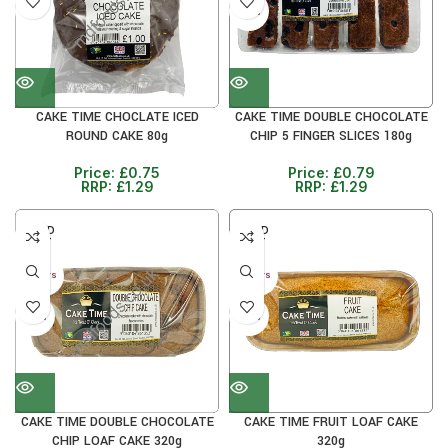
41%
38%
CAKE TIME CHOCLATE ICED
CAKE TIME DOUBLE CHOCOLATE
ROUND CAKE 80g
CHIP 5 FINGER SLICES 180g
Price:
£
0.75
Price:
£
0.79
RRP:
£
1.29
RRP:
£
1.29
SOLD
SOLD
OUT
OUT
30+ DAYS
30+ DAYS
33%
33%
CAKE TIME DOUBLE CHOCOLATE
CAKE TIME FRUIT LOAF CAKE
CHIP LOAF CAKE 320g
320g