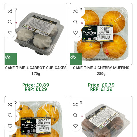
SOLD
SOLD
OUT
OUT
30+ DAYS
30+ DAYS
31%
38%
CAKE TIME 4 CARROT CUP CAKES
CAKE TIME 4 CHERRY MUFFINS
170g
280g
Price:
£
0.89
Price:
£
0.79
RRP:
£
1.29
RRP:
£
1.29
SOLD
SOLD
OUT
OUT
30+ DAYS
30+ DAYS
38%
31%