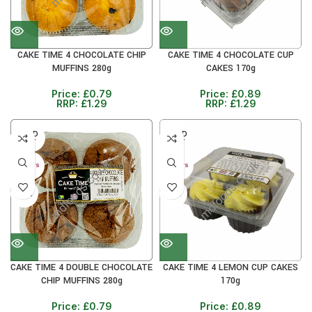
CAKE TIME 4 CHOCOLATE CHIP
CAKE TIME 4 CHOCOLATE CUP
MUFFINS 280g
CAKES 170g
Price:
£
0.79
Price:
£
0.89
RRP:
£
1.29
RRP:
£
1.29
SOLD
SOLD
OUT
OUT
30+ DAYS
30+ DAYS
38%
31%
CAKE TIME 4 DOUBLE CHOCOLATE
CAKE TIME 4 LEMON CUP CAKES
CHIP MUFFINS 280g
170g
Price:
£
0.79
Price:
£
0.89