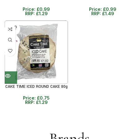
Price:
£
0.99
Price:
£
0.99
RRP:
£
1.29
RRP:
£
1.49
SOLD
OUT
30+ DAYS
41%
CAKE TIME ICED ROUND CAKE 80g
Price:
£
0.75
RRP:
£
1.29
Brands