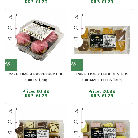
RRP:
£
1.29
RRP:
£
1.29
SOLD
SOLD
OUT
OUT
30+ DAYS
30+ DAYS
31%
31%
CAKE TIME 4 RASPBERRY CUP
CAKE TIME 8 CHOCOLATE &
CAKES 170g
CARAMEL BITES 150g
Price:
£
0.89
Price:
£
0.89
RRP:
£
1.29
RRP:
£
1.29
SOLD
SOLD
OUT
OUT
30+ DAYS
30+ DAYS
31%
31%