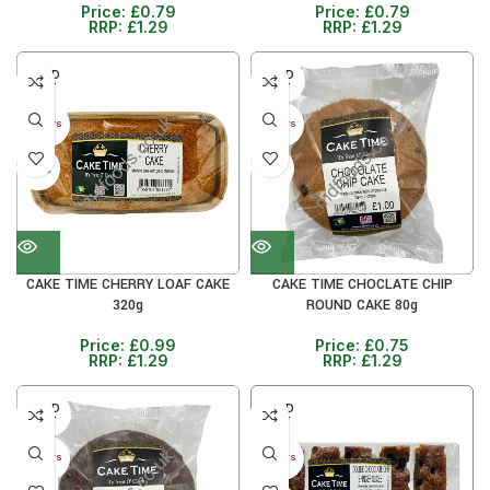
Price:
£
0.79
Price:
£
0.79
RRP:
£
1.29
RRP:
£
1.29
SOLD
SOLD
OUT
OUT
30+ DAYS
30+ DAYS
33%
41%
CAKE TIME CHERRY LOAF CAKE
CAKE TIME CHOCLATE CHIP
320g
ROUND CAKE 80g
Price:
£
0.99
Price:
£
0.75
RRP:
£
1.29
RRP:
£
1.29
SOLD
SOLD
OUT
OUT
30+ DAYS
30+ DAYS