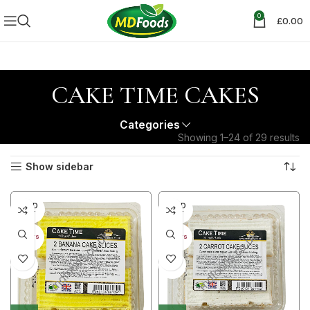
0
£
0.00
CAKE TIME CAKES
Categories
Showing 1–24 of 29 results
Show sidebar
SOLD
SOLD
OUT
OUT
30+ DAYS
30+ DAYS
41%
41%