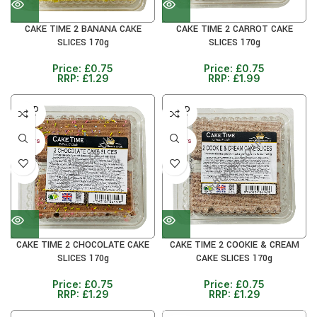
CAKE TIME 2 BANANA CAKE
CAKE TIME 2 CARROT CAKE
SLICES 170g
SLICES 170g
Price:
£
0.75
Price:
£
0.75
RRP:
£
1.29
RRP:
£
1.99
SOLD
SOLD
OUT
OUT
30+ DAYS
30+ DAYS
41%
41%
CAKE TIME 2 CHOCOLATE CAKE
CAKE TIME 2 COOKIE & CREAM
SLICES 170g
CAKE SLICES 170g
Price:
£
0.75
Price:
£
0.75
RRP:
£
1.29
RRP:
£
1.29