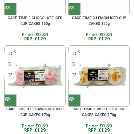
CAKE TIME 3 CHOCOLATE ICED
CAKE TIME 3 LEMON ICED CUP
CUP CAKES 150g
CAKES 150g
Price:
£
0.89
Price:
£
0.89
RRP:
£
1.29
RRP:
£
1.29
SOLD
SOLD
OUT
OUT
30+ DAYS
30+ DAYS
31%
31%
CAKE TIME 3 STRAWBERRY ICED
CAKE TIME 3 WHITE ICED CUP
CUP CAKES 170g
CAKES CAKES 170g
Price:
£
0.89
Price:
£
0.89
RRP:
£
1.29
RRP:
£
1.29