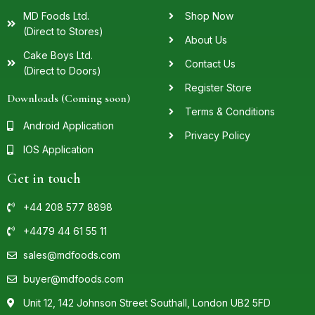
MD Foods Ltd.
Shop Now
(Direct to Stores)
About Us
Cake Boys Ltd.
Contact Us
(Direct to Doors)
Register Store
Downloads (Coming soon)
Terms & Conditions
Android Application
Privacy Policy
IOS Application
Get in touch
+44 208 577 8898
+4479 44 61 55 11
sales@mdfoods.com
buyer@mdfoods.com
Unit 12, 142 Johnson Street Southall, London UB2 5FD