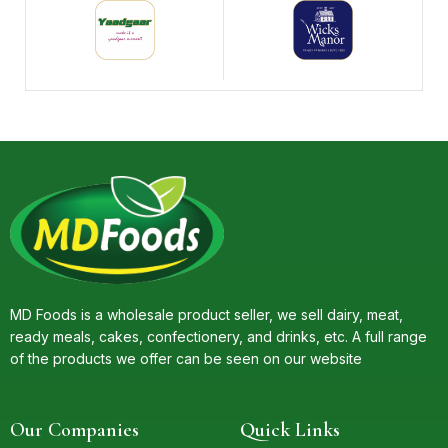
MD Foods is a wholesale product seller, we sell dairy, meat,
ready meals, cakes, confectionery, and drinks, etc. A full range
of the products we offer can be seen on our website
Our Companies
Quick Links