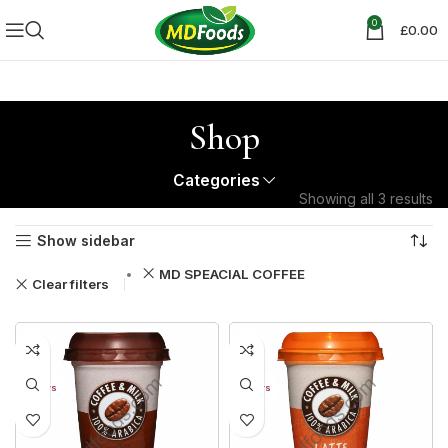
0
£
0.00
Shop
Categories
Showing all 3 results
Show sidebar
MD SPEACIAL COFFEE
Clear filters
31%
31%
30+ DAYS
30+ DAYS