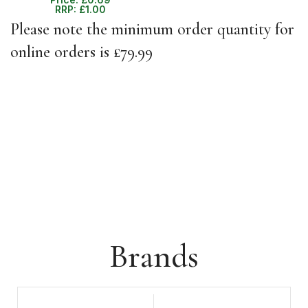
RRP:
£
1.00
Please note the minimum order quantity for
online orders is £79.99
Brands