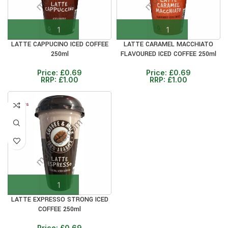
LATTE CAPPUCINO ICED COFFEE
LATTE CARAMEL MACCHIATO
250ml
FLAVOURED ICED COFFEE 250ml
Price:
£
0.69
Price:
£
0.69
RRP:
£
1.00
RRP:
£
1.00
30+ DAYS
31%
LATTE EXPRESSO STRONG ICED
COFFEE 250ml
Price:
£
0.69