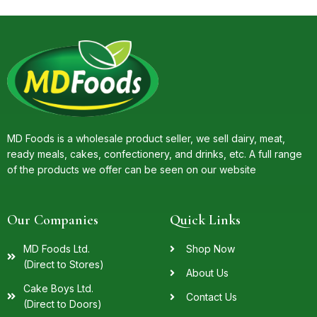
MD Foods is a wholesale product seller, we sell dairy, meat,
ready meals, cakes, confectionery, and drinks, etc. A full range
of the products we offer can be seen on our website
Our Companies
Quick Links
MD Foods Ltd.
Shop Now
(Direct to Stores)
About Us
Cake Boys Ltd.
Contact Us
(Direct to Doors)