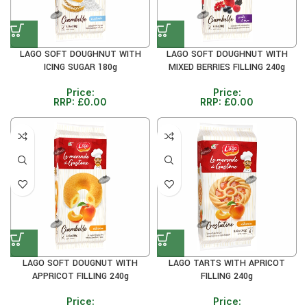
LAGO SOFT DOUGHNUT WITH
LAGO SOFT DOUGHNUT WITH
ICING SUGAR 180g
MIXED BERRIES FILLING 240g
Price:
Price:
RRP:
£
0.00
RRP:
£
0.00
LAGO SOFT DOUGNUT WITH
LAGO TARTS WITH APRICOT
APPRICOT FILLING 240g
FILLING 240g
Price:
Price: