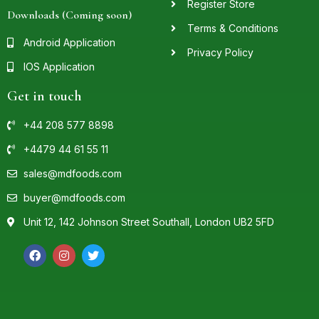
Register Store
Downloads (Coming soon)
Terms & Conditions
Android Application
Privacy Policy
IOS Application
Get in touch
+44 208 577 8898
+4479 44 61 55 11
sales@mdfoods.com
buyer@mdfoods.com
Unit 12, 142 Johnson Street Southall, London UB2 5FD