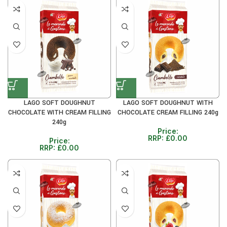
LAGO SOFT DOUGHNUT
LAGO SOFT DOUGHNUT WITH
CHOCOLATE WITH CREAM FILLING
CHOCOLATE CREAM FILLING 240g
240g
Price:
RRP:
£
0.00
Price:
RRP:
£
0.00