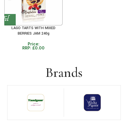
LAGO TARTS WITH MIXED
BERRIES JAM 240g
Price:
RRP:
£
0.00
Brands