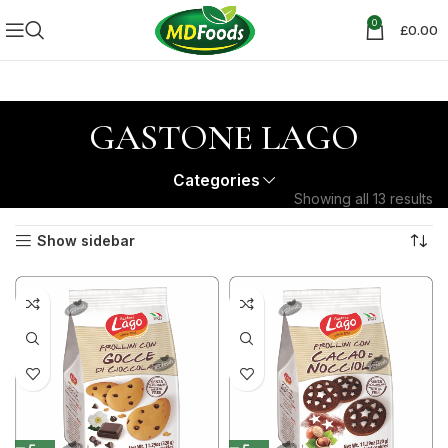
0
£
0.00
GASTONE LAGO
Categories
Showing all 13 results
Show sidebar