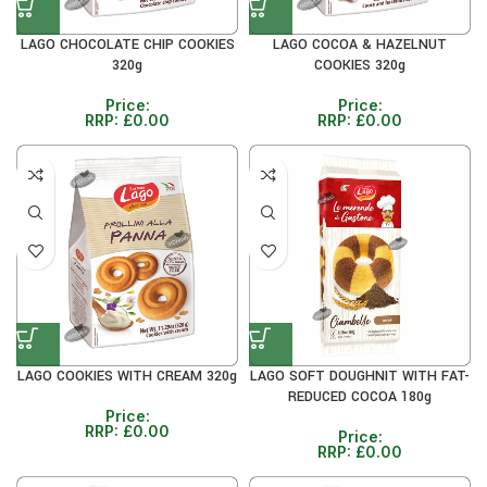
LAGO CHOCOLATE CHIP COOKIES
LAGO COCOA & HAZELNUT
320g
COOKIES 320g
Price:
Price:
RRP:
£
0.00
RRP:
£
0.00
LAGO COOKIES WITH CREAM 320g
LAGO SOFT DOUGHNIT WITH FAT-
REDUCED COCOA 180g
Price:
RRP:
£
0.00
Price:
RRP:
£
0.00