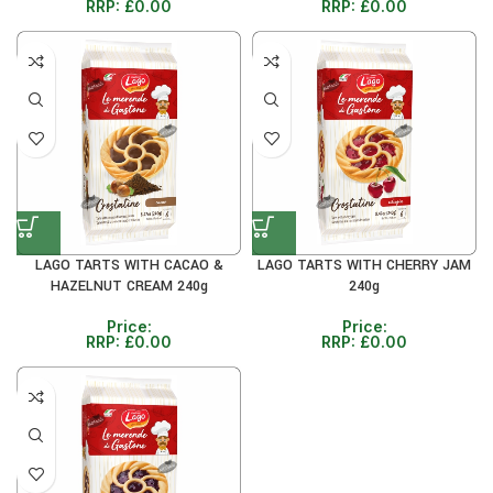
RRP:
£
0.00
RRP:
£
0.00
LAGO TARTS WITH CACAO &
LAGO TARTS WITH CHERRY JAM
HAZELNUT CREAM 240g
240g
Price:
Price:
RRP:
£
0.00
RRP:
£
0.00