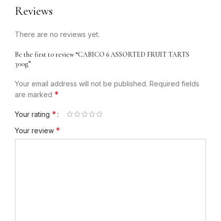
Reviews
There are no reviews yet.
Be the first to review “CABICO 6 ASSORTED FRUIT TARTS
300g”
Your email address will not be published.
Required fields
*
are marked
*
Your rating
*
Your review