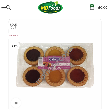
0
£
0.00
SOLD
OUT
30+ DAYS
33%
Click to enlarge