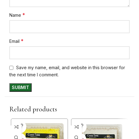
*
Name
*
Email
Save my name, email, and website in this browser for
the next time I comment.
Related products
SOLD
SOLD
SO
OUT
OUT
O