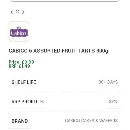
CABICO 6 ASSORTED FRUIT TARTS 300g
Price:
£
0.99
RRP:
£
1.49
SHELF LIFE
30+ DAYS
RRP PROFIT %
33%
BRAND
CABICO CAKES & WAFFERS