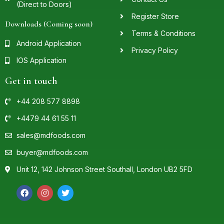
(Direct to Doors)
Register Store
Downloads (Coming soon)
Terms & Conditions
Android Application
Privacy Policy
IOS Application
Get in touch
+44 208 577 8898
+4479 44 61 55 11
sales@mdfoods.com
buyer@mdfoods.com
Unit 12, 142 Johnson Street Southall, London UB2 5FD