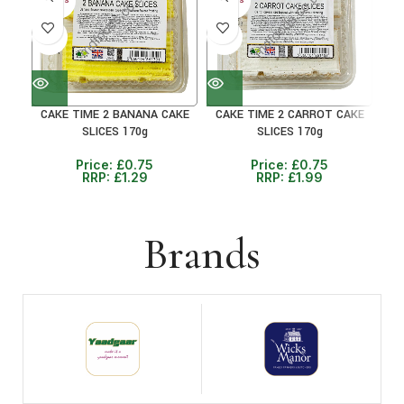
30+ DAYS
30+ DAYS
30+ 
41%
41%
41
CAKE TIME 2 BANANA CAKE
CAKE TIME 2 CARROT CAKE
C
SLICES 170g
SLICES 170g
Price:
£
0.75
Price:
£
0.75
RRP:
£
1.29
RRP:
£
1.99
Brands