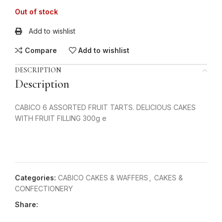
Out of stock
Add to wishlist
Compare
Add to wishlist
DESCRIPTION
Description
CABICO 6 ASSORTED FRUIT TARTS. DELICIOUS CAKES
WITH FRUIT FILLING 300g e
Categories:
CABICO CAKES & WAFFERS
,
CAKES &
CONFECTIONERY
Share: