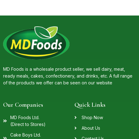
MD Foods is a wholesale product seller, we sell dairy, meat,
ready meals, cakes, confectionery, and drinks, etc. A full range
of the products we offer can be seen on our website
Our Companies
Quick Links
MD Foods Ltd.
Shop Now
(Direct to Stores)
About Us
Cake Boys Ltd.
Contact Us