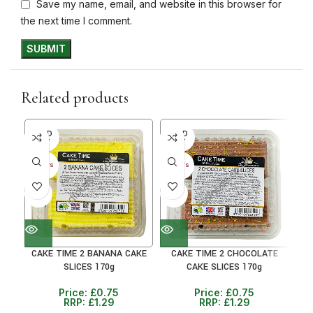
Save my name, email, and website in this browser for
the next time I comment.
Related products
SOLD
SOLD
SO
OUT
OUT
O
30+ DAYS
30+ DAYS
30+ 
41%
41%
41
CAKE TIME 2 BANANA CAKE
CAKE TIME 2 CHOCOLATE
CA
SLICES 170g
CAKE SLICES 170g
Price:
£
0.75
Price:
£
0.75
RRP:
£
1.29
RRP:
£
1.29