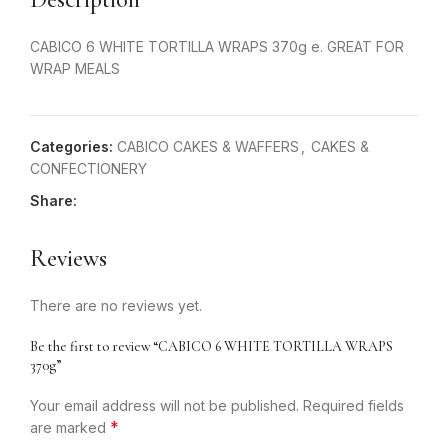
CABICO 6 WHITE TORTILLA WRAPS 370g e. GREAT FOR
WRAP MEALS
Categories:
CABICO CAKES & WAFFERS
,
CAKES &
CONFECTIONERY
Share:
Reviews
There are no reviews yet.
Be the first to review “CABICO 6 WHITE TORTILLA WRAPS
370g”
Your email address will not be published.
Required fields
*
are marked