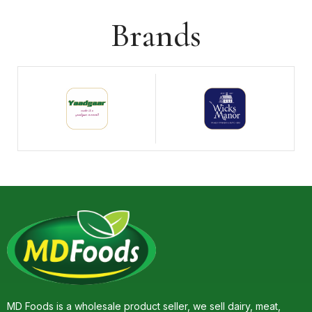
Brands
MD Foods is a wholesale product seller, we sell dairy, meat,