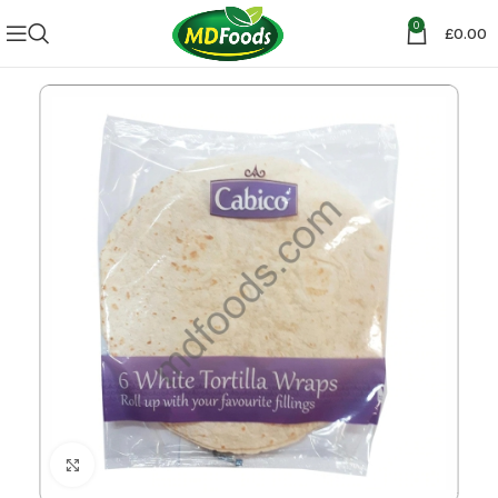
0
£
0.00
Click to enlarge