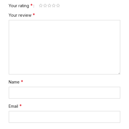
*
Your rating
*
Your review
*
Name
*
Email