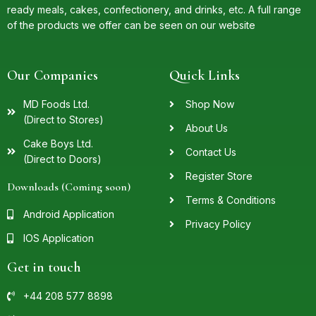
ready meals, cakes, confectionery, and drinks, etc. A full range
of the products we offer can be seen on our website
Our Companies
Quick Links
MD Foods Ltd.
Shop Now
(Direct to Stores)
About Us
Cake Boys Ltd.
Contact Us
(Direct to Doors)
Register Store
Downloads (Coming soon)
Terms & Conditions
Android Application
Privacy Policy
IOS Application
Get in touch
+44 208 577 8898