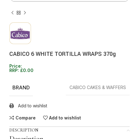
CABICO 6 WHITE TORTILLA WRAPS 370g
Price:
RRP:
£
0.00
BRAND
CABICO CAKES & WAFFERS
Add to wishlist
Compare
Add to wishlist
DESCRIPTION
Description