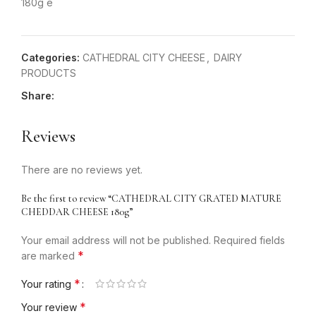
180g e
Categories:
CATHEDRAL CITY CHEESE
,
DAIRY
PRODUCTS
Share:
Reviews
There are no reviews yet.
Be the first to review “CATHEDRAL CITY GRATED MATURE
CHEDDAR CHEESE 180g”
Your email address will not be published.
Required fields
*
are marked
*
Your rating
*
Your review