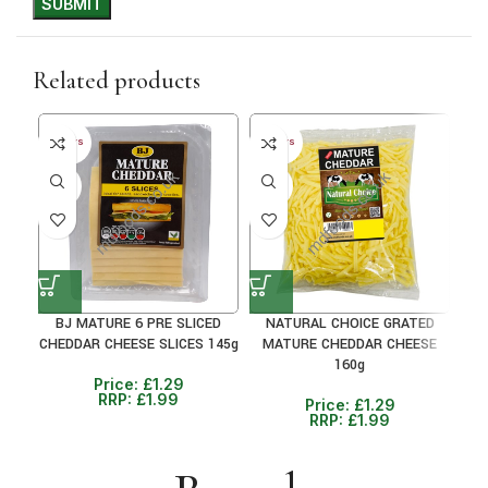
Related products
30+ DAYS
30+ DAYS
30+ 
35%
35%
24
BJ MATURE 6 PRE SLICED
NATURAL CHOICE GRATED
NAT
CHEDDAR CHEESE SLICES 145g
MATURE CHEDDAR CHEESE
160g
Price:
£
1.29
RRP:
£
1.99
Price:
£
1.29
RRP:
£
1.99