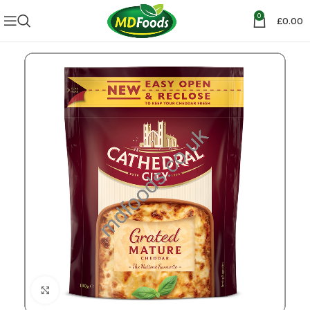
0
£
0.00
Click to enlarge