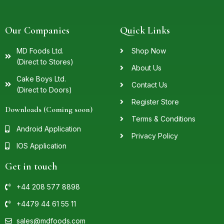
Our Companies
Quick Links
MD Foods Ltd.
Shop Now
(Direct to Stores)
About Us
Cake Boys Ltd.
Contact Us
(Direct to Doors)
Register Store
Downloads (Coming soon)
Terms & Conditions
Android Application
Privacy Policy
IOS Application
Get in touch
+44 208 577 8898
+4479 44 61 55 11
sales@mdfoods.com