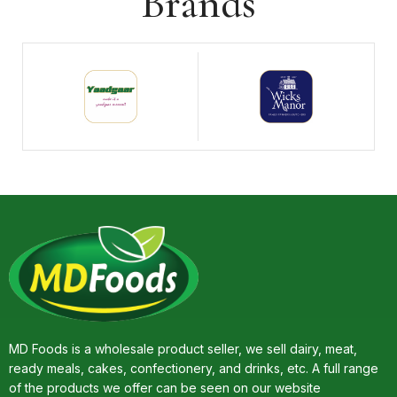
Brands
MD Foods is a wholesale product seller, we sell dairy, meat,
ready meals, cakes, confectionery, and drinks, etc. A full range
of the products we offer can be seen on our website