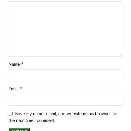
*
Name
*
Email
Save my name, email, and website in this browser for
the next time I comment.