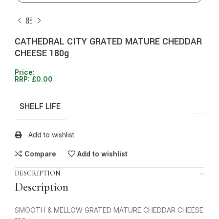
CATHEDRAL CITY GRATED MATURE CHEDDAR
CHEESE 180g
Price:
RRP:
£
0.00
SHELF LIFE
Add to wishlist
Compare
Add to wishlist
DESCRIPTION
Description
SMOOTH & MELLOW GRATED MATURE CHEDDAR CHEESE