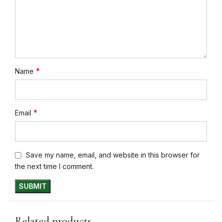
*
Name
*
Email
Save my name, email, and website in this browser for
the next time I comment.
Related products