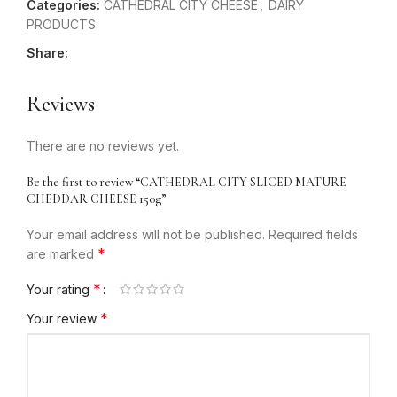
Categories:
CATHEDRAL CITY CHEESE
,
DAIRY
PRODUCTS
Share:
Reviews
There are no reviews yet.
Be the first to review “CATHEDRAL CITY SLICED MATURE
CHEDDAR CHEESE 150g”
Your email address will not be published.
Required fields
*
are marked
*
Your rating
*
Your review