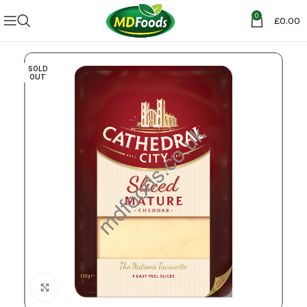
0
£
0.00
SOLD
OUT
Click to enlarge