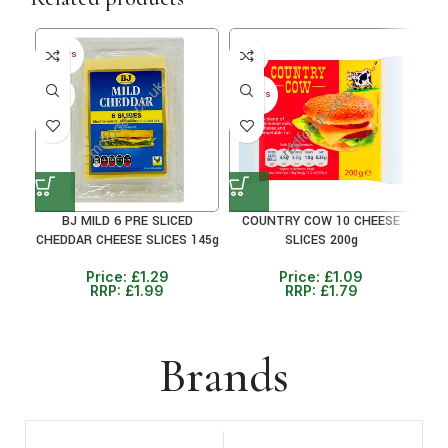
39%
35
30+ DAYS
35%
30+ DAYS
BJ MILD 6 PRE SLICED
COUNTRY COW 10 CHEESE
CHEDDAR CHEESE SLICES 145g
SLICES 200g
Price:
£
1.29
Price:
£
1.09
RRP:
£
1.99
RRP:
£
1.79
Brands