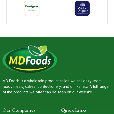
MD Foods is a wholesale product seller, we sell dairy, meat,
ready meals, cakes, confectionery, and drinks, etc. A full range
of the products we offer can be seen on our website
Our Companies
Quick Links