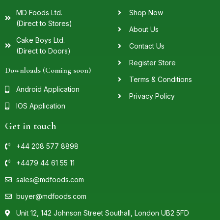
MD Foods Ltd.
Shop Now
(Direct to Stores)
About Us
Cake Boys Ltd.
Contact Us
(Direct to Doors)
Register Store
Downloads (Coming soon)
Terms & Conditions
Android Application
Privacy Policy
IOS Application
Get in touch
+44 208 577 8898
+4479 44 61 55 11
sales@mdfoods.com
buyer@mdfoods.com
Unit 12, 142 Johnson Street Southall, London UB2 5FD