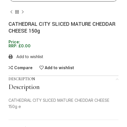
CATHEDRAL CITY SLICED MATURE CHEDDAR
CHEESE 150g
Price:
RRP:
£
0.00
Add to wishlist
Compare
Add to wishlist
DESCRIPTION
Description
CATHEDRAL CITY SLICED MATURE CHEDDAR CHEESE
150g e