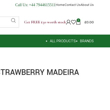
Call Us:
+44 7944615511
Home
Contact Us
About Us
0
Get FREE £50 worth stock
£
0.00
ALL PRODUCTS
BRANDS
STRAWBERRY MADEIRA