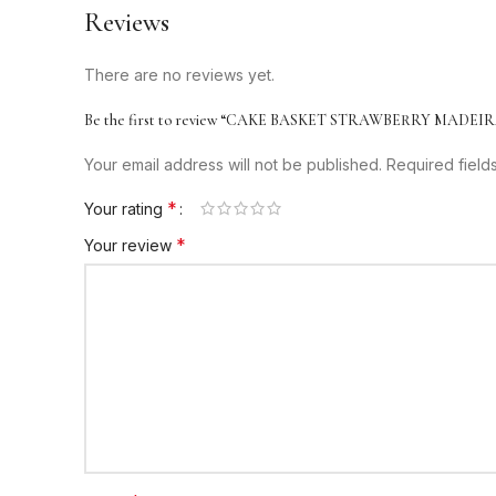
Reviews
There are no reviews yet.
Be the first to review “CAKE BASKET STRAWBERRY MADEIR
Your email address will not be published.
Required fiel
*
Your rating
*
Your review