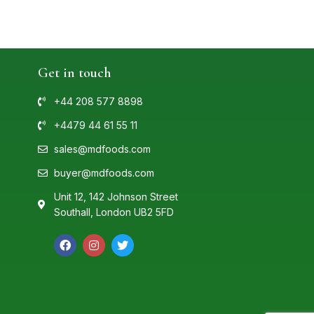
Get in touch
+44 208 577 8898
+4479 44 61 55 11
sales@mdfoods.com
buyer@mdfoods.com
Unit 12, 142 Johnson Street
Southall, London UB2 5FD