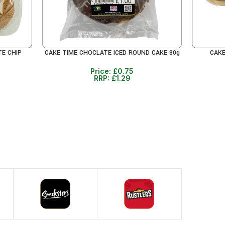
TE CHIP
CAKE TIME CHOCLATE ICED ROUND CAKE 80g
CAKE
READ MORE
READ MO
Price:
£
0.75
RRP:
£
1.29