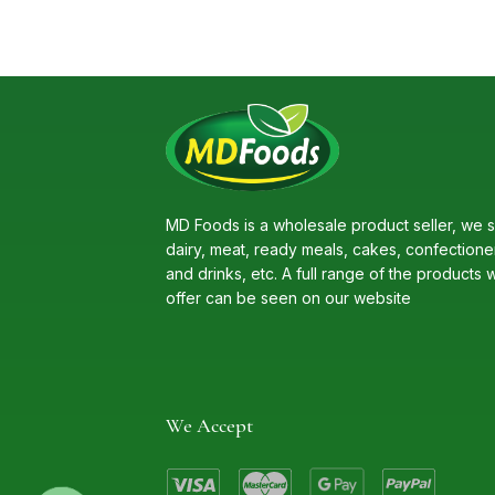
MD Foods is a wholesale product seller, we s
dairy, meat, ready meals, cakes, confectione
and drinks, etc. A full range of the products 
offer can be seen on our website
We Accept