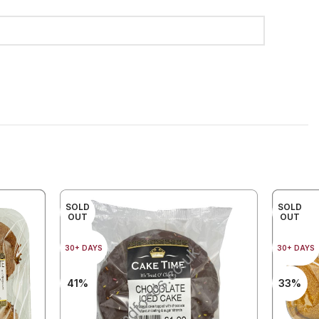
SOLD
SOLD
OUT
OUT
30+ DAYS
30+ DAYS
41%
33%