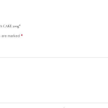
A CAKE 200g”
*
ds are marked