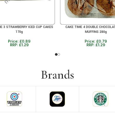
ME 3 STRAWBERRY ICED CUP CAKES
CAKE TIME 4 DOUBLE CHOCOLA
RE
READ MORE
170g
MUFFINS 280g
Price:
£
0.89
Price:
£
0.79
RRP:
£
1.29
RRP:
£
1.29
Brands