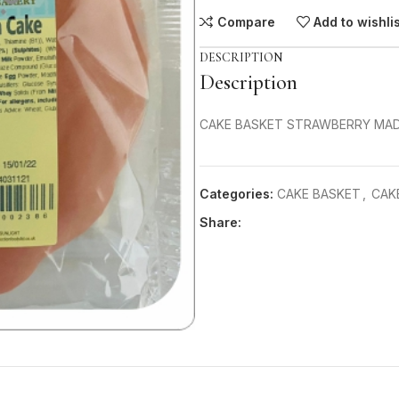
Compare
Add to wishli
DESCRIPTION
Description
CAKE BASKET STRAWBERRY MADE
Categories:
CAKE BASKET
,
CAK
Share: