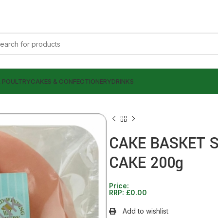
& POULTRY
CAKES & CONFECTIONERY
DRINKS
CAKE BASKET 
CAKE 200g
£
0.00
£
0.00
Price:
RRP:
£
0.00
Add to wishlist