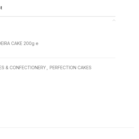
st
IRA CAKE 200g e
ES & CONFECTIONERY
,
PERFECTION CAKES