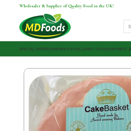
Wholesaler & Supplier of Quality Food in the UK!
SPECIAL OFFERS
SANDWICH & ROLLS
FAST FOOD
DAIRY
MEAT 