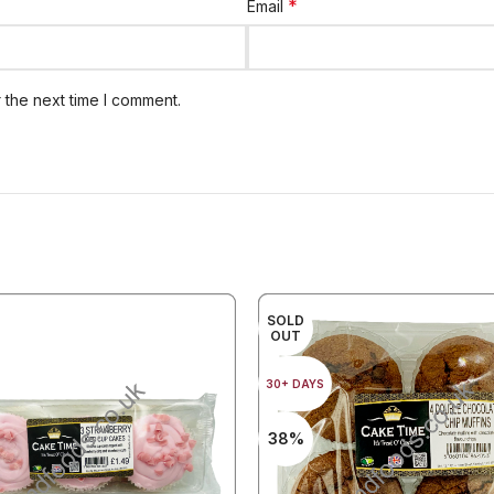
*
Email
 the next time I comment.
SOLD
OUT
30+ DAYS
38%