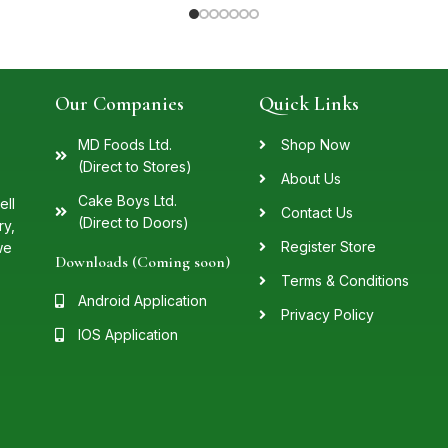
Our Companies
Quick Links
MD Foods Ltd.
Shop Now
(Direct to Stores)
About Us
Cake Boys Ltd.
ell
Contact Us
(Direct to Doors)
ry,
Register Store
we
Downloads (Coming soon)
Terms & Conditions
Android Application
Privacy Policy
IOS Application