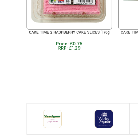
CAKE TIME 2 RASPBERRY CAKE SLICES 170g
CAKE TI
READ MORE
READ MO
Price:
£
0.75
RRP:
£
1.29