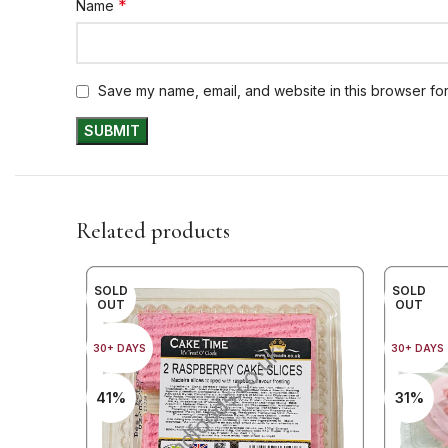
*
Name
Save my name, email, and website in this browser for
Related products
SOLD
SOLD
OUT
OUT
30+ DAYS
30+ DAYS
41%
31%