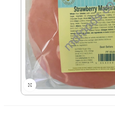
Click to enlarge