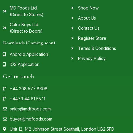
MD Foods Ltd.
Shop Now
(Direct to Stores)
About Us
Cake Boys Ltd.
Contact Us
(Direct to Doors)
Register Store
Downloads (Coming soon)
Terms & Conditions
Android Application
Privacy Policy
IOS Application
Get in touch
+44 208 577 8898
+4479 44 61 55 11
sales@mdfoods.com
buyer@mdfoods.com
Unit 12, 142 Johnson Street Southall, London UB2 5FD