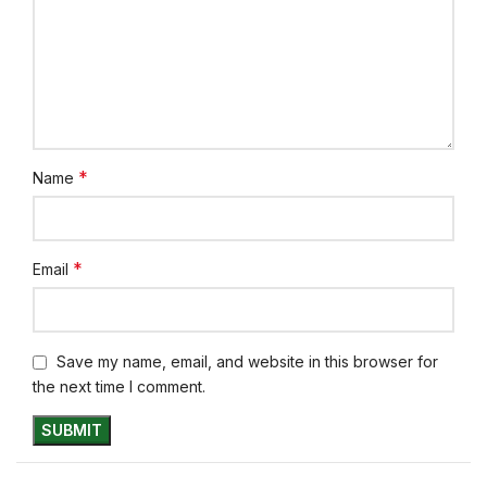
*
Name
*
Email
Save my name, email, and website in this browser for
the next time I comment.