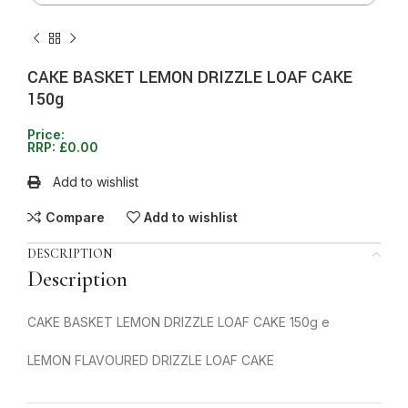
CAKE BASKET LEMON DRIZZLE LOAF CAKE
150g
Price:
RRP:
£
0.00
Add to wishlist
Compare
Add to wishlist
DESCRIPTION
Description
CAKE BASKET LEMON DRIZZLE LOAF CAKE 150g e
LEMON FLAVOURED DRIZZLE LOAF CAKE