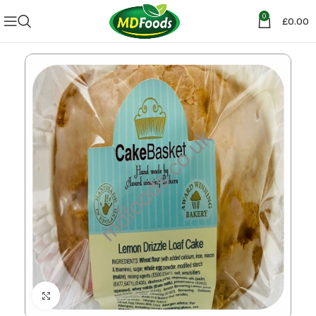
0
£
0.00
Click to enlarge