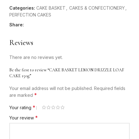
Categories:
CAKE BASKET
,
CAKES & CONFECTIONERY
,
PERFECTION CAKES
Share:
Reviews
There are no reviews yet.
Be the first to review “CAKE BASKET LEMON DRIZZLE LOAF
CAKE 150g”
Your email address will not be published.
Required fields
*
are marked
*
Your rating
*
Your review