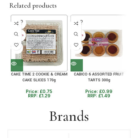
Related products
SOLD
SOLD
30+ 
OUT
OUT
25
30+ DAYS
30+ DAYS
41%
33%
CAKE TIME 2 COOKIE & CREAM
CABICO 6 ASSORTED FRUIT
CAKE SLICES 170g
TARTS 300g
Price:
£
0.75
Price:
£
0.99
RRP:
£
1.29
RRP:
£
1.49
Brands