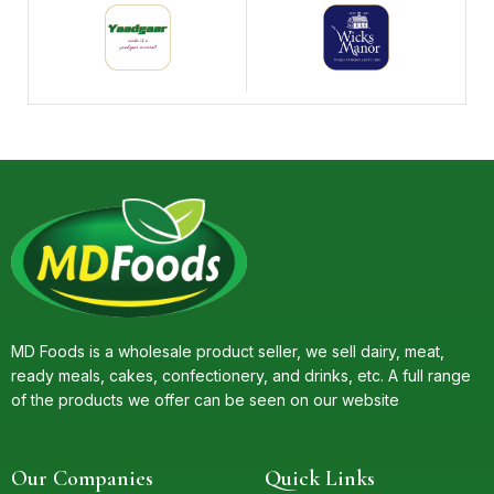
MD Foods is a wholesale product seller, we sell dairy, meat,
ready meals, cakes, confectionery, and drinks, etc. A full range
of the products we offer can be seen on our website
Our Companies
Quick Links