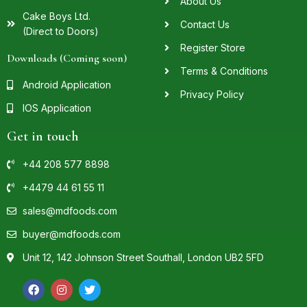
About Us
Cake Boys Ltd.
Contact Us
(Direct to Doors)
Register Store
Downloads (Coming soon)
Terms & Conditions
Android Application
Privacy Policy
IOS Application
Get in touch
+44 208 577 8898
+4479 44 61 55 11
sales@mdfoods.com
buyer@mdfoods.com
Unit 12, 142 Johnson Street Southall, London UB2 5FD