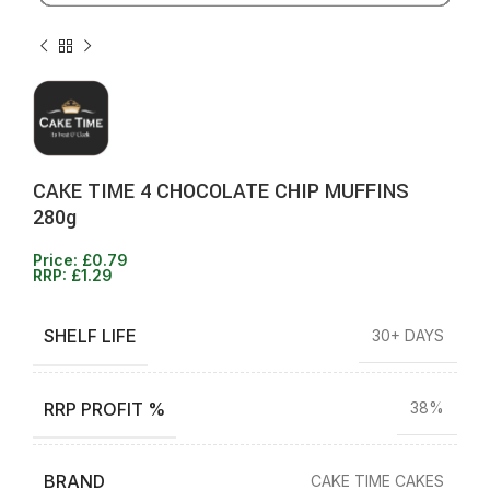
CAKE TIME 4 CHOCOLATE CHIP MUFFINS
280g
Price:
£
0.79
RRP:
£
1.29
SHELF LIFE
30+ DAYS
RRP PROFIT %
38%
BRAND
CAKE TIME CAKES