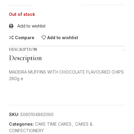
Out of stock
Add to wishlist
Compare
Add to wishlist
DESCRIPTION
Description
MADEIRA MUFFINS WITH CHOCOLATE FLAVOURED CHIPS
280g e
SKU:
5060104862060
Categories:
CAKE TIME CAKES
,
CAKES &
CONFECTIONERY