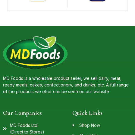
MD Foods is a wholesale product seller, we sell dairy, meat,
ready meals, cakes, confectionery, and drinks, etc. A full range
of the products we offer can be seen on our website
Our Companies
Quick Links
MD Foods Ltd.
Shop Now
(Direct to Stores)