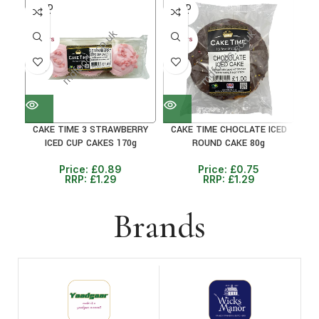
SOLD
SOLD
SO
OUT
OUT
O
30+ DAYS
30+ DAYS
30+ 
31%
41%
33
CAKE TIME 3 STRAWBERRY
CAKE TIME CHOCLATE ICED
CA
ICED CUP CAKES 170g
ROUND CAKE 80g
Price:
£
0.89
Price:
£
0.75
RRP:
£
1.29
RRP:
£
1.29
Brands