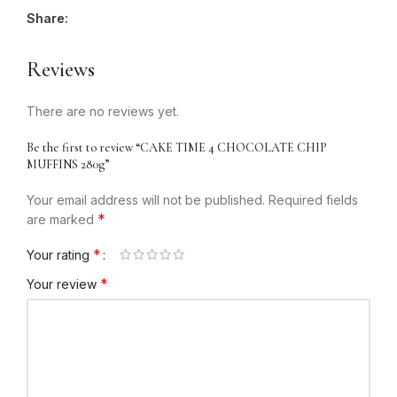
Share:
Reviews
There are no reviews yet.
Be the first to review “CAKE TIME 4 CHOCOLATE CHIP
MUFFINS 280g”
Your email address will not be published.
Required fields
*
are marked
*
Your rating
*
Your review