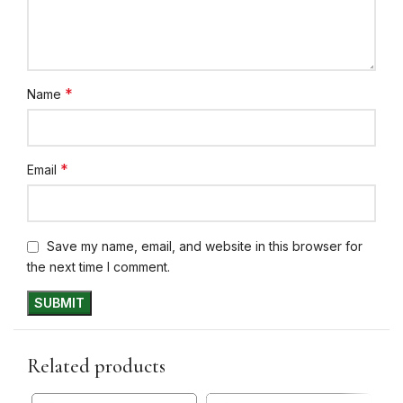
*
Name
*
Email
Save my name, email, and website in this browser for
the next time I comment.
Related products