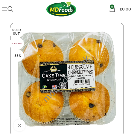
0
£
0.00
SOLD
OUT
30+ DAYS
38%
Click to enlarge