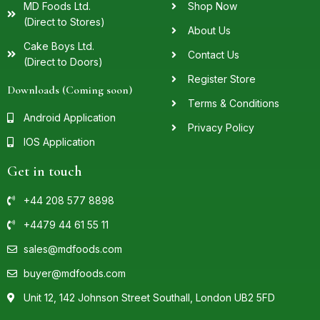
MD Foods Ltd.
Shop Now
(Direct to Stores)
About Us
Cake Boys Ltd.
Contact Us
(Direct to Doors)
Register Store
Downloads (Coming soon)
Terms & Conditions
Android Application
Privacy Policy
IOS Application
Get in touch
+44 208 577 8898
+4479 44 61 55 11
sales@mdfoods.com
buyer@mdfoods.com
Unit 12, 142 Johnson Street Southall, London UB2 5FD