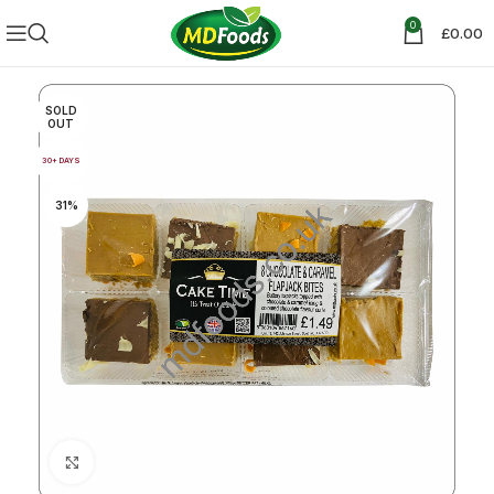
0
£
0.00
SOLD
OUT
30+ DAYS
31%
Click to enlarge