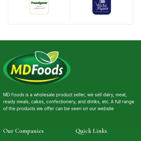
MD Foods is a wholesale product seller, we sell dairy, meat,
ready meals, cakes, confectionery, and drinks, etc. A full range
of the products we offer can be seen on our website
Our Companies
Quick Links