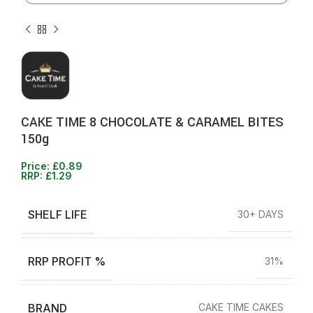
CAKE TIME 8 CHOCOLATE & CARAMEL BITES
150g
Price:
£
0.89
RRP:
£
1.29
SHELF LIFE
30+ DAYS
RRP PROFIT %
31%
BRAND
CAKE TIME CAKES