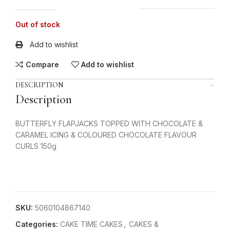
Out of stock
Add to wishlist
Compare
Add to wishlist
DESCRIPTION
Description
BUTTERFLY FLAPJACKS TOPPED WITH CHOCOLATE &
CARAMEL ICING & COLOURED CHOCOLATE FLAVOUR
CURLS 150g
SKU:
5060104867140
Categories:
CAKE TIME CAKES
,
CAKES &