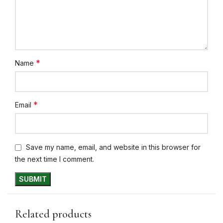
*
Name
*
Email
Save my name, email, and website in this browser for
the next time I comment.
Related products