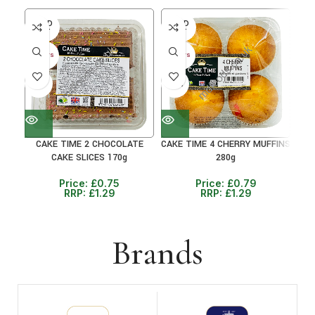
SOLD
SOLD
SO
OUT
OUT
O
30+ DAYS
30+ DAYS
30+ 
41%
38%
38
CAKE TIME 2 CHOCOLATE
CAKE TIME 4 CHERRY MUFFINS
CAKE SLICES 170g
280g
C
Price:
£
0.75
Price:
£
0.79
RRP:
£
1.29
RRP:
£
1.29
Brands