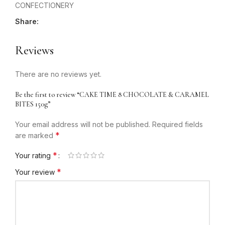
CONFECTIONERY
Share:
Reviews
There are no reviews yet.
Be the first to review “CAKE TIME 8 CHOCOLATE & CARAMEL
BITES 150g”
Your email address will not be published.
Required fields
*
are marked
*
Your rating
*
Your review