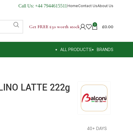
Call Us:
+44 7944615511
Home
Contact Us
About Us
0
Get FREE £50 worth stock
£
0.00
ALL PRODUCTS
BRANDS
LINO LATTE 222g
40+ DAYS