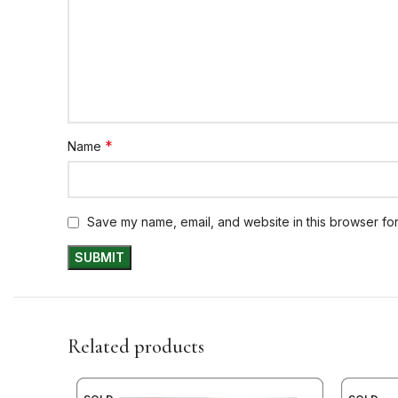
*
Name
Save my name, email, and website in this browser for
Related products