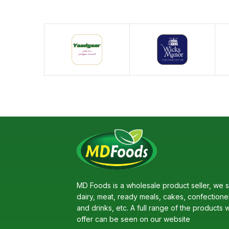
MD Foods is a wholesale product seller, we s
dairy, meat, ready meals, cakes, confectione
and drinks, etc. A full range of the products 
offer can be seen on our website