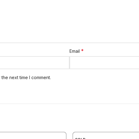
*
Email
 the next time I comment.