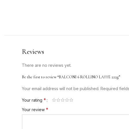
Reviews
There are no reviews yet.
Be the first to review “BALCONI 6 ROLLINO LATTE 222g”
Your email address will not be published.
Required fiel
*
Your rating
*
Your review