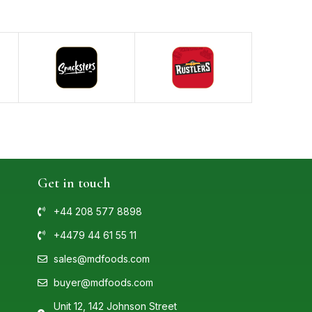
Get in touch
+44 208 577 8898
+4479 44 61 55 11
sales@mdfoods.com
buyer@mdfoods.com
Unit 12, 142 Johnson Street