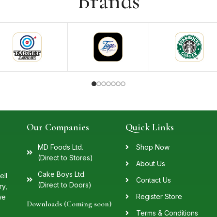
Brands
Our Companies
Quick Links
MD Foods Ltd.
Shop Now
(Direct to Stores)
About Us
Cake Boys Ltd.
ell
Contact Us
(Direct to Doors)
ry,
Register Store
we
Downloads (Coming soon)
Terms & Conditions