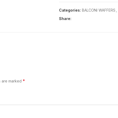
Categories:
BALCONI WAFFERS
,
Share:
*
ds are marked