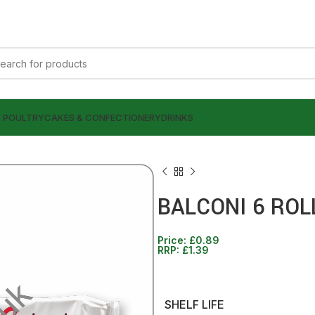
& POULTRY
CAKES & CONFECTIONERY
DRINKS
BALCONI 6 ROL
Price:
£
0.89
£
0.89
RRP:
£
1.39
£
1.39
£
0.99
£
1.39
SHELF LIFE