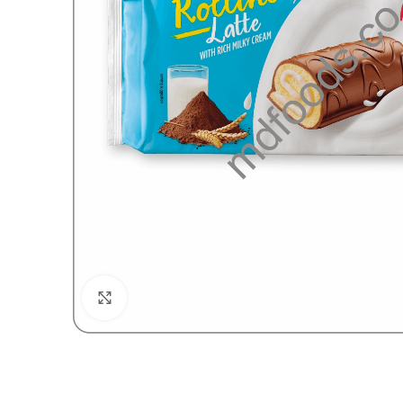
Click to enlarge