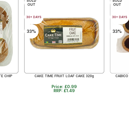
SOLD
SOLD
OUT
OUT
30+ DAYS
30+ DAYS
33%
33%
TE CHIP
CAKE TIME FRUIT LOAF CAKE 320g
CABICO
READ MORE
READ MO
Price:
£
0.99
RRP:
£
1.49