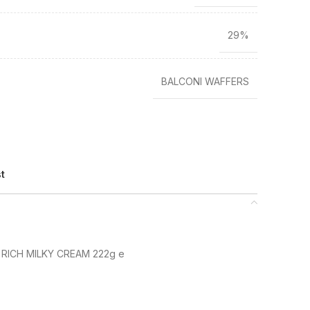
29%
BALCONI WAFFERS
st
 RICH MILKY CREAM 222g e