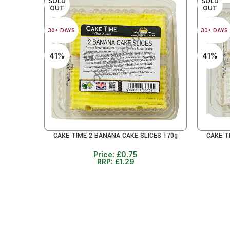
SOLD
SOLD
OUT
OUT
30+ DAYS
30+ DAYS
41%
41%
CAKE TIME 2 BANANA CAKE SLICES 170g
CAKE T
READ MORE
READ MO
Price:
£
0.75
RRP:
£
1.29