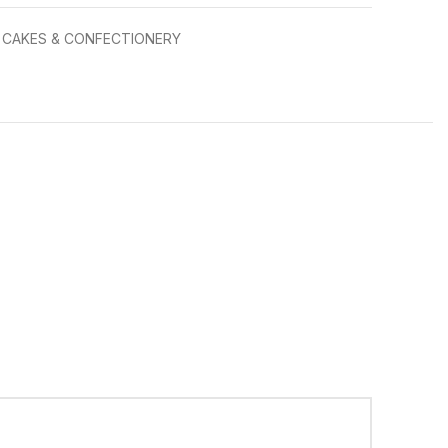
CAKES & CONFECTIONERY