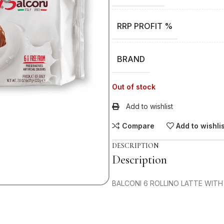
RRP PROFIT %
BRAND
Out of stock
Add to wishlist
Compare
Add to wishli
DESCRIPTION
Description
BALCONI 6 ROLLINO LATTE WITH