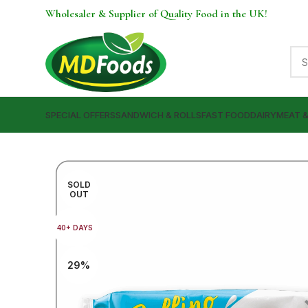
Wholesaler & Supplier of Quality Food in the UK!
SPECIAL OFFERS
SANDWICH & ROLLS
FAST FOOD
DAIRY
MEAT 
SOLD
OUT
40+ DAYS
29%