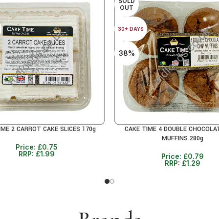
SOLD
OUT
30+ DAYS
38%
IME 2 CARROT CAKE SLICES 170g
CAKE TIME 4 DOUBLE CHOCOLA
RE
READ MORE
MUFFINS 280g
Price:
£
0.75
RRP:
£
1.99
Price:
£
0.79
RRP:
£
1.29