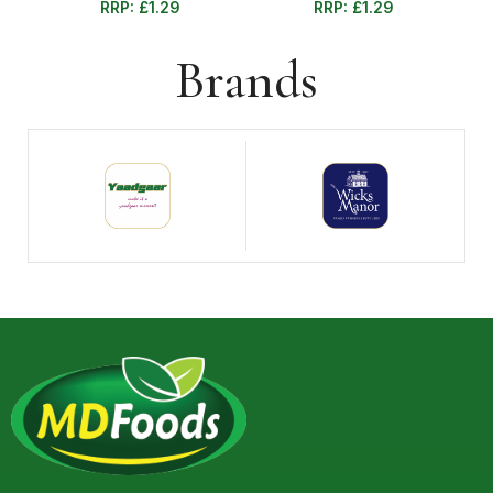
RRP:
£
1.29
RRP:
£
1.29
Brands