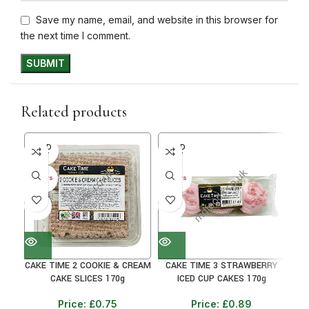
Save my name, email, and website in this browser for
the next time I comment.
Related products
SOLD
SOLD
SO
OUT
OUT
O
30+ DAYS
30+ DAYS
30+ 
41%
31%
31
CAKE TIME 2 COOKIE & CREAM
CAKE TIME 3 STRAWBERRY
CAK
CAKE SLICES 170g
ICED CUP CAKES 170g
Price:
£
0.75
Price:
£
0.89