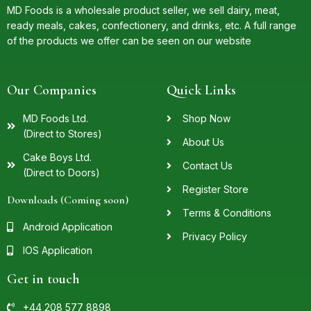
MD Foods is a wholesale product seller, we sell dairy, meat,
ready meals, cakes, confectionery, and drinks, etc. A full range
of the products we offer can be seen on our website
Our Companies
Quick Links
MD Foods Ltd.
Shop Now
(Direct to Stores)
About Us
Cake Boys Ltd.
Contact Us
(Direct to Doors)
Register Store
Downloads (Coming soon)
Terms & Conditions
Android Application
Privacy Policy
IOS Application
Get in touch
+44 208 577 8898