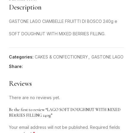
Description
GASTONE LAGO CIAMBELLE FRUITTI DI BOSCO 240g e
SOFT DOUGHNUT WITH MIXED BERRIES FILLING.
Categories:
CAKES & CONFECTIONERY
,
GASTONE LAGO
Share:
Reviews
There are no reviews yet.
Be the first to review “LAGO SOFT DOUGHNUT WITH MIXED
BERRIES FILLING 240g”
Your email address will not be published.
Required fields