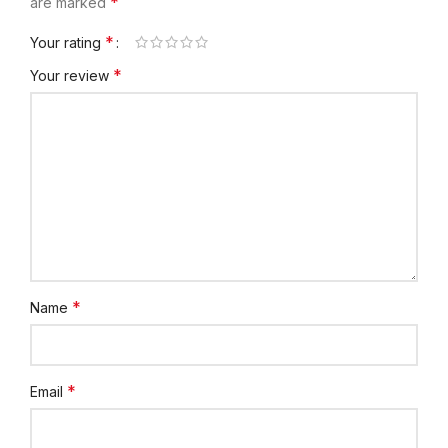
*
are marked
*
Your rating
*
Your review
*
Name
*
Email