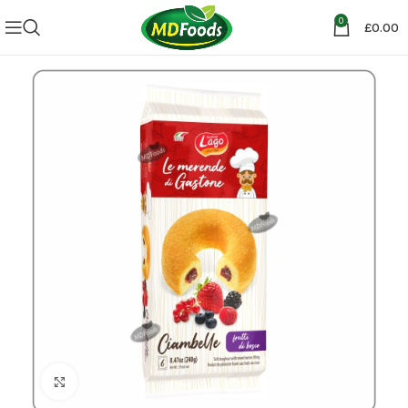
0
£
0.00
Click to enlarge