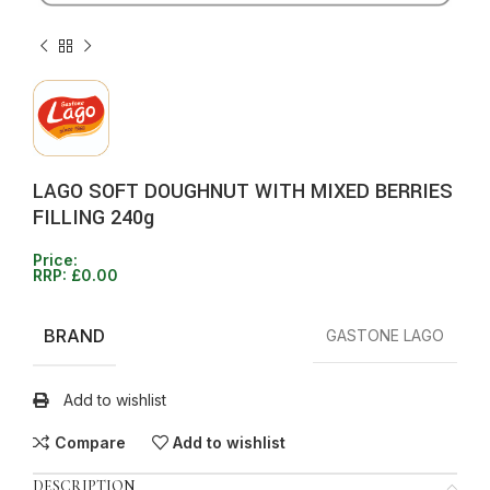
LAGO SOFT DOUGHNUT WITH MIXED BERRIES
FILLING 240g
Price:
RRP:
£
0.00
BRAND
GASTONE LAGO
Add to wishlist
Compare
Add to wishlist
DESCRIPTION