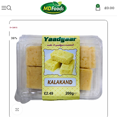
0
£
0.00
5+ DAYS
36%
Click to enlarge