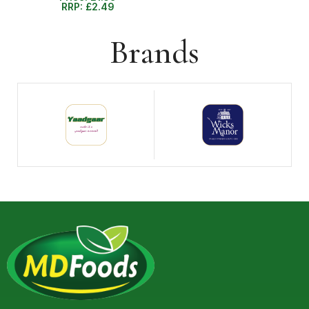
RRP:
£
2.49
Brands