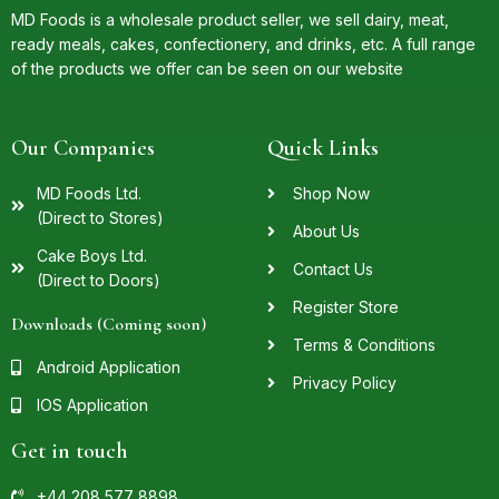
MD Foods is a wholesale product seller, we sell dairy, meat,
ready meals, cakes, confectionery, and drinks, etc. A full range
of the products we offer can be seen on our website
Our Companies
Quick Links
MD Foods Ltd.
Shop Now
(Direct to Stores)
About Us
Cake Boys Ltd.
Contact Us
(Direct to Doors)
Register Store
Downloads (Coming soon)
Terms & Conditions
Android Application
Privacy Policy
IOS Application
Get in touch
+44 208 577 8898