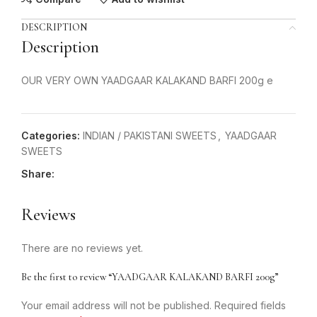
DESCRIPTION
Description
OUR VERY OWN YAADGAAR KALAKAND BARFI 200g e
Categories:
INDIAN / PAKISTANI SWEETS
,
YAADGAAR
SWEETS
Share:
Reviews
There are no reviews yet.
Be the first to review “YAADGAAR KALAKAND BARFI 200g”
Your email address will not be published.
Required fields