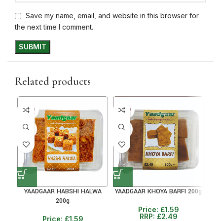
Save my name, email, and website in this browser for
the next time I comment.
Related products
5+ DAYS
5+ DAYS
5+ D
36%
36%
36
YAADGAAR HABSHI HALWA
YAADGAAR KHOYA BARFI 200g
Y
200g
Price:
£
1.59
RRP:
£
2.49
Price:
£
1.59