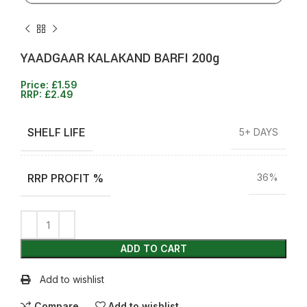
YAADGAAR KALAKAND BARFI 200g
Price:
£
1.59
RRP:
£
2.49
SHELF LIFE
5+ DAYS
RRP PROFIT %
36%
ADD TO CART
Add to wishlist
Compare
Add to wishlist