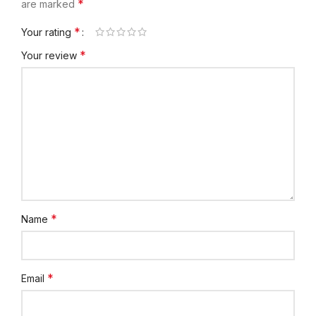
*
are marked
*
Your rating
*
Your review
*
Name
*
Email