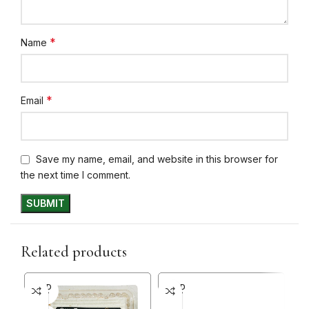
*
Name
*
Email
Save my name, email, and website in this browser for
the next time I comment.
Related products
SOLD
SOLD
SO
OUT
OUT
O