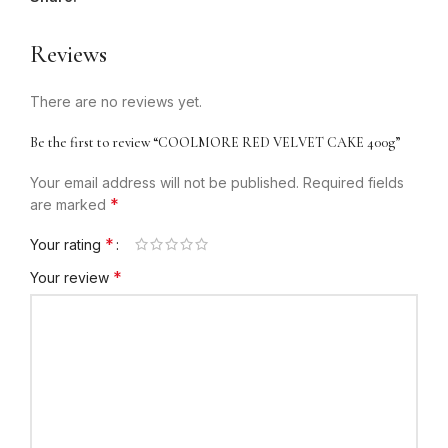
Reviews
There are no reviews yet.
Be the first to review “COOLMORE RED VELVET CAKE 400g”
Your email address will not be published.
Required fields
*
are marked
*
Your rating
*
Your review