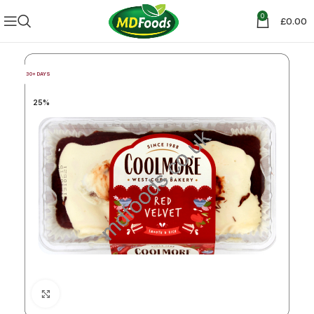
0
£
0.00
30+ DAYS
25%
Click to enlarge