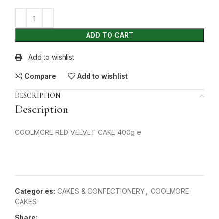
ADD TO CART
Add to wishlist
Compare
Add to wishlist
DESCRIPTION
Description
COOLMORE RED VELVET CAKE 400g e
Categories:
CAKES & CONFECTIONERY
,
COOLMORE
CAKES
Share: