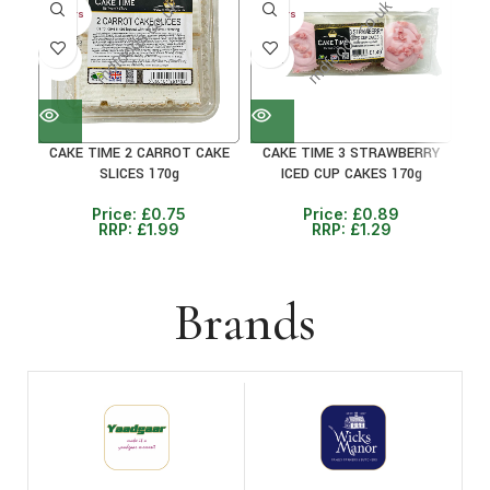
30+ DAYS
30+ DAYS
30+ 
41%
31%
38
CAKE TIME 2 CARROT CAKE
CAKE TIME 3 STRAWBERRY
CAK
SLICES 170g
ICED CUP CAKES 170g
Price:
£
0.75
Price:
£
0.89
RRP:
£
1.99
RRP:
£
1.29
Brands