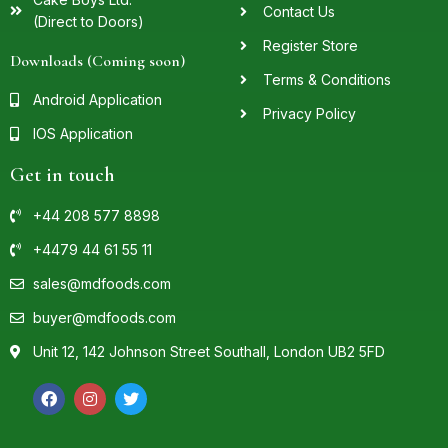
Contact Us
(Direct to Doors)
Register Store
Downloads (Coming soon)
Terms & Conditions
Android Application
Privacy Policy
IOS Application
Get in touch
+44 208 577 8898
+4479 44 61 55 11
sales@mdfoods.com
buyer@mdfoods.com
Unit 12, 142 Johnson Street Southall, London UB2 5FD