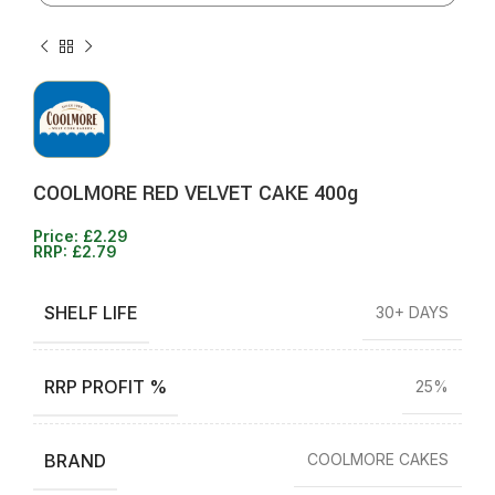
COOLMORE RED VELVET CAKE 400g
Price:
£
2.29
RRP:
£
2.79
SHELF LIFE
30+ DAYS
RRP PROFIT %
25%
BRAND
COOLMORE CAKES