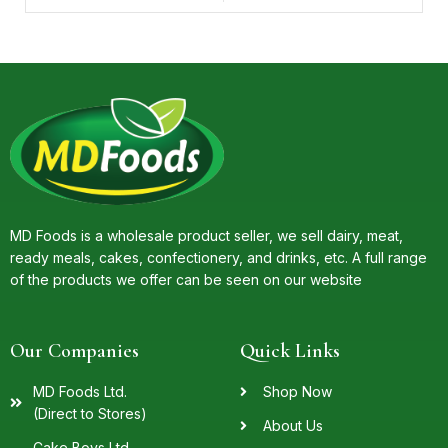
MD Foods is a wholesale product seller, we sell dairy, meat,
ready meals, cakes, confectionery, and drinks, etc. A full range
of the products we offer can be seen on our website
Our Companies
Quick Links
MD Foods Ltd.
Shop Now
(Direct to Stores)
About Us
Cake Boys Ltd.