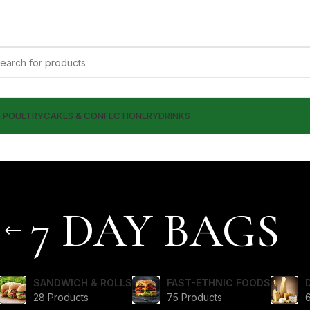
& POULTRY
CAKES & CONFECTIONERY
DRINKS
7 DAY BAGS
SANDWICH & ROLLS
FAST-ETHNIC FOODS
28 Products
75 Products