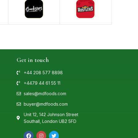
Get in touch
+44 208 577 8898
+4479 44 61 55 11
sales@mdfoods.com
buyer@mdfoods.com
Unit 12, 142 Johnson Street
Southall, London UB2 5FD