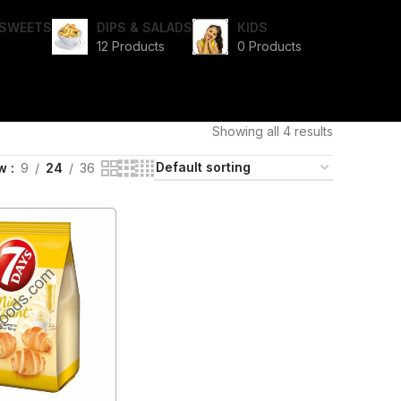
I SWEETS
DIPS & SALADS
KIDS
12 Products
0 Products
Showing all 4 results
ow
9
24
36