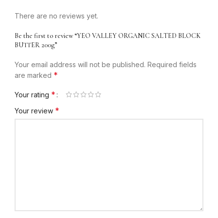
There are no reviews yet.
Be the first to review “YEO VALLEY ORGANIC SALTED BLOCK
BUTTER 200g”
Your email address will not be published.
Required fields
*
are marked
*
Your rating
*
Your review