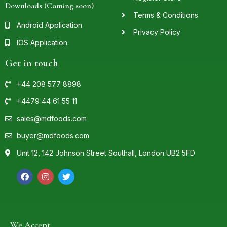
Downloads (Coming soon)
Terms & Conditions
Android Application
Privacy Policy
IOS Application
Get in touch
+44 208 577 8898
+4479 44 61 55 11
sales@mdfoods.com
buyer@mdfoods.com
Unit 12, 142 Johnson Street Southall, London UB2 5FD
We Accept