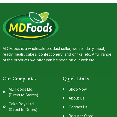
MD Foods is a wholesale product seller, we sell dairy, meat,
ready meals, cakes, confectionery, and drinks, etc. A full range
of the products we offer can be seen on our website
Our Companies
Quick Links
MD Foods Ltd.
Shop Now
(Direct to Stores)
About Us
Cake Boys Ltd.
Contact Us
(Direct to Doors)
Register Store