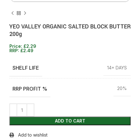
YEO VALLEY ORGANIC SALTED BLOCK BUTTER
200g
Price:
£
2.29
RRP:
£
2.49
SHELF LIFE
14+ DAYS
RRP PROFIT %
20%
ADD TO CART
Add to wishlist