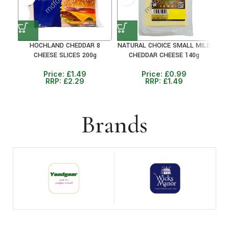
HOCHLAND CHEDDAR 8
NATURAL CHOICE SMALL MILD
CHEESE SLICES 200g
CHEDDAR CHEESE 140g
M
Price:
£
1.49
Price:
£
0.99
RRP:
£
2.29
RRP:
£
1.49
Brands