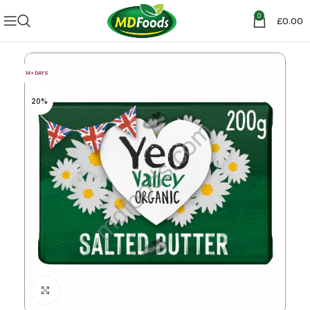
0
£
0.00
14+ DAYS
20%
Click to enlarge