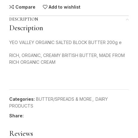
Compare
Add to wishlist
DESCRIPTION
Description
YEO VALLEY ORGANIC SALTED BLOCK BUTTER 200g e
RICH, ORGANIC, CREAMY BRITISH BUTTER, MADE FROM
RICH ORGANIC CREAM
Categories:
BUTTER/SPREADS & MORE
,
DAIRY
PRODUCTS
Share:
Reviews