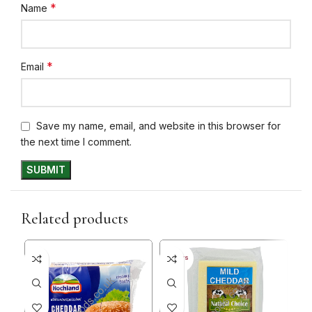
*
Name
*
Email
Save my name, email, and website in this browser for
the next time I comment.
Related products
35%
30+ DAYS
30+ 
33%
20