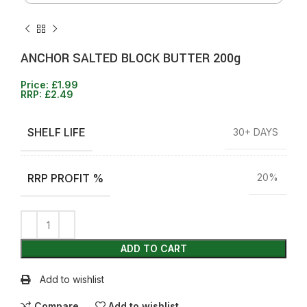
ANCHOR SALTED BLOCK BUTTER 200g
Price:
£
1.99
RRP:
£
2.49
SHELF LIFE
30+ DAYS
RRP PROFIT %
20%
ADD TO CART
Add to wishlist
Compare
Add to wishlist