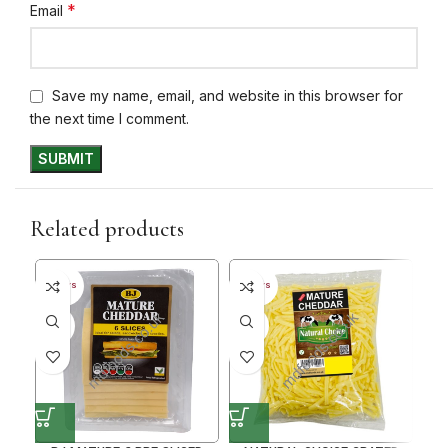
*
Email
Save my name, email, and website in this browser for
the next time I comment.
Related products
30+ DAYS
30+ DAYS
30+ 
35%
35%
35