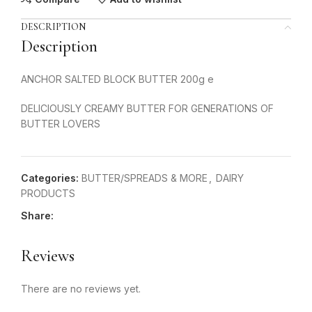
DESCRIPTION
Description
ANCHOR SALTED BLOCK BUTTER 200g e
DELICIOUSLY CREAMY BUTTER FOR GENERATIONS OF
BUTTER LOVERS
Categories:
BUTTER/SPREADS & MORE
,
DAIRY
PRODUCTS
Share:
Reviews
There are no reviews yet.