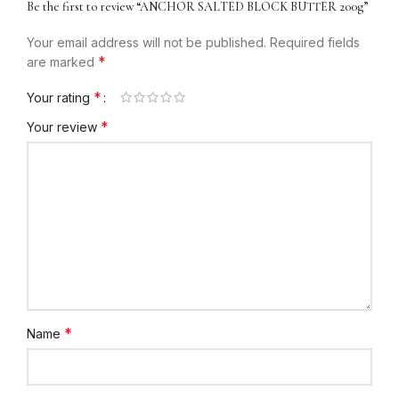
Be the first to review “ANCHOR SALTED BLOCK BUTTER 200g”
Your email address will not be published.
Required fields
*
are marked
*
Your rating
*
Your review
*
Name