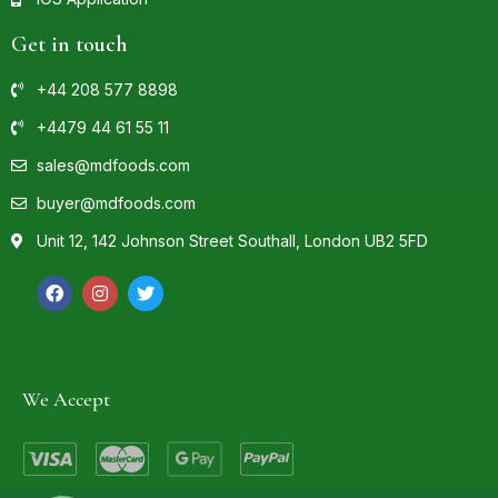
Get in touch
+44 208 577 8898
+4479 44 61 55 11
sales@mdfoods.com
buyer@mdfoods.com
Unit 12, 142 Johnson Street Southall, London UB2 5FD
We Accept