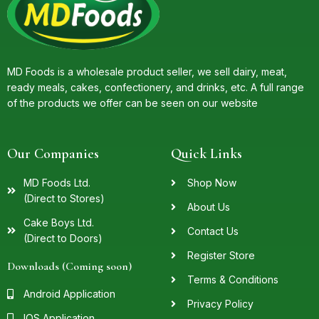
MD Foods is a wholesale product seller, we sell dairy, meat,
ready meals, cakes, confectionery, and drinks, etc. A full range
of the products we offer can be seen on our website
Our Companies
Quick Links
MD Foods Ltd.
Shop Now
(Direct to Stores)
About Us
Cake Boys Ltd.
Contact Us
(Direct to Doors)
Register Store
Downloads (Coming soon)
Terms & Conditions
Android Application
Privacy Policy
IOS Application