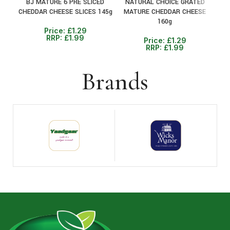
BJ MATURE 6 PRE SLICED
NATURAL CHOICE GRATED
N
CHEDDAR CHEESE SLICES 145g
MATURE CHEDDAR CHEESE
MI
160g
Price:
£
1.29
RRP:
£
1.99
Price:
£
1.29
RRP:
£
1.99
Brands