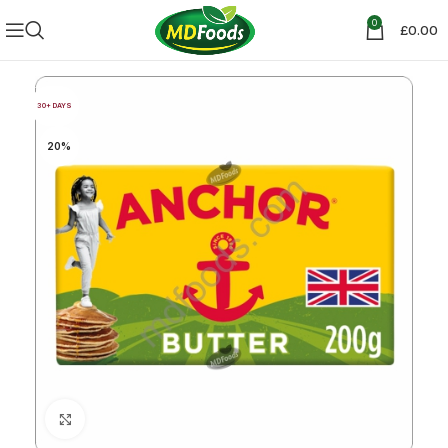
0
£
0.00
30+ DAYS
20%
Click to enlarge