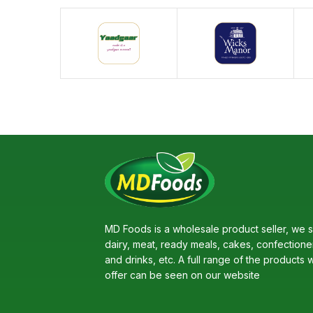
MD Foods is a wholesale product seller, we s
dairy, meat, ready meals, cakes, confectione
and drinks, etc. A full range of the products 
offer can be seen on our website