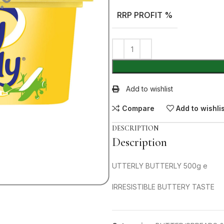
RRP PROFIT %
Add to wishlist
Compare
Add to wishli
DESCRIPTION
Description
UTTERLY BUTTERLY 500g e
IRRESISTIBLE BUTTERY TASTE