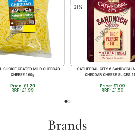
31%
L CHOICE GRATED MILD CHEDDAR
CATHEDRAL CITY 6 SANDWICH 
CART
ADD TO CART
CHEESE 160g
CHEDDAR CHEESE SLICES 1
Price:
£
1.29
Price:
£
1.09
RRP:
£
1.99
RRP:
£
1.59
Brands