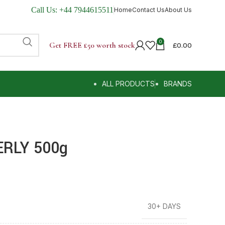
Call Us:
+44 7944615511
Home
Contact Us
About Us
0
Get FREE £50 worth stock
£
0.00
ALL PRODUCTS
BRANDS
RLY 500g
30+ DAYS