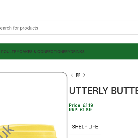
& POULTRY
CAKES & CONFECTIONERY
DRINKS
UTTERLY BUTTE
Price:
£
1.19
£
£
0.99
1.99
RRP:
£
1.89
£
£
1.89
1.89
SHELF LIFE