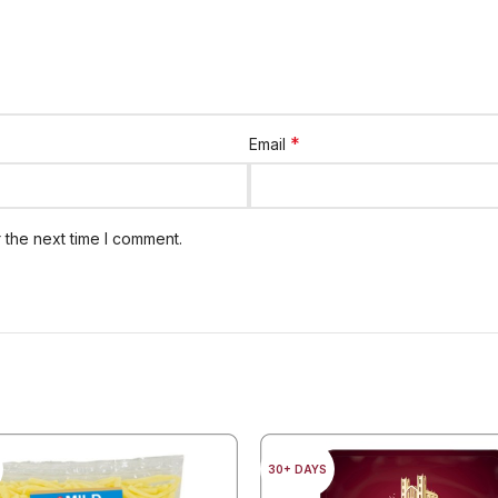
*
Email
 the next time I comment.
30+ DAYS