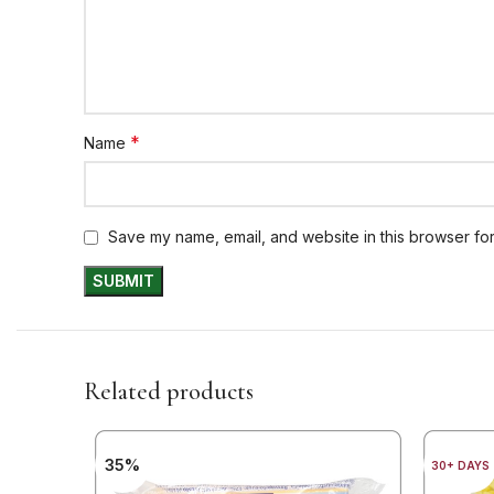
*
Name
Save my name, email, and website in this browser for
Related products
35%
30+ DAYS