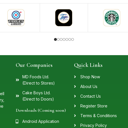
Our Companies
Quick Links
MD Foods Ltd.
Shop Now
(Direct to Stores)
About Us
Cake Boys Ltd.
ell
Contact Us
(Direct to Doors)
ry,
Register Store
we
Downloads (Coming soon)
Terms & Conditions
Android Application
Privacy Policy