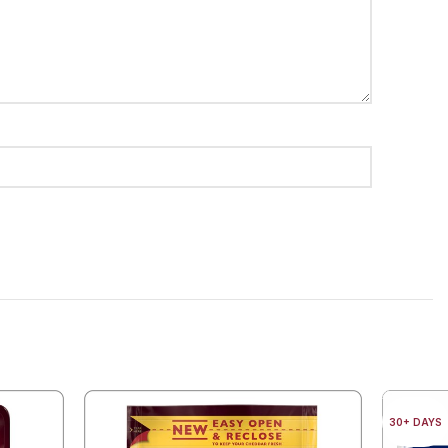
30+ DAYS