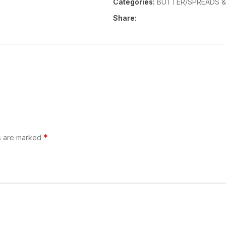
Categories:
BUTTER/SPREADS 
Share:
*
ds are marked