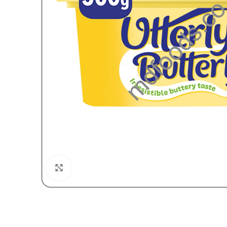
Click to enlarge