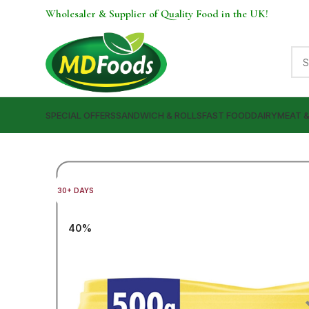
Wholesaler & Supplier of Quality Food in the UK!
SPECIAL OFFERS
SANDWICH & ROLLS
FAST FOOD
DAIRY
MEAT 
30+ DAYS
40%