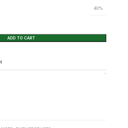
40%
ADD TO CART
st