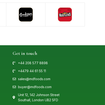
Get in touch
+44 208 577 8898
+4479 44 61 55 11
sales@mdfoods.com
buyer@mdfoods.com
Unit 12, 142 Johnson Street
Southall, London UB2 5FD