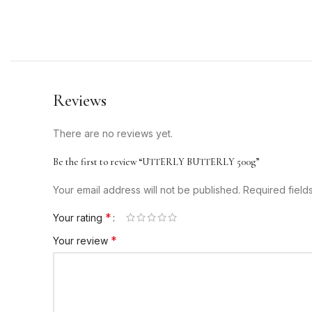
Reviews
There are no reviews yet.
Be the first to review “UTTERLY BUTTERLY 500g”
Your email address will not be published.
Required fiel
*
Your rating
*
Your review