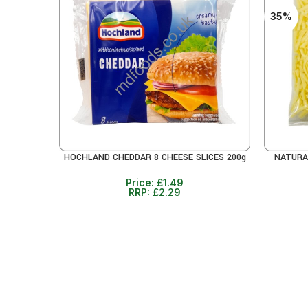
35%
HOCHLAND CHEDDAR 8 CHEESE SLICES 200g
NATURA
ADD TO CART
ADD TO 
Price:
£
1.49
RRP:
£
2.29