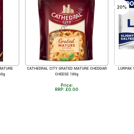
20%
MATURE
CATHEDRAL CITY GRATED MATURE CHEDDAR
LURPAK 
READ MORE
ADD TO 
50g
CHEESE 180g
Price:
RRP:
£
0.00