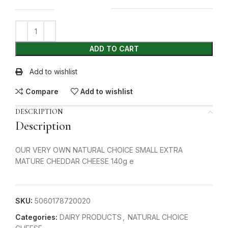
ADD TO CART
Add to wishlist
Compare
Add to wishlist
DESCRIPTION
Description
OUR VERY OWN NATURAL CHOICE SMALL EXTRA
MATURE CHEDDAR CHEESE 140g e
SKU:
5060178720020
Categories:
DAIRY PRODUCTS
,
NATURAL CHOICE