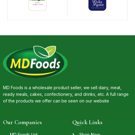
MD Foods is a wholesale product seller, we sell dairy, meat,
ready meals, cakes, confectionery, and drinks, etc. A full range
of the products we offer can be seen on our website
Our Companies
Quick Links
MD Foods Ltd.
Shop Now