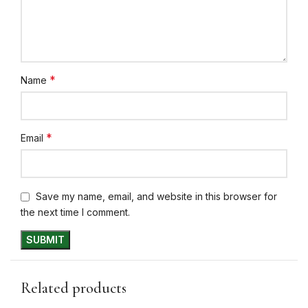
*
Name
*
Email
Save my name, email, and website in this browser for
the next time I comment.
Related products