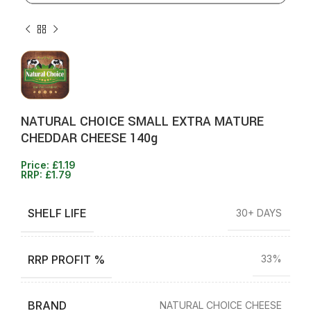
NATURAL CHOICE SMALL EXTRA MATURE
CHEDDAR CHEESE 140g
Price:
£
1.19
RRP:
£
1.79
SHELF LIFE
30+ DAYS
RRP PROFIT %
33%
BRAND
NATURAL CHOICE CHEESE