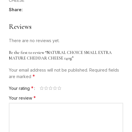
CHEESE
Share:
Reviews
There are no reviews yet.
Be the first to review “NATURAL CHOICE SMALL EXTRA
MATURE CHEDDAR CHEESE 140g”
Your email address will not be published.
Required fields
*
are marked
*
Your rating
*
Your review