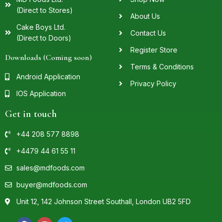
(Direct to Stores)
About Us
Cake Boys Ltd.
Contact Us
(Direct to Doors)
Register Store
Downloads (Coming soon)
Terms & Conditions
Android Application
Privacy Policy
IOS Application
Get in touch
+44 208 577 8898
+4479 44 61 55 11
sales@mdfoods.com
buyer@mdfoods.com
Unit 12, 142 Johnson Street Southall, London UB2 5FD