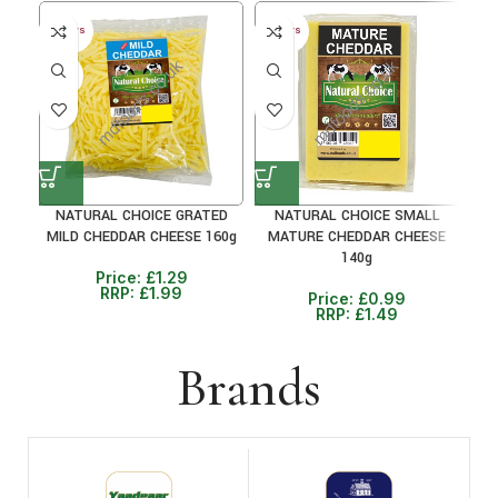
30+ DAYS
30+ DAYS
35%
33%
NATURAL CHOICE GRATED
NATURAL CHOICE SMALL
C
MILD CHEDDAR CHEESE 160g
MATURE CHEDDAR CHEESE
M
140g
Price:
£
1.29
RRP:
£
1.99
Price:
£
0.99
RRP:
£
1.49
Brands