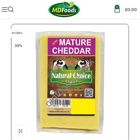
0
£
0.00
30+ DAYS
33%
Click to enlarge