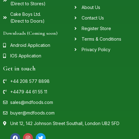
(Direct to Stores)
About Us
Cake Boys Ltd.
Contact Us
(Direct to Doors)
Register Store
Downloads (Coming soon)
Terms & Conditions
Android Application
Privacy Policy
IOS Application
Get in touch
+44 208 577 8898
+4479 44 61 55 11
sales@mdfoods.com
buyer@mdfoods.com
Unit 12, 142 Johnson Street Southall, London UB2 5FD