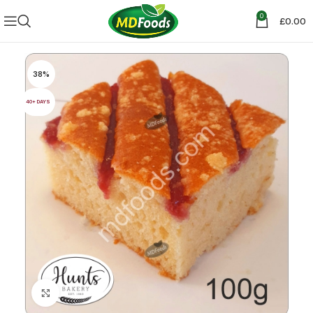
0
£
0.00
38%
40+ DAYS
Click to enlarge