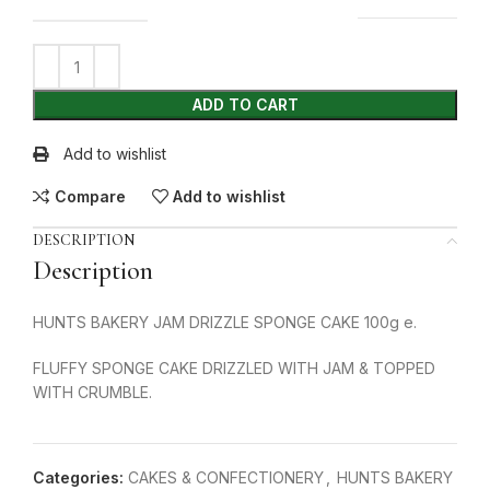
ADD TO CART
Add to wishlist
Compare
Add to wishlist
DESCRIPTION
Description
HUNTS BAKERY JAM DRIZZLE SPONGE CAKE 100g e.
FLUFFY SPONGE CAKE DRIZZLED WITH JAM & TOPPED
WITH CRUMBLE.
Categories:
CAKES & CONFECTIONERY
,
HUNTS BAKERY