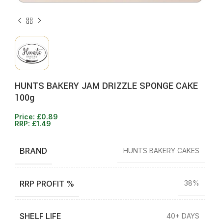
HUNTS BAKERY JAM DRIZZLE SPONGE CAKE
100g
Price:
£
0.89
RRP:
£
1.49
BRAND
HUNTS BAKERY CAKES
RRP PROFIT %
38%
SHELF LIFE
40+ DAYS