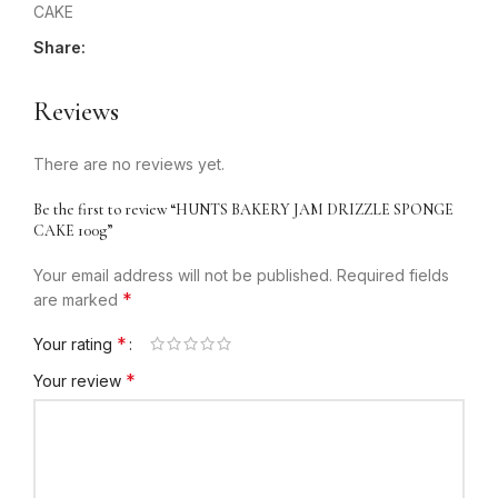
CAKE
Share:
Reviews
There are no reviews yet.
Be the first to review “HUNTS BAKERY JAM DRIZZLE SPONGE
CAKE 100g”
Your email address will not be published.
Required fields
*
are marked
*
Your rating
*
Your review