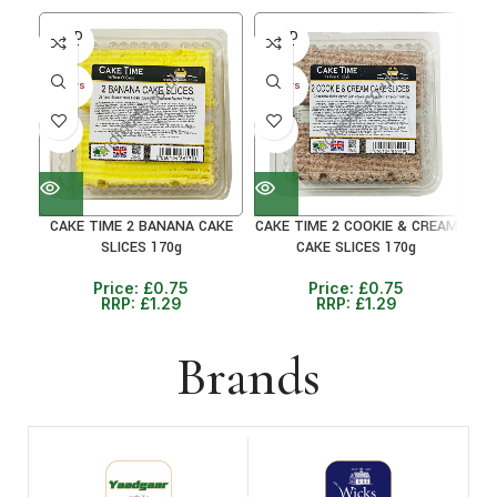
SOLD
SOLD
SO
OUT
OUT
O
30+ DAYS
30+ DAYS
30+ 
41%
41%
41
CAKE TIME 2 BANANA CAKE
CAKE TIME 2 COOKIE & CREAM
C
SLICES 170g
CAKE SLICES 170g
Price:
£
0.75
Price:
£
0.75
RRP:
£
1.29
RRP:
£
1.29
Brands