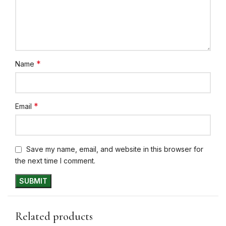
*
Name
*
Email
Save my name, email, and website in this browser for
the next time I comment.
Related products