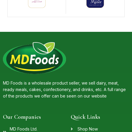
MD Foods is a wholesale product seller, we sell dairy, meat,
ready meals, cakes, confectionery, and drinks, etc. A full range
of the products we offer can be seen on our website
Our Companies
Quick Links
MD Foods Ltd.
Shop Now