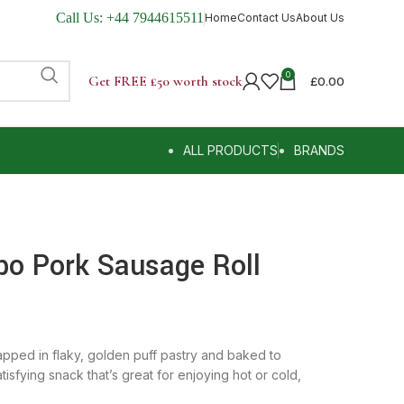
Call Us:
+44 7944615511
Home
Contact Us
About Us
0
Get FREE £50 worth stock
£
0.00
ALL PRODUCTS
BRANDS
bo Pork Sausage Roll
ped in flaky, golden puff pastry and baked to
tisfying snack that’s great for enjoying hot or cold,