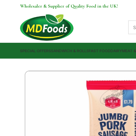
Wholesaler & Supplier of Quality Food in the UK!
SPECIAL OFFERS
SANDWICH & ROLLS
FAST FOOD
DAIRY
MEAT 