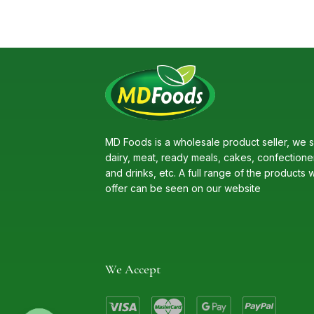
MD Foods is a wholesale product seller, we s
dairy, meat, ready meals, cakes, confectione
and drinks, etc. A full range of the products 
offer can be seen on our website
We Accept