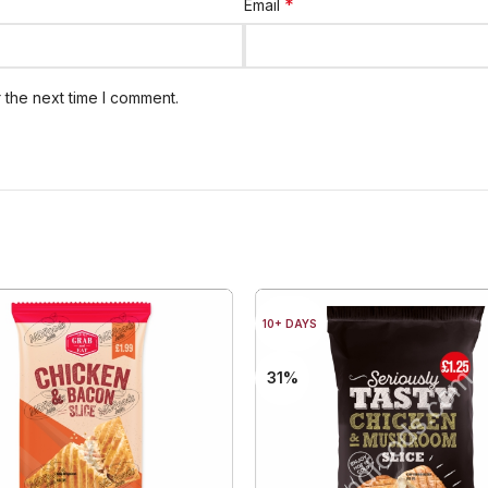
*
Email
 the next time I comment.
10+ DAYS
31%