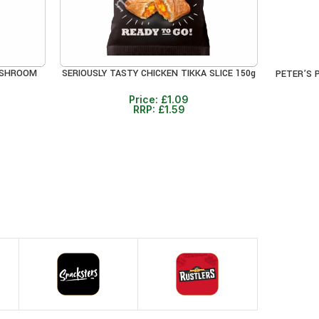
USHROOM
SERIOUSLY TASTY CHICKEN TIKKA SLICE 150g
PETER’S 
ADD TO CART
ADD TO 
Price:
£
1.09
RRP:
£
1.59