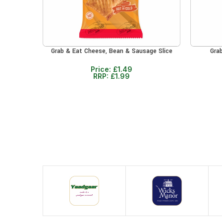
Grab & Eat Cheese, Bean & Sausage Slice
Gra
ADD TO CART
ADD TO 
Price:
£
1.49
RRP:
£
1.99