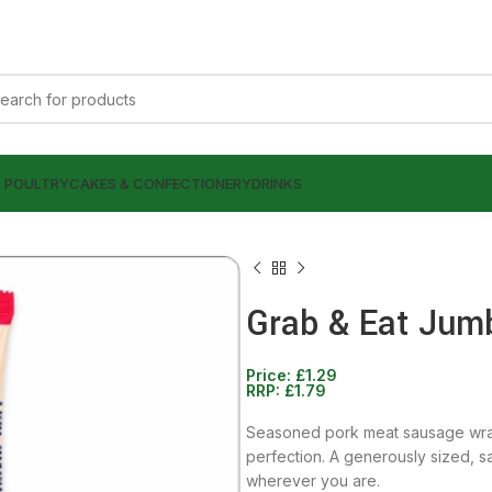
& POULTRY
CAKES & CONFECTIONERY
DRINKS
Grab & Eat Jum
Price:
£
1.29
£
1.49
RRP:
£
1.79
£
1.79
£
1.49
£
1.79
Seasoned pork meat sausage wrap
perfection. A generously sized, sa
wherever you are.