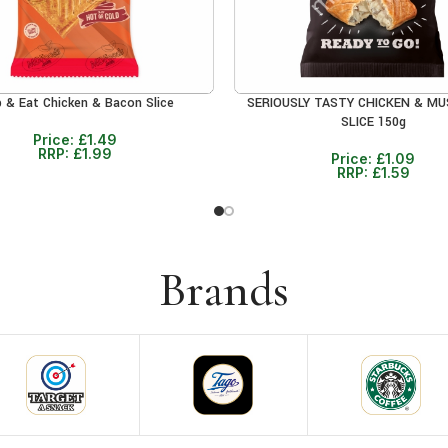
b & Eat Chicken & Bacon Slice
SERIOUSLY TASTY CHICKEN & M
CART
ADD TO CART
SLICE 150g
Price:
£
1.49
RRP:
£
1.99
Price:
£
1.09
RRP:
£
1.59
Brands