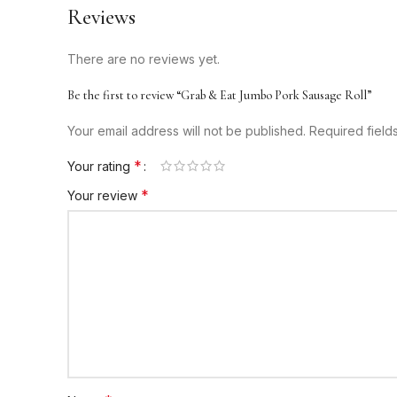
Reviews
There are no reviews yet.
Be the first to review “Grab & Eat Jumbo Pork Sausage Roll”
Your email address will not be published.
Required fiel
*
Your rating
*
Your review