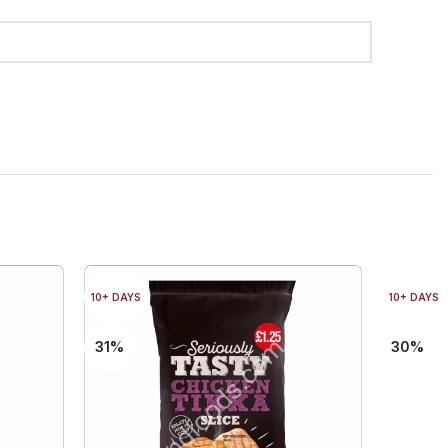
10+ DAYS
10+ DAYS
31%
30%