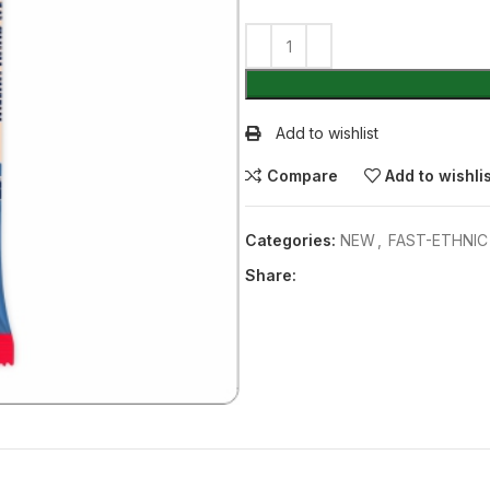
Add to wishlist
Compare
Add to wishli
Categories:
NEW
,
FAST-ETHNI
Share: