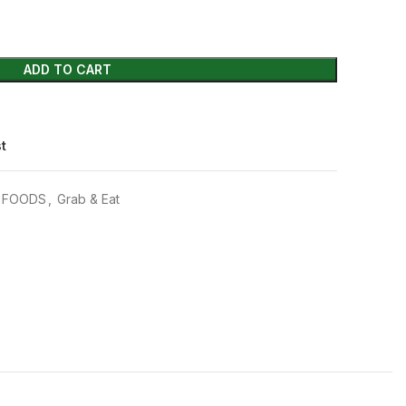
ADD TO CART
st
C FOODS
,
Grab & Eat