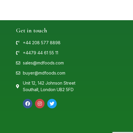
Get in touch
+44 208 577 8898
+4479 44 61 55 11
sales@mdfoods.com
buyer@mdfoods.com
Unit 12, 142 Johnson Street
Southall, London UB2 5FD