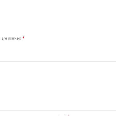
*
ds are marked