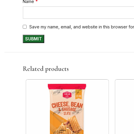
*
Name
Save my name, email, and website in this browser for
Related products