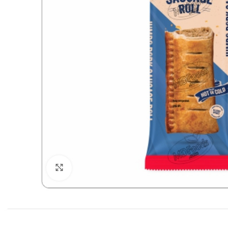
Click to enlarge