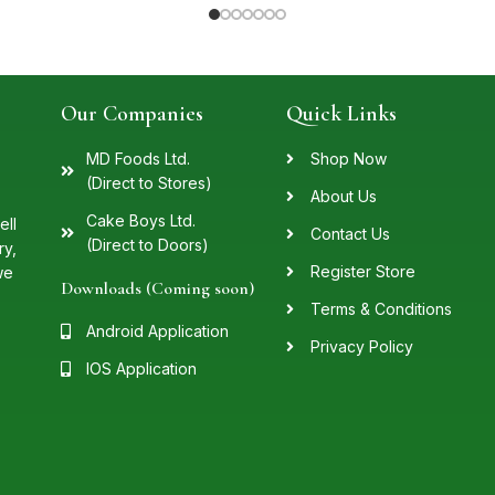
Our Companies
Quick Links
MD Foods Ltd.
Shop Now
(Direct to Stores)
About Us
Cake Boys Ltd.
ell
Contact Us
(Direct to Doors)
ry,
Register Store
we
Downloads (Coming soon)
Terms & Conditions
Android Application
Privacy Policy
IOS Application