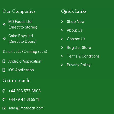
Our Companies
Quick Links
MD Foods Ltd.
Shop Now
(Direct to Stores)
About Us
Cake Boys Ltd.
Contact Us
(Direct to Doors)
Register Store
Downloads (Coming soon)
Terms & Conditions
Android Application
Privacy Policy
IOS Application
Get in touch
+44 208 577 8898
+4479 44 61 55 11
sales@mdfoods.com