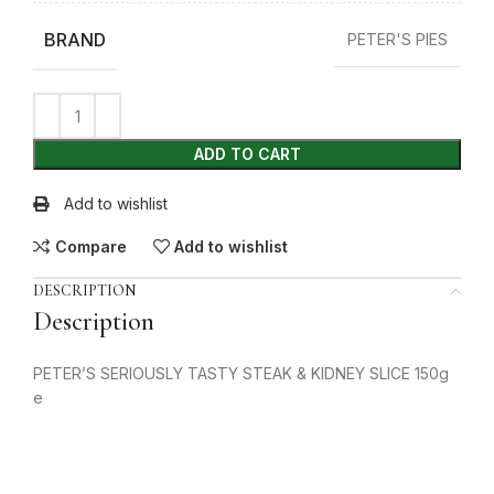
BRAND
PETER'S PIES
ADD TO CART
Add to wishlist
Compare
Add to wishlist
DESCRIPTION
Description
PETER’S SERIOUSLY TASTY STEAK & KIDNEY SLICE 150g
e