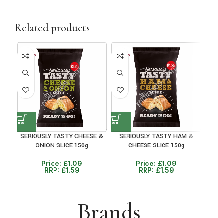
Related products
10+ DAYS
10+ DAYS
10+ 
31%
31%
30
SERIOUSLY TASTY CHEESE &
SERIOUSLY TASTY HAM &
P
ONION SLICE 150g
CHEESE SLICE 150g
BEA
Price:
£
1.09
Price:
£
1.09
RRP:
£
1.59
RRP:
£
1.59
Brands