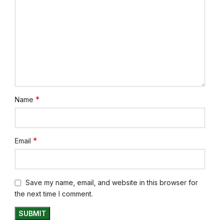
*
Name
*
Email
Save my name, email, and website in this browser for
the next time I comment.