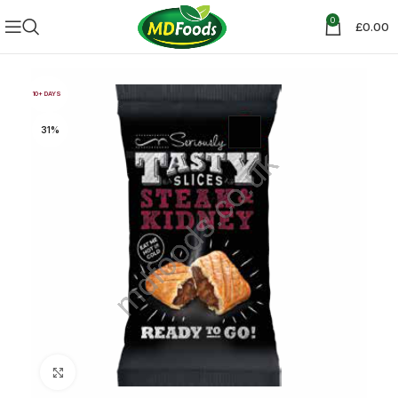
0
£
0.00
10+ DAYS
31%
Click to enlarge