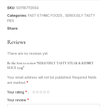
SKU:
5011187113594
Categories:
FAST-ETHNIC FOODS
,
SERIOUSLY TASTY
PIES
Share:
Reviews
There are no reviews yet.
Be the first to review “SERIOUSLY TASTY STEAK & KIDNEY
SLICE 150g”
Your email address will not be published.
Required fields
*
are marked
*
Your rating
*
Your review