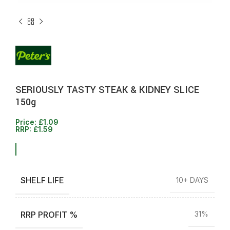
SERIOUSLY TASTY STEAK & KIDNEY SLICE
150g
Price:
£
1.09
RRP:
£
1.59
SHELF LIFE
10+ DAYS
RRP PROFIT %
31%