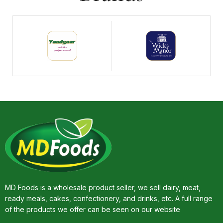
MD Foods is a wholesale product seller, we sell dairy, meat,
ready meals, cakes, confectionery, and drinks, etc. A full range
of the products we offer can be seen on our website