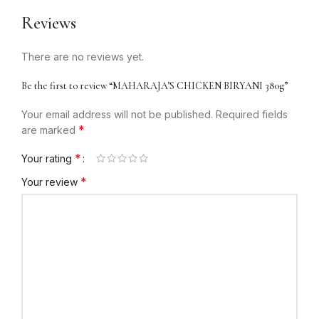
Reviews
There are no reviews yet.
Be the first to review “MAHARAJA’S CHICKEN BIRYANI 380g”
Your email address will not be published.
Required fields
*
are marked
*
Your rating
*
Your review