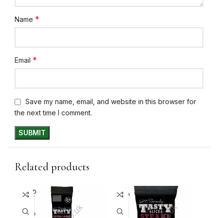
*
Name
*
Email
Save my name, email, and website in this browser for
the next time I comment.
Related products
SOLD
10+ DAYS
10+ 
OUT
31%
30
10+ DAYS