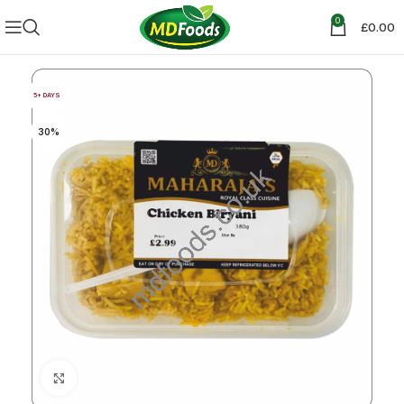
0
£
0.00
5+ DAYS
30%
Click to enlarge