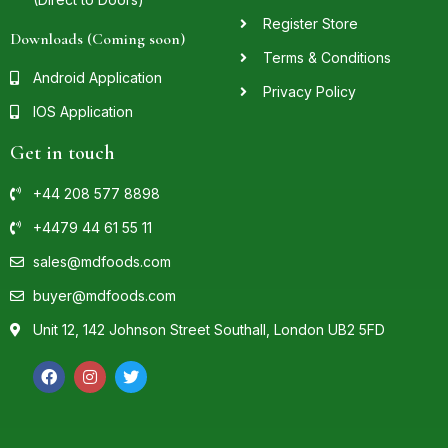
Register Store
Downloads (Coming soon)
Terms & Conditions
Android Application
Privacy Policy
IOS Application
Get in touch
+44 208 577 8898
+4479 44 61 55 11
sales@mdfoods.com
buyer@mdfoods.com
Unit 12, 142 Johnson Street Southall, London UB2 5FD