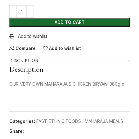
ADD TO CART
Add to wishlist
Compare
Add to wishlist
DESCRIPTION
Description
OUR VERY OWN MAHARAJA’S CHICKEN BIRYANI 380g e
Categories:
FAST-ETHNIC FOODS
,
MAHARAJA MEALS
Share: