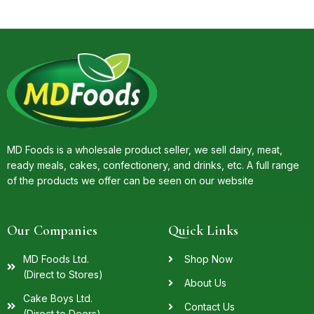
MD Foods is a wholesale product seller, we sell dairy, meat,
ready meals, cakes, confectionery, and drinks, etc. A full range
of the products we offer can be seen on our website
Our Companies
Quick Links
MD Foods Ltd.
Shop Now
(Direct to Stores)
About Us
Cake Boys Ltd.
Contact Us
(Direct to Doors)