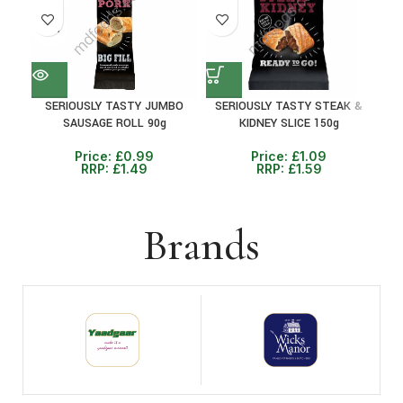
38%
SERIOUSLY TASTY JUMBO
SERIOUSLY TASTY STEAK &
P
SAUSAGE ROLL 90g
KIDNEY SLICE 150g
BEA
Price:
£
0.99
Price:
£
1.09
RRP:
£
1.49
RRP:
£
1.59
Brands