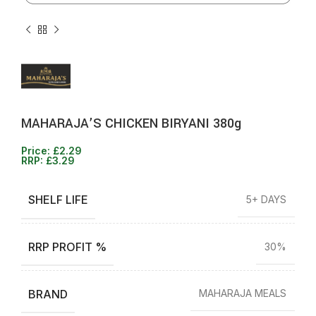
MAHARAJA’S CHICKEN BIRYANI 380g
Price:
£
2.29
RRP:
£
3.29
SHELF LIFE
5+ DAYS
RRP PROFIT %
30%
BRAND
MAHARAJA MEALS