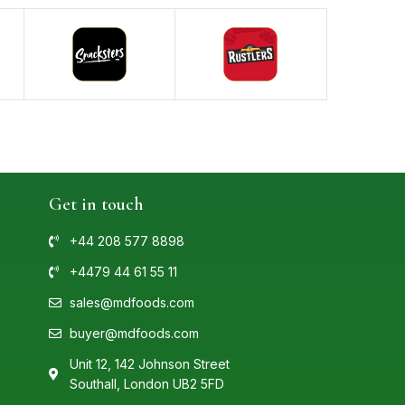
Get in touch
+44 208 577 8898
+4479 44 61 55 11
sales@mdfoods.com
buyer@mdfoods.com
Unit 12, 142 Johnson Street
Southall, London UB2 5FD