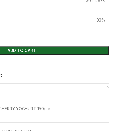
30+ DAYS
33%
ADD TO CART
st
CHERRY YOGHURT 150g e