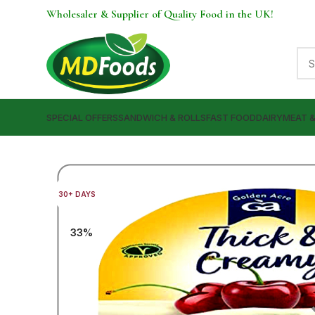
Wholesaler & Supplier of Quality Food in the UK!
SPECIAL OFFERS
SANDWICH & ROLLS
FAST FOOD
DAIRY
MEAT 
30+ DAYS
33%