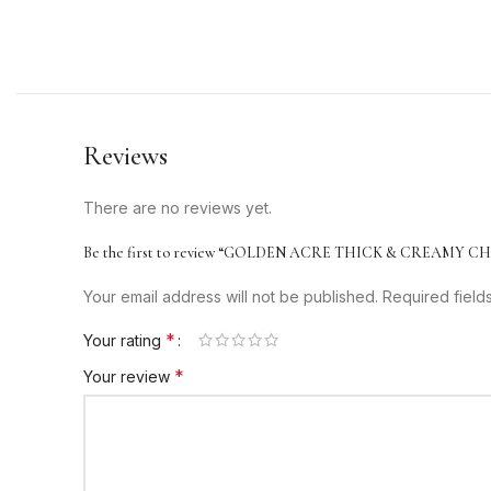
Reviews
There are no reviews yet.
Be the first to review “GOLDEN ACRE THICK & CREAMY 
Your email address will not be published.
Required fiel
*
Your rating
*
Your review