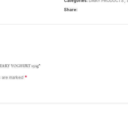
Categories:
DAIRY PRODUCTS
,
Share:
CHERRY YOGHURT 150g”
*
ds are marked