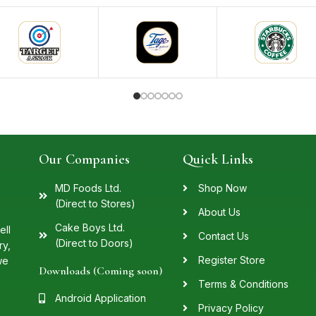
Our Companies
Quick Links
MD Foods Ltd.
Shop Now
(Direct to Stores)
About Us
Cake Boys Ltd.
ell
Contact Us
(Direct to Doors)
ry,
Register Store
we
Downloads (Coming soon)
Terms & Conditions
Android Application
Privacy Policy