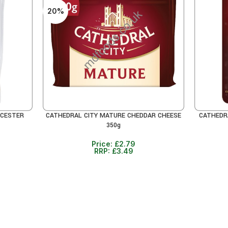
20%
ICESTER
CATHEDRAL CITY MATURE CHEDDAR CHEESE
CATHEDR
ADD TO CART
READ MO
350g
Price:
£
2.79
RRP:
£
3.49