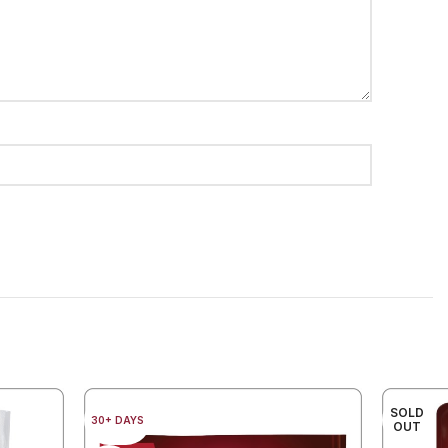
SOLD
30+ DAYS
OUT