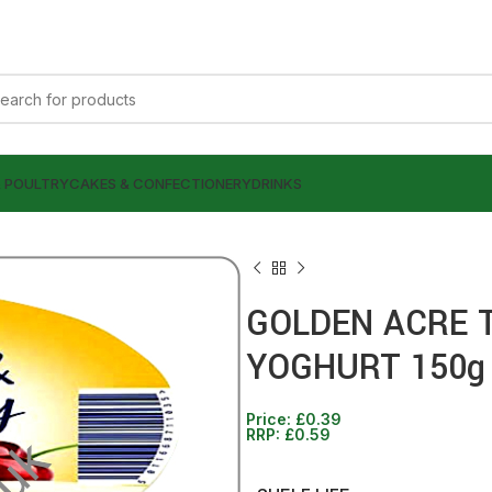
& POULTRY
CAKES & CONFECTIONERY
DRINKS
GOLDEN ACRE 
YOGHURT 150g
Price:
£
0.39
£
£
0.39
0.39
RRP:
£
0.59
£
£
0.59
0.59