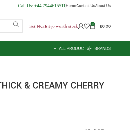
Call Us:
+44 7944615511
Home
Contact Us
About Us
0
Get FREE £50 worth stock
£
0.00
ALL PRODUCTS
BRANDS
THICK & CREAMY CHERRY