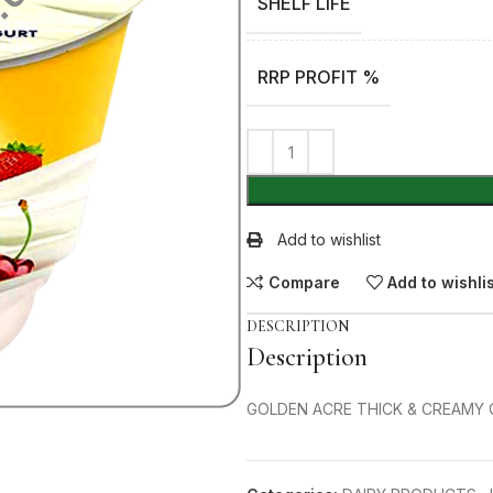
SHELF LIFE
RRP PROFIT %
Add to wishlist
Compare
Add to wishli
DESCRIPTION
Description
GOLDEN ACRE THICK & CREAMY 