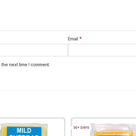
*
Email
 the next time I comment.
30+ DAYS