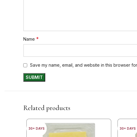
*
Name
Save my name, email, and website in this browser for
Related products
30+ DAYS
30+ DAYS