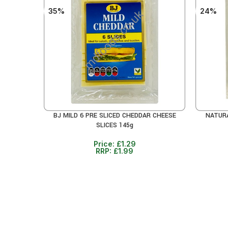
35%
24%
BJ MILD 6 PRE SLICED CHEDDAR CHEESE
NATURA
ADD TO CART
ADD TO 
SLICES 145g
Price:
£
1.29
RRP:
£
1.99