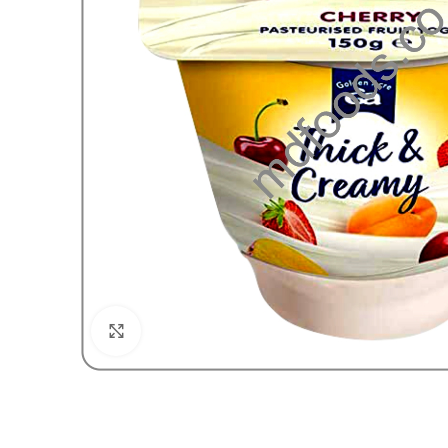
Click to enlarge