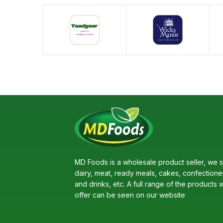
MD Foods is a wholesale product seller, we s
dairy, meat, ready meals, cakes, confectione
and drinks, etc. A full range of the products 
offer can be seen on our website