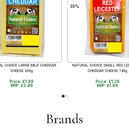
35%
L CHOICE LARGE MILD CHEDDAR
NATURAL CHOICE SMALL RED LE
CART
ADD TO CART
CHEESE 250g
CHEDDAR CHEESE 140g
Price:
£
1.89
Price:
£
1.29
RRP:
£
2.49
RRP:
£
1.99
Brands