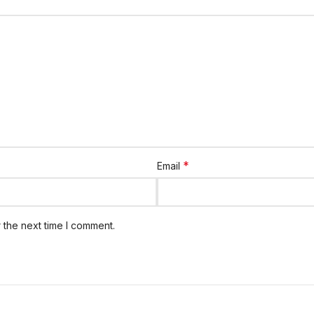
*
Email
 the next time I comment.