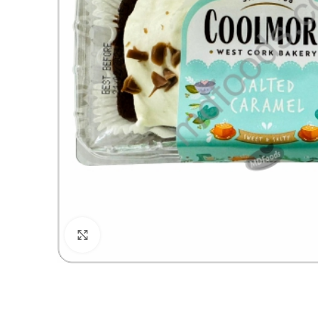
Click to enlarge