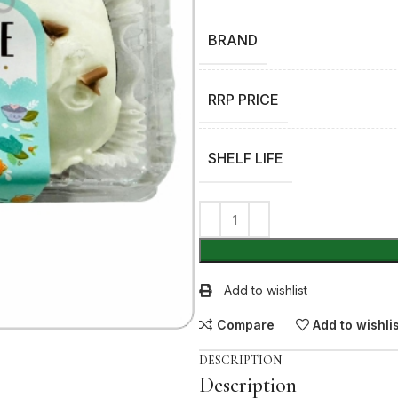
BRAND
RRP PRICE
SHELF LIFE
Add to wishlist
Compare
Add to wishli
DESCRIPTION
Description