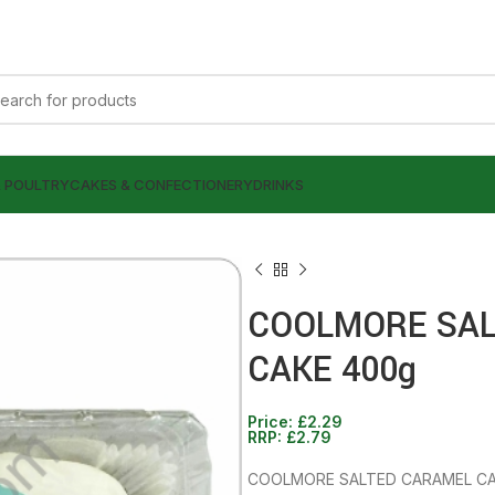
& POULTRY
CAKES & CONFECTIONERY
DRINKS
COOLMORE SAL
CAKE 400g
£
1.39
£
2.79
Price:
£
2.29
£
2.29
RRP:
£
2.79
£
2.79
COOLMORE SALTED CARAMEL CA