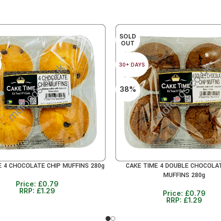
SOLD
OUT
30+ DAYS
38%
E 4 CHOCOLATE CHIP MUFFINS 280g
CAKE TIME 4 DOUBLE CHOCOLA
RE
READ MORE
MUFFINS 280g
Price:
£
0.79
RRP:
£
1.29
Price:
£
0.79
RRP:
£
1.29