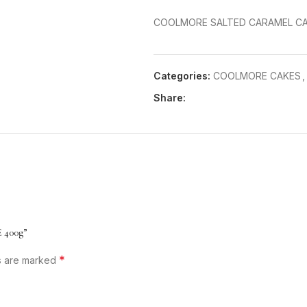
COOLMORE SALTED CARAMEL CA
Categories:
COOLMORE CAKES
,
Share:
 400g”
*
ds are marked