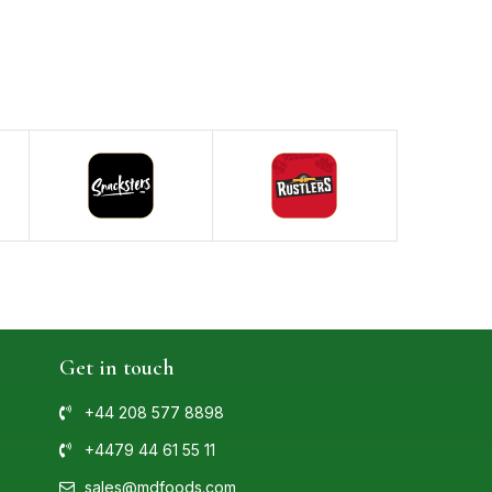
Get in touch
+44 208 577 8898
+4479 44 61 55 11
sales@mdfoods.com