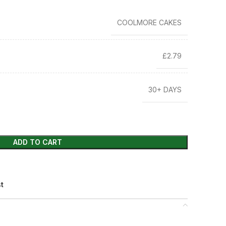
COOLMORE CAKES
£2.79
30+ DAYS
ADD TO CART
st