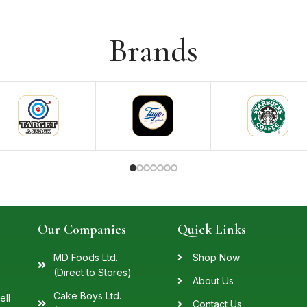
Brands
Our Companies
Quick Links
MD Foods Ltd.
Shop Now
(Direct to Stores)
About Us
Cake Boys Ltd.
ell
Contact Us