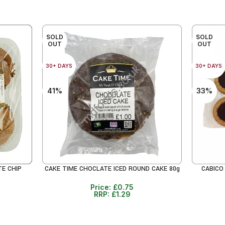
SOLD
SOLD
OUT
OUT
30+ DAYS
30+ DAYS
41%
33%
TE CHIP
CAKE TIME CHOCLATE ICED ROUND CAKE 80g
CABICO
READ MORE
READ MO
Price:
£
0.75
RRP:
£
1.29