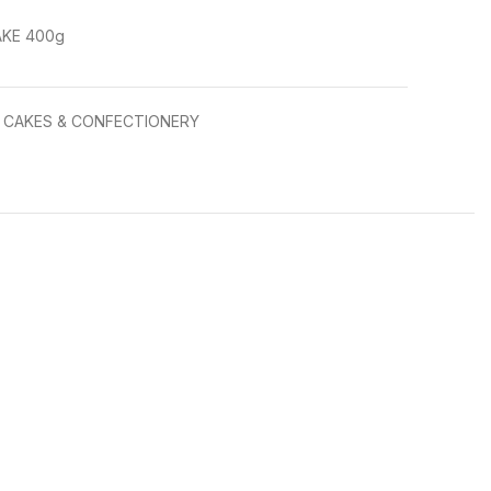
KE 400g
CAKES & CONFECTIONERY