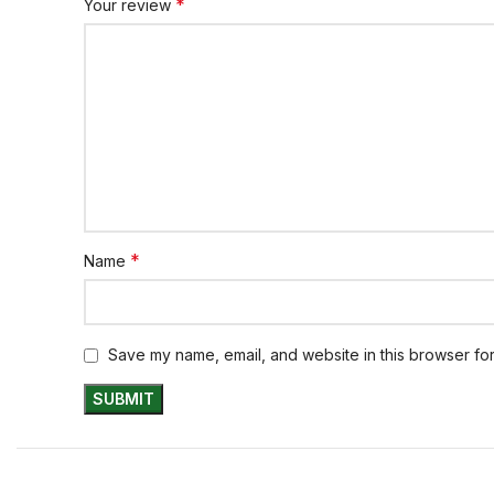
*
Your review
*
Name
Save my name, email, and website in this browser for