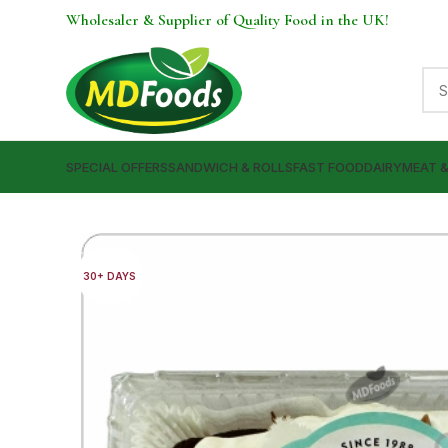
Wholesaler & Supplier of Quality Food in the UK!
SPECIAL OFFERS
SANDWICH & ROLLS
FAST FOOD
DAIRY
MEAT 
30+ DAYS