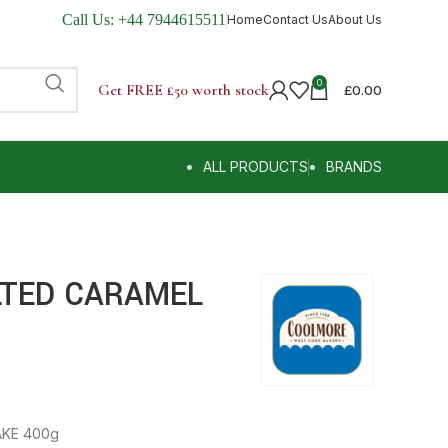
Call Us:
+44 7944615511
Home
Contact Us
About Us
0
Get FREE £50 worth stock
£
0.00
ALL PRODUCTS
BRANDS
TED CARAMEL
KE 400g