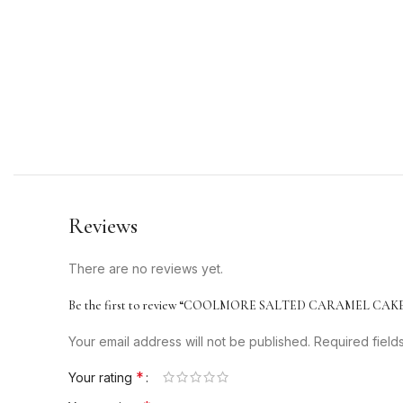
Reviews
There are no reviews yet.
Be the first to review “COOLMORE SALTED CARAMEL CAKE
Your email address will not be published.
Required fiel
*
Your rating