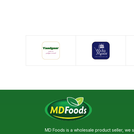
MD Foods is a wholesale product seller, we s