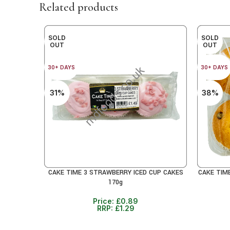
Related products
SOLD
SOLD
OUT
OUT
30+ DAYS
30+ DAYS
31%
38%
CAKE TIME 3 STRAWBERRY ICED CUP CAKES
CAKE TIM
READ MORE
READ MO
170g
Price:
£
0.89
RRP:
£
1.29