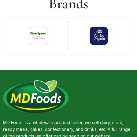
Brands
MD Foods is a wholesale product seller, we sell dairy, meat,
ready meals, cakes, confectionery, and drinks, etc. A full range
of the products we offer can be seen on our website