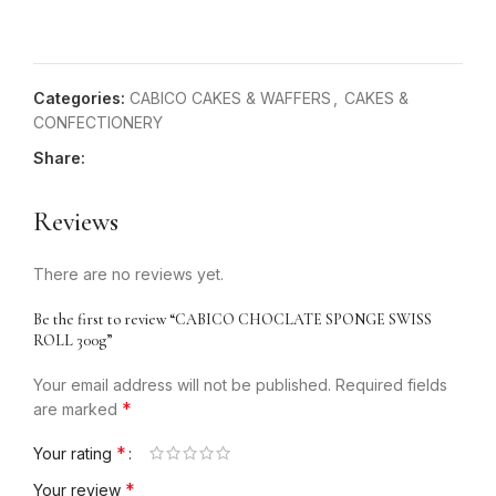
Categories:
CABICO CAKES & WAFFERS
,
CAKES &
CONFECTIONERY
Share:
Reviews
There are no reviews yet.
Be the first to review “CABICO CHOCLATE SPONGE SWISS
ROLL 300g”
Your email address will not be published.
Required fields
*
are marked
*
Your rating
*
Your review