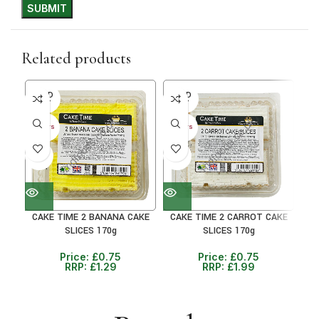
Related products
SOLD
SOLD
SO
OUT
OUT
O
30+ DAYS
30+ DAYS
30+ 
41%
41%
38
CAKE TIME 2 BANANA CAKE
CAKE TIME 2 CARROT CAKE
C
SLICES 170g
SLICES 170g
Price:
£
0.75
Price:
£
0.75
RRP:
£
1.29
RRP:
£
1.99