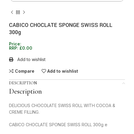
CABICO CHOCLATE SPONGE SWISS ROLL
300g
Price:
RRP:
£
0.00
Add to wishlist
Compare
Add to wishlist
DESCRIPTION
Description
DELICIOUS CHOCOLATE SWISS ROLL WITH COCOA &
CREME FILLING.
CABICO CHOCLATE SPONGE SWISS ROLL 300g e