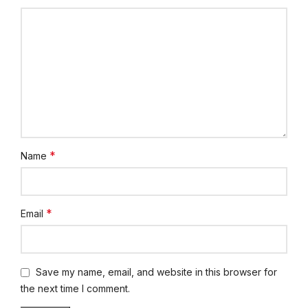
*
Name
*
Email
Save my name, email, and website in this browser for
the next time I comment.