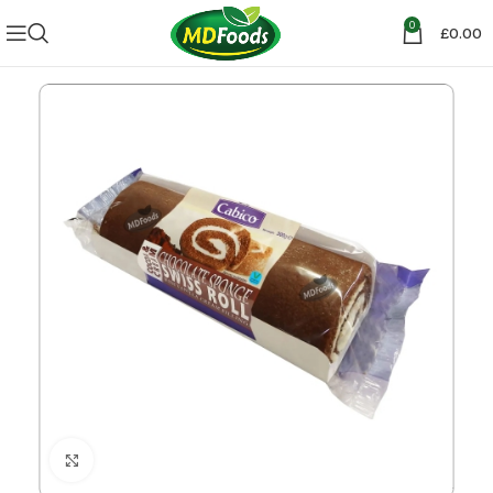
0
£
0.00
Click to enlarge