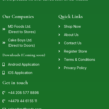
Our Companies
Quick Links
MD Foods Ltd.
Shop Now
(Direct to Stores)
About Us
Cake Boys Ltd.
Contact Us
(Direct to Doors)
Register Store
Downloads (Coming soon)
Terms & Conditions
Android Application
Privacy Policy
IOS Application
Get in touch
+44 208 577 8898
+4479 44 61 55 11