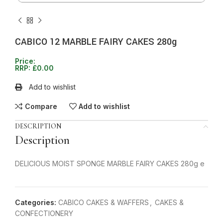
CABICO 12 MARBLE FAIRY CAKES 280g
Price:
RRP:
£
0.00
Add to wishlist
Compare
Add to wishlist
DESCRIPTION
Description
DELICIOUS MOIST SPONGE MARBLE FAIRY CAKES 280g e
Categories:
CABICO CAKES & WAFFERS
,
CAKES &
CONFECTIONERY