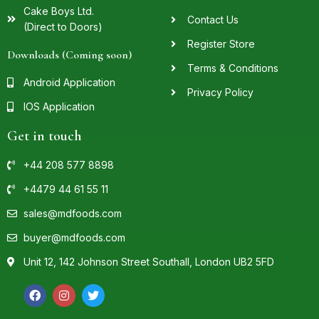
Cake Boys Ltd.
Contact Us
(Direct to Doors)
Register Store
Downloads (Coming soon)
Terms & Conditions
Android Application
Privacy Policy
IOS Application
Get in touch
+44 208 577 8898
+4479 44 61 55 11
sales@mdfoods.com
buyer@mdfoods.com
Unit 12, 142 Johnson Street Southall, London UB2 5FD