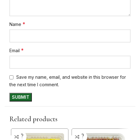
*
Name
*
Email
Save my name, email, and website in this browser for
the next time I comment.
Related products
SOLD
SOLD
SO
OUT
OUT
O