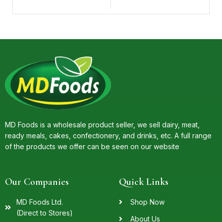
MD Foods is a wholesale product seller, we sell dairy, meat,
ready meals, cakes, confectionery, and drinks, etc. A full range
of the products we offer can be seen on our website
Our Companies
Quick Links
MD Foods Ltd.
Shop Now
(Direct to Stores)
About Us