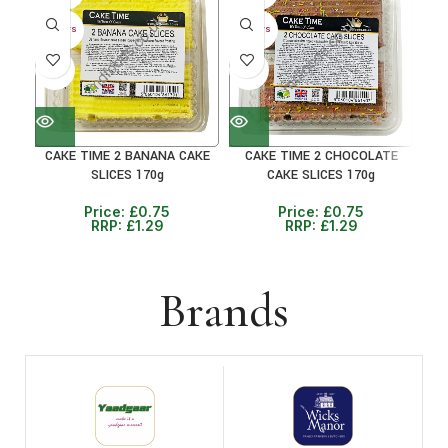
30+ DAYS
30+ DAYS
30+ 
41%
41%
31
CAKE TIME 2 BANANA CAKE
CAKE TIME 2 CHOCOLATE
C
SLICES 170g
CAKE SLICES 170g
Price:
£
0.75
Price:
£
0.75
RRP:
£
1.29
RRP:
£
1.29
Brands