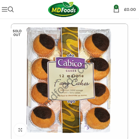
0
£
0.00
SOLD
OUT
Click to enlarge