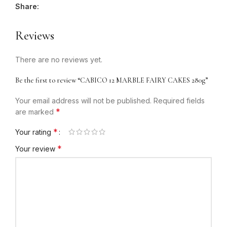
Share:
Reviews
There are no reviews yet.
Be the first to review “CABICO 12 MARBLE FAIRY CAKES 280g”
Your email address will not be published.
Required fields
*
are marked
*
Your rating
*
Your review