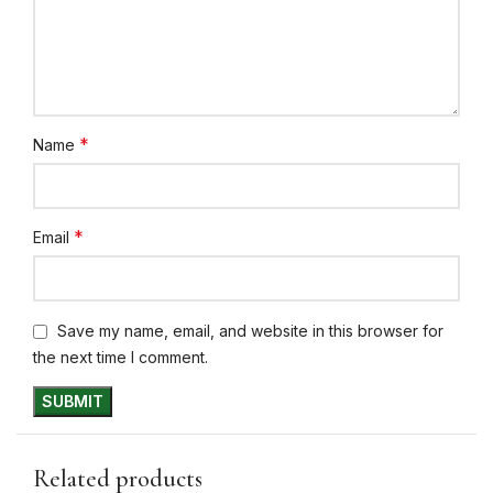
*
Name
*
Email
Save my name, email, and website in this browser for
the next time I comment.
Related products