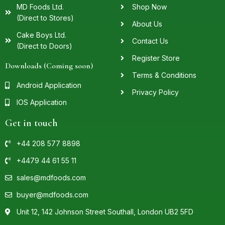
MD Foods Ltd.
Shop Now
(Direct to Stores)
About Us
Cake Boys Ltd.
Contact Us
(Direct to Doors)
Register Store
Downloads (Coming soon)
Terms & Conditions
Android Application
Privacy Policy
IOS Application
Get in touch
+44 208 577 8898
+4479 44 61 55 11
sales@mdfoods.com
buyer@mdfoods.com
Unit 12, 142 Johnson Street Southall, London UB2 5FD