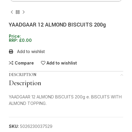
YAADGAAR 12 ALMOND BISCUITS 200g
Price:
RRP:
£
0.00
Add to wishlist
Compare
Add to wishlist
DESCRIPTION
Description
YAADGAAR 12 ALMOND BISCUITS 200g e. BISCUITS WITH
ALMOND TOPPING.
SKU:
5026230037529