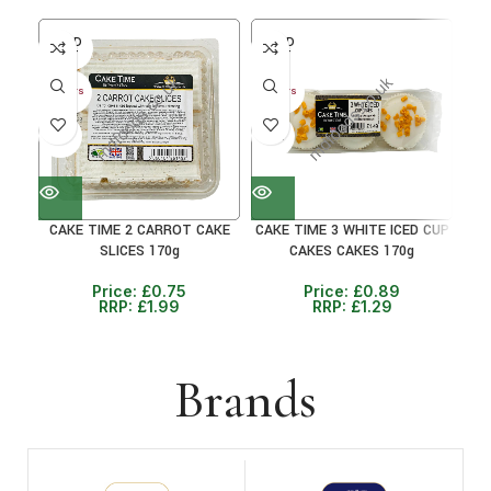
SOLD
SOLD
SO
OUT
OUT
O
30+ DAYS
30+ DAYS
30+ 
41%
31%
38
CAKE TIME 2 CARROT CAKE
CAKE TIME 3 WHITE ICED CUP
C
SLICES 170g
CAKES CAKES 170g
Price:
£
0.75
Price:
£
0.89
RRP:
£
1.99
RRP:
£
1.29
Brands