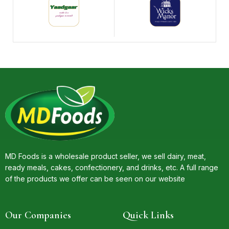
MD Foods is a wholesale product seller, we sell dairy, meat,
ready meals, cakes, confectionery, and drinks, etc. A full range
of the products we offer can be seen on our website
Our Companies
Quick Links