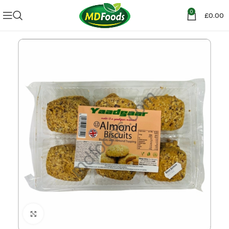
0
£
0.00
Click to enlarge