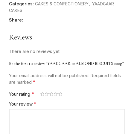
Categories:
CAKES & CONFECTIONERY
,
YAADGAAR
CAKES
Share:
Reviews
There are no reviews yet.
Be the first to review “YAADGAAR 12 ALMOND BISCUITS 200g”
Your email address will not be published.
Required fields
*
are marked
*
Your rating
*
Your review