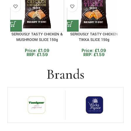
SERIOUSLY TASTY CHICKEN &
SERIOUSLY TASTY CHICKEN
P
MUSHROOM SLICE 150g
TIKKA SLICE 150g
Price:
£
1.09
Price:
£
1.09
RRP:
£
1.59
RRP:
£
1.59
Brands