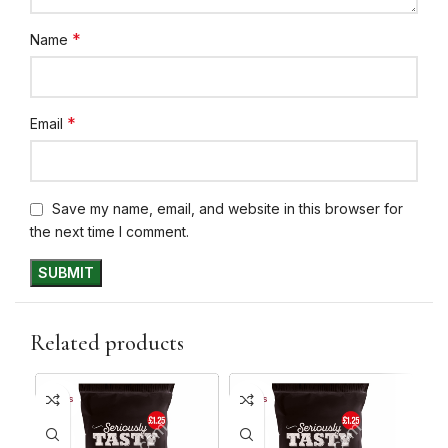
*
Name
*
Email
Save my name, email, and website in this browser for
the next time I comment.
Related products
10+ DAYS
10+ DAYS
10+ 
31%
31%
30