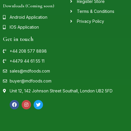
Register Store
Downloads (Coming soon)
Terms & Conditions
Android Application
Privacy Policy
IOS Application
Get in touch
+44 208 577 8898
+4479 44 61 55 11
sales@mdfoods.com
buyer@mdfoods.com
Unit 12, 142 Johnson Street Southall, London UB2 5FD