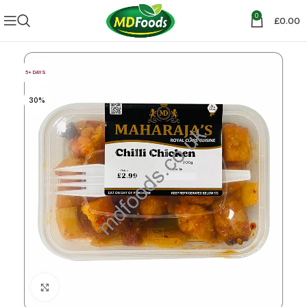
0
£
0.00
5+ DAYS
30%
Click to enlarge