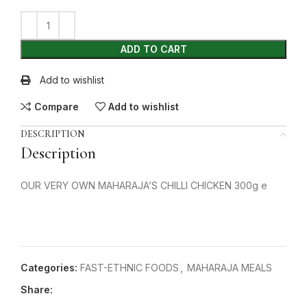
ADD TO CART
Add to wishlist
Compare
Add to wishlist
DESCRIPTION
Description
OUR VERY OWN MAHARAJA’S CHILLI CHICKEN 300g e
Categories:
FAST-ETHNIC FOODS
,
MAHARAJA MEALS
Share: