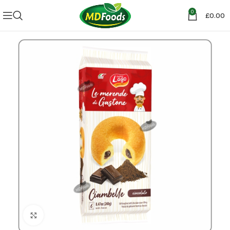
0
£
0.00
Click to enlarge