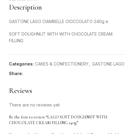
Description
GASTONE LAGO CIAMBELLE CIOCCOLATO 240g e
SOFT DOUGHNUT WITH WITH CHOCOLATE CREAM
FILLING.
Categories:
CAKES & CONFECTIONERY
,
GASTONE LAGO
Share:
Reviews
There are no reviews yet.
Be the first to review “LAGO SOFT DOUGHNUT WITH
CHOCOLATE CREAM FILLING 240g”