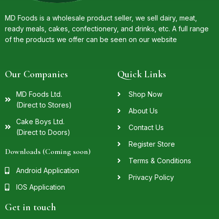
MD Foods is a wholesale product seller, we sell dairy, meat,
ready meals, cakes, confectionery, and drinks, etc. A full range
of the products we offer can be seen on our website
Our Companies
Quick Links
MD Foods Ltd.
Shop Now
(Direct to Stores)
About Us
Cake Boys Ltd.
Contact Us
(Direct to Doors)
Register Store
Downloads (Coming soon)
Terms & Conditions
Android Application
Privacy Policy
IOS Application
Get in touch