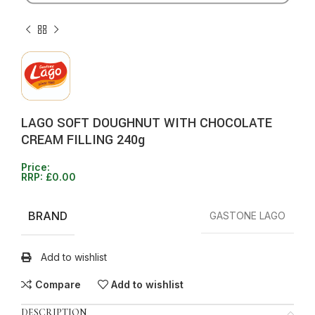
LAGO SOFT DOUGHNUT WITH CHOCOLATE
CREAM FILLING 240g
Price:
RRP:
£
0.00
BRAND
GASTONE LAGO
Add to wishlist
Compare
Add to wishlist
DESCRIPTION