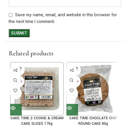
Save my name, email, and website in this browser for
the next time I comment.
Related products
SOLD
SOLD
SO
OUT
OUT
O
30+ DAYS
30+ DAYS
30+ 
41%
41%
33
CAKE TIME 2 COOKIE & CREAM
CAKE TIME CHOCLATE CHIP
CA
CAKE SLICES 170g
ROUND CAKE 80g