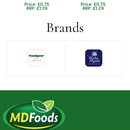
Price:
£
0.75
Price:
£
0.75
RRP:
£
1.29
RRP:
£
1.29
Brands