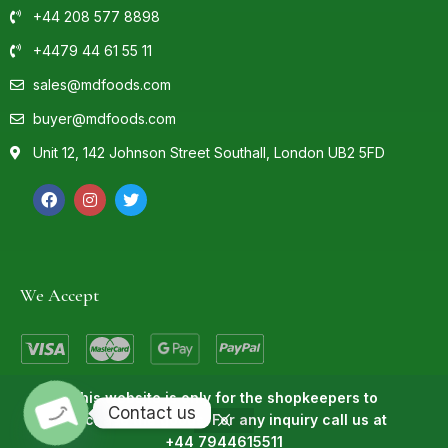
+44 208 577 8898
+4479 44 61 55 11
sales@mdfoods.com
buyer@mdfoods.com
Unit 12, 142 Johnson Street Southall, London UB2 5FD
We Accept
This website is only for the shopkeepers to
Contact us
purchase the goods. For any inquiry call us at
© 2022 MD Foods | Powered By
Technosids
+44 7944615511