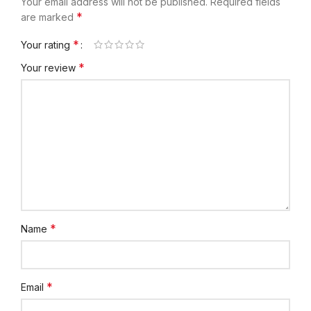
Your email address will not be published.
Required fields
*
are marked
*
Your rating
*
Your review
*
Name
*
Email