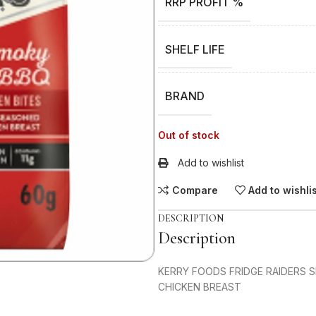
RRP PROFIT %
SHELF LIFE
BRAND
Out of stock
Add to wishlist
Compare
Add to wishli
DESCRIPTION
Description
KERRY FOODS FRIDGE RAIDERS 
CHICKEN BREAST