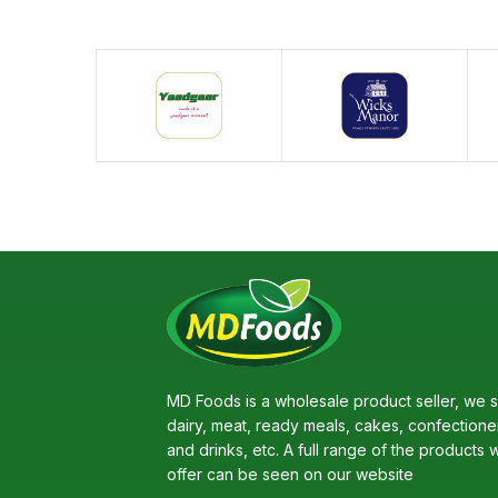
MD Foods is a wholesale product seller, we s
dairy, meat, ready meals, cakes, confectione
and drinks, etc. A full range of the products 
offer can be seen on our website