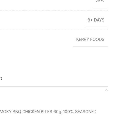
26%
8+ DAYS
KERRY FOODS
st
SMOKY BBQ CHICKEN BITES 60g. 100% SEASONED