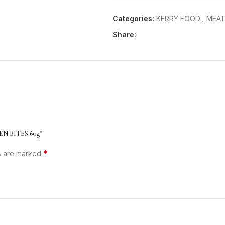
Categories:
KERRY FOOD
,
MEAT
Share:
EN BITES 60g”
*
ds are marked