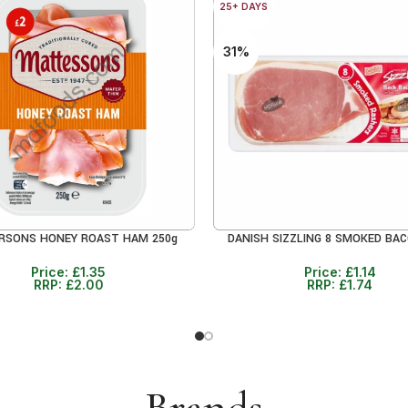
25+ DAYS
31%
RSONS HONEY ROAST HAM 250g
DANISH SIZZLING 8 SMOKED BAC
RE
ADD TO CART
Price:
£
1.35
Price:
£
1.14
RRP:
£
2.00
RRP:
£
1.74