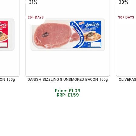
31%
33%
25+ DAYS
30+ DAYS
ON 150g
DANISH SIZZLING 8 UNSMOKED BACON 150g
OLIVERAS
ADD TO CART
ADD TO 
Price:
£
1.09
RRP:
£
1.59