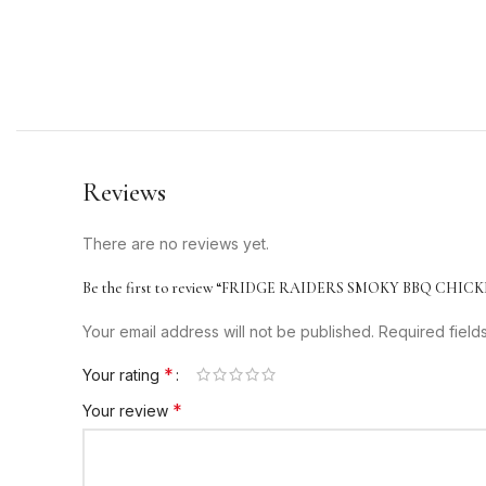
Reviews
There are no reviews yet.
Be the first to review “FRIDGE RAIDERS SMOKY BBQ CHICK
Your email address will not be published.
Required fiel
*
Your rating
*
Your review