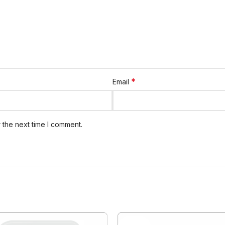
*
Email
 the next time I comment.