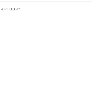
 & POULTRY