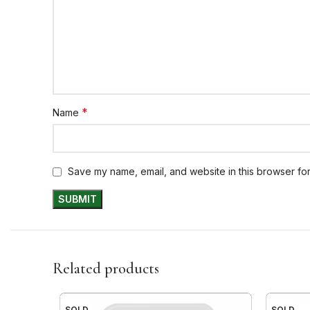
*
Name
Save my name, email, and website in this browser for
Related products
SOLD
SOLD