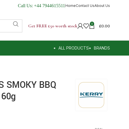
Call Us:
+44 7944615511
Home
Contact Us
About Us
0
Get FREE £50 worth stock
£
0.00
ALL PRODUCTS
BRANDS
RS SMOKY BBQ
 60g