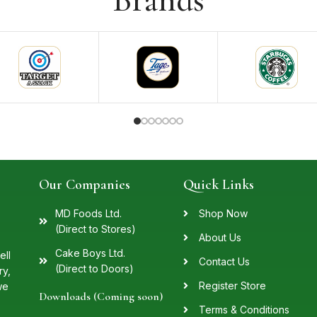
Brands
Our Companies
Quick Links
MD Foods Ltd.
Shop Now
(Direct to Stores)
About Us
Cake Boys Ltd.
ell
Contact Us
(Direct to Doors)
ry,
Register Store
we
Downloads (Coming soon)
Terms & Conditions