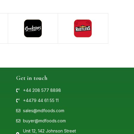
Get in touch
+44 208 577 8898
+4479 44 61 55 11
sales@mdfoods.com
buyer@mdfoods.com
Unit 12, 142 Johnson Street