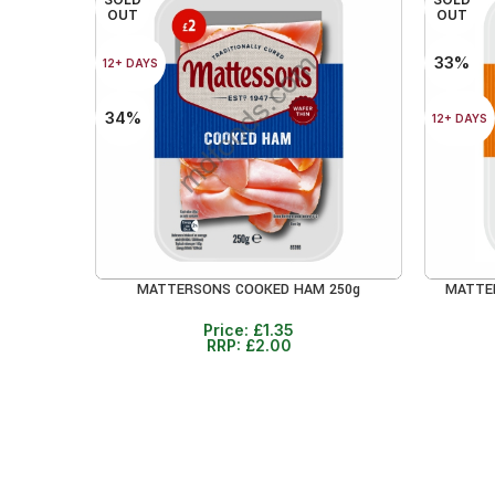
OUT
OUT
33%
12+ DAYS
34%
12+ DAYS
MATTERSONS COOKED HAM 250g
MATTE
READ MORE
READ MO
Price:
£
1.35
RRP:
£
2.00