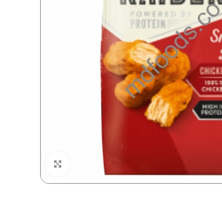
Click to enlarge