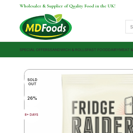
Wholesaler & Supplier of Quality Food in the UK!
SPECIAL OFFERS
SANDWICH & ROLLS
FAST FOOD
DAIRY
MEAT 
SOLD
OUT
26%
8+ DAYS