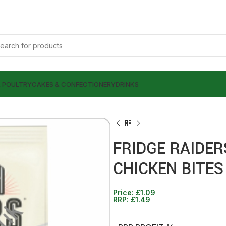
& POULTRY
CAKES & CONFECTIONERY
DRINKS
FRIDGE RAIDE
CHICKEN BITES
£
£
1.09
1.29
£
£
1.49
1.49
Price:
£
1.09
RRP:
£
1.49