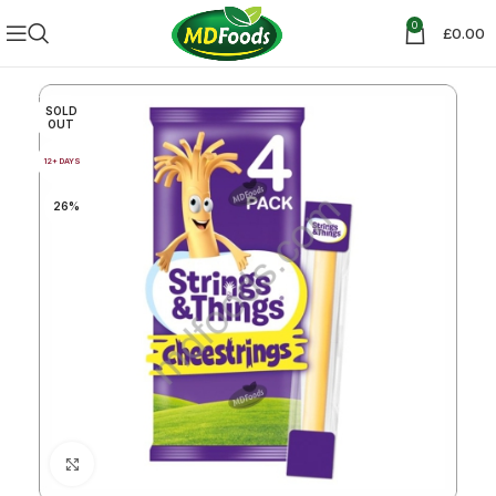
0
£
0.00
SOLD
OUT
12+ DAYS
26%
Click to enlarge