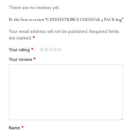
There are no reviews yet.
Be the first to review “CHEESESTRINGS CHEDDAR 4 PACK 80g”
Your email address will not be published.
Required fields
*
are marked
*
Your rating
*
Your review
*
Name