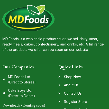
MD Foods is a wholesale product seller, we sell dairy, meat,
ready meals, cakes, confectionery, and drinks, etc. A full range
of the products we offer can be seen on our website
Our Companies
Quick Links
MD Foods Ltd.
Shop Now
(Direct to Stores)
About Us
Cake Boys Ltd.
Contact Us
(Direct to Doors)
Register Store
Downloads (Coming soon)