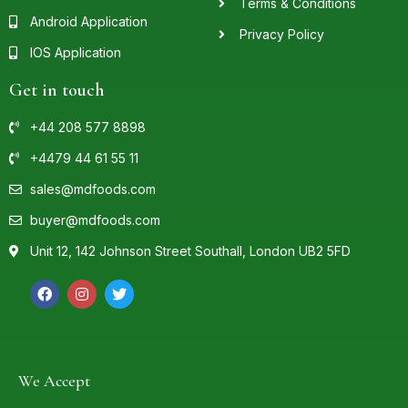
Terms & Conditions
Android Application
Privacy Policy
IOS Application
Get in touch
+44 208 577 8898
+4479 44 61 55 11
sales@mdfoods.com
buyer@mdfoods.com
Unit 12, 142 Johnson Street Southall, London UB2 5FD
We Accept