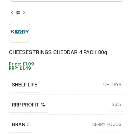
CHEESESTRINGS CHEDDAR 4 PACK 80g
Price:
£
1.09
RRP:
£
1.49
SHELF LIFE
12+ DAYS
RRP PROFIT %
26%
BRAND
KERRY FOODS