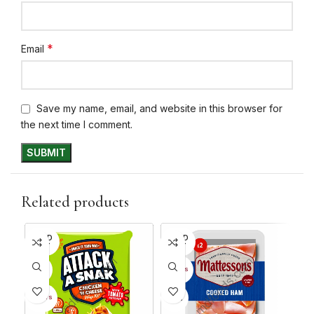
*
Email
Save my name, email, and website in this browser for
the next time I comment.
Related products
SOLD
SOLD
SO
OUT
OUT
O
26%
28
12+ DAYS
34%
12+ DAYS
7+ D