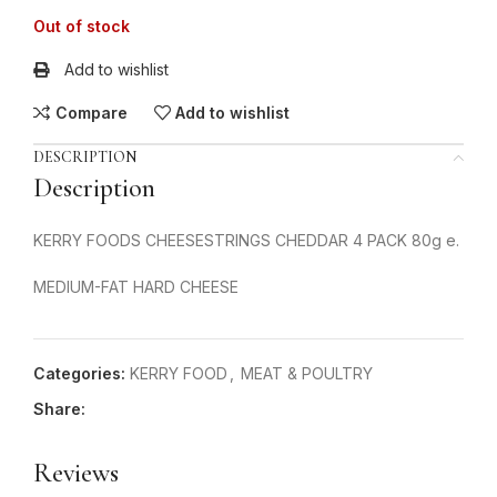
Out of stock
Add to wishlist
Compare
Add to wishlist
DESCRIPTION
Description
KERRY FOODS CHEESESTRINGS CHEDDAR 4 PACK 80g e.
MEDIUM-FAT HARD CHEESE
Categories:
KERRY FOOD
,
MEAT & POULTRY
Share:
Reviews