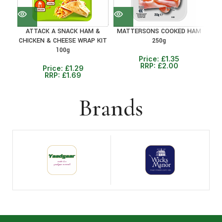
ATTACK A SNACK HAM &
MATTERSONS COOKED HAM
R
CHICKEN & CHEESE WRAP KIT
250g
100g
Price:
£
1.35
RRP:
£
2.00
Price:
£
1.29
RRP:
£
1.69
Brands