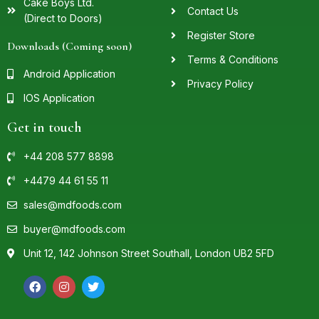
Cake Boys Ltd.
Contact Us
(Direct to Doors)
Register Store
Downloads (Coming soon)
Terms & Conditions
Android Application
Privacy Policy
IOS Application
Get in touch
+44 208 577 8898
+4479 44 61 55 11
sales@mdfoods.com
buyer@mdfoods.com
Unit 12, 142 Johnson Street Southall, London UB2 5FD