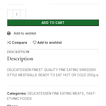
ADD TO CART
Add to wishlist
Compare
Add to wishlist
DESCRIPTION
Description
DELICATESSEN FINEST QUALITY FINE EATING SWEEDISH
STYLE MEATBALLS. READY TO EAT HOT OR COLD 200g e
Categories:
DELICATESSEN FINE EATING MEATS
,
FAST-
ETHNIC FOODS