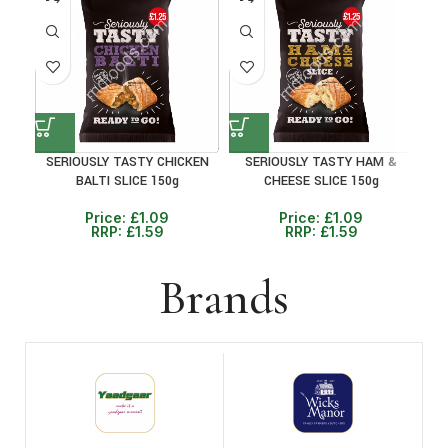
31%
31%
30
SERIOUSLY TASTY CHICKEN
SERIOUSLY TASTY HAM &
PET
BALTI SLICE 150g
CHEESE SLICE 150g
Price:
£
1.09
Price:
£
1.09
RRP:
£
1.59
RRP:
£
1.59
Brands