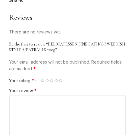
Share:
Reviews
There are no reviews yet.
Be the first to review “DELICATESSEN FINE EATING SWEEDISH
STYLE MEATBALLS 200g”
Your email address will not be published.
Required fields
*
are marked
*
Your rating
*
Your review