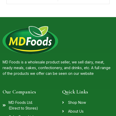
MD Foods is a wholesale product seller, we sell dairy, meat,
ready meals, cakes, confectionery, and drinks, etc. A full range
of the products we offer can be seen on our website
Our Companies
Quick Links
MD Foods Ltd.
Shop Now
(Direct to Stores)
About Us