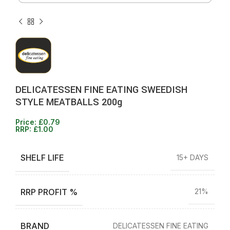
DELICATESSEN FINE EATING SWEEDISH
STYLE MEATBALLS 200g
Price:
£
0.79
RRP:
£
1.00
SHELF LIFE
15+ DAYS
RRP PROFIT %
21%
BRAND
DELICATESSEN FINE EATING