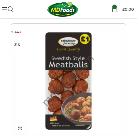
0
£
0.00
15+ DAYS
21%
Click to enlarge