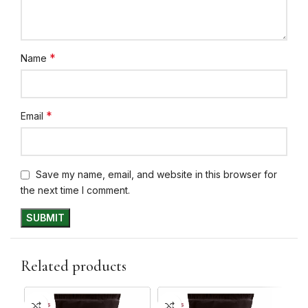
*
Name
*
Email
Save my name, email, and website in this browser for
the next time I comment.
Related products
10+ DAYS
10+ DAYS
10+ 