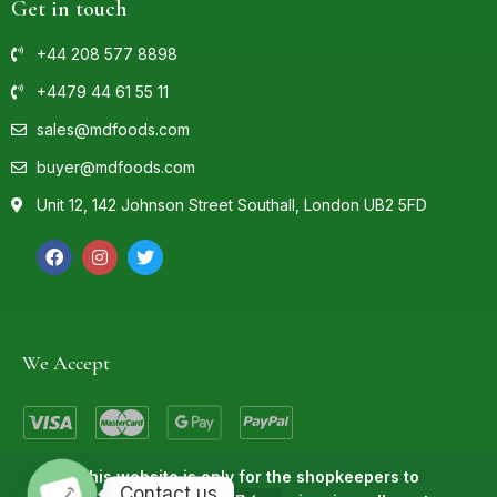
Get in touch
+44 208 577 8898
+4479 44 61 55 11
sales@mdfoods.com
buyer@mdfoods.com
Unit 12, 142 Johnson Street Southall, London UB2 5FD
We Accept
This website is only for the shopkeepers to
Contact us