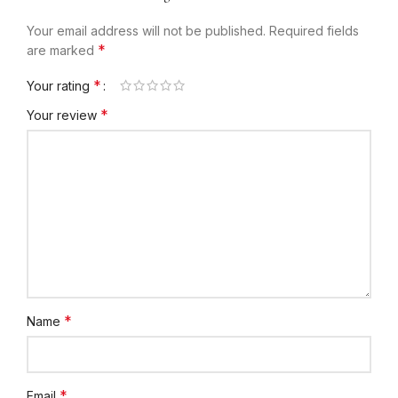
Your email address will not be published.
Required fields
*
are marked
*
Your rating
*
Your review
*
Name
*
Email