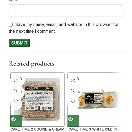
Save my name, email, and website in this browser for
the next time I comment.
Related products
SOLD
SOLD
SO
OUT
OUT
O
30+ DAYS
30+ DAYS
30+ 
41%
31%
38
CAKE TIME 2 COOKIE & CREAM
CAKE TIME 3 WHITE ICED CUP
C