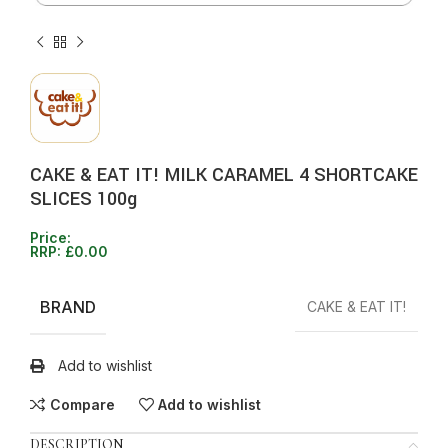
CAKE & EAT IT! MILK CARAMEL 4 SHORTCAKE
SLICES 100g
Price:
RRP:
£
0.00
BRAND
CAKE & EAT IT!
Add to wishlist
Compare
Add to wishlist
DESCRIPTION