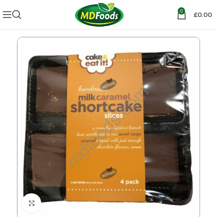
0
£
0.00
Click to enlarge