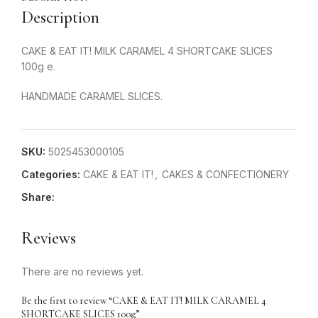
Description
CAKE & EAT IT! MILK CARAMEL 4 SHORTCAKE SLICES
100g e.
HANDMADE CARAMEL SLICES.
SKU:
5025453000105
Categories:
CAKE & EAT IT!
,
CAKES & CONFECTIONERY
Share:
Reviews
There are no reviews yet.
Be the first to review “CAKE & EAT IT! MILK CARAMEL 4
SHORTCAKE SLICES 100g”