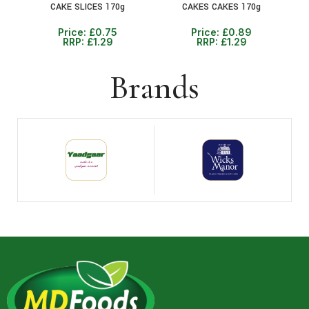
CAKE SLICES 170g
CAKES CAKES 170g
Price:
£
0.75
Price:
£
0.89
RRP:
£
1.29
RRP:
£
1.29
Brands