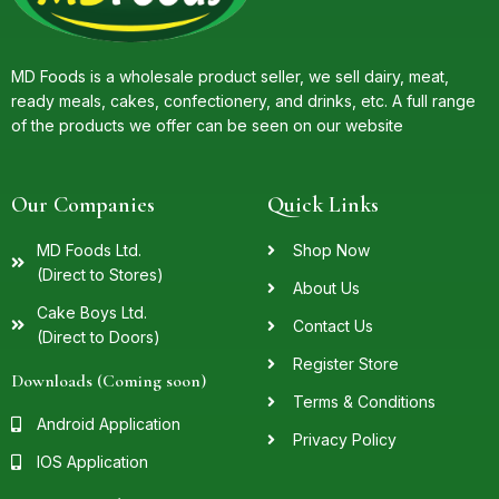
MD Foods is a wholesale product seller, we sell dairy, meat,
ready meals, cakes, confectionery, and drinks, etc. A full range
of the products we offer can be seen on our website
Our Companies
Quick Links
MD Foods Ltd.
Shop Now
(Direct to Stores)
About Us
Cake Boys Ltd.
Contact Us
(Direct to Doors)
Register Store
Downloads (Coming soon)
Terms & Conditions
Android Application
Privacy Policy
IOS Application