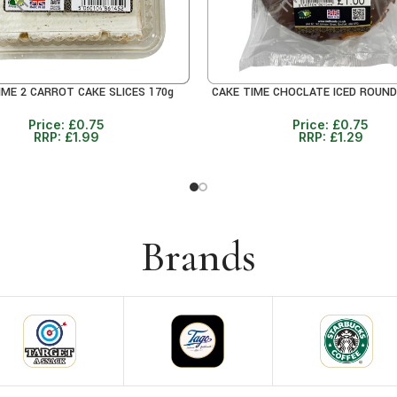
IME 2 CARROT CAKE SLICES 170g
CAKE TIME CHOCLATE ICED ROUND
RE
READ MORE
Price:
£
0.75
Price:
£
0.75
RRP:
£
1.99
RRP:
£
1.29
Brands