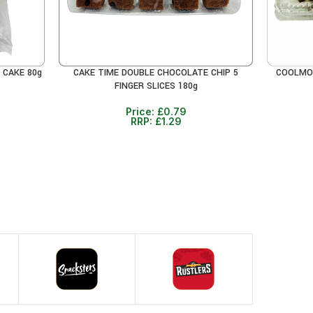
 CAKE 80g
CAKE TIME DOUBLE CHOCOLATE CHIP 5
COOLMOR
READ MORE
ADD TO 
FINGER SLICES 180g
Price:
£
0.79
RRP:
£
1.29