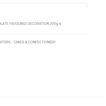
LATE FAVOURED DECORATION 200g e
AFFERS
,
CAKES & CONFECTIONERY