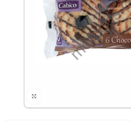
Click to enlarge