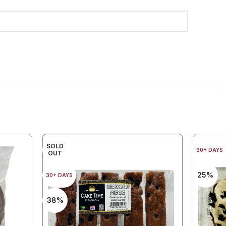
SOLD
30+ DAYS
OUT
25%
30+ DAYS
38%