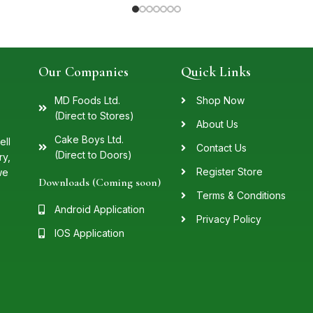
Our Companies
Quick Links
MD Foods Ltd.
Shop Now
(Direct to Stores)
About Us
Cake Boys Ltd.
ell
Contact Us
(Direct to Doors)
ry,
Register Store
we
Downloads (Coming soon)
Terms & Conditions
Android Application
Privacy Policy
IOS Application