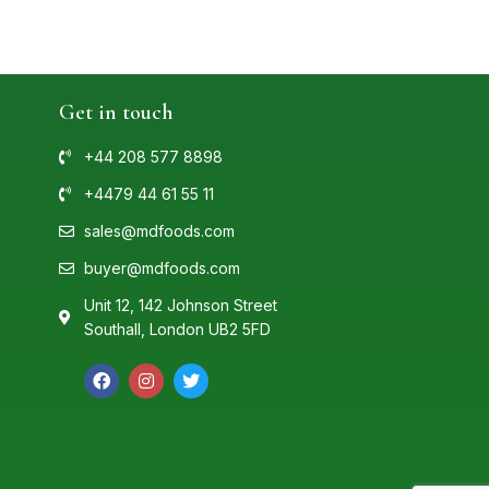
Get in touch
+44 208 577 8898
+4479 44 61 55 11
sales@mdfoods.com
buyer@mdfoods.com
Unit 12, 142 Johnson Street
Southall, London UB2 5FD