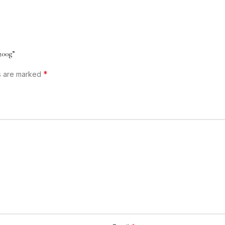
200g”
*
ds are marked