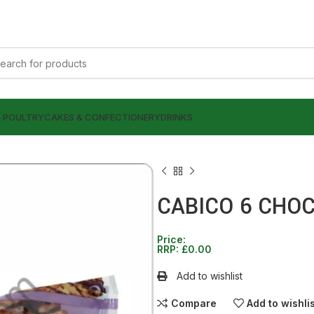
& POULTRY
CAKES & CONFECTIONERY
DRINKS
CABICO 6 CHO
Price:
RRP:
£
0.00
£
£
0.00
0.00
Add to wishlist
Compare
Add to wishli