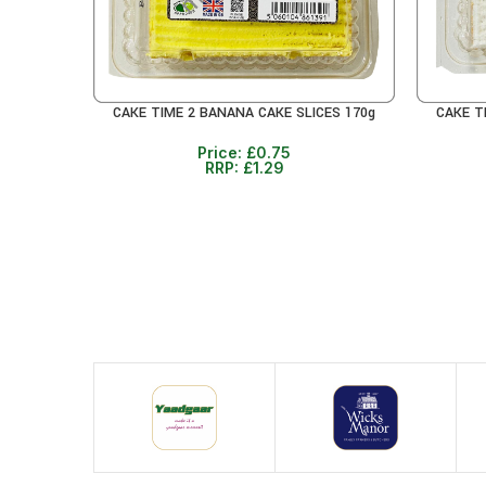
CAKE TIME 2 BANANA CAKE SLICES 170g
CAKE T
READ MORE
READ MO
Price:
£
0.75
RRP:
£
1.29