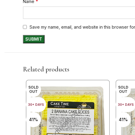
*
Name
Save my name, email, and website in this browser for
Related products
SOLD
SOLD
OUT
OUT
30+ DAYS
30+ DAYS
41%
41%