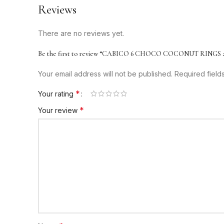
Reviews
There are no reviews yet.
Be the first to review “CABICO 6 CHOCO COCONUT RINGS 
Your email address will not be published.
Required fiel
*
Your rating
*
Your review