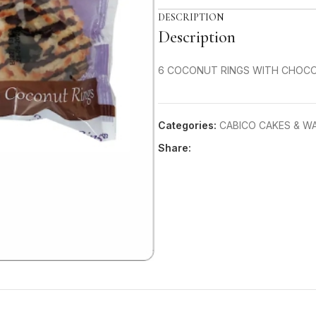
DESCRIPTION
Description
6 COCONUT RINGS WITH CHOCO
Categories:
CABICO CAKES & W
Share: