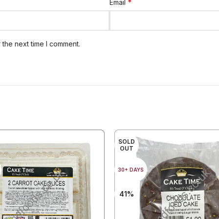
*
Email
 the next time I comment.
SOLD
OUT
30+ DAYS
41%