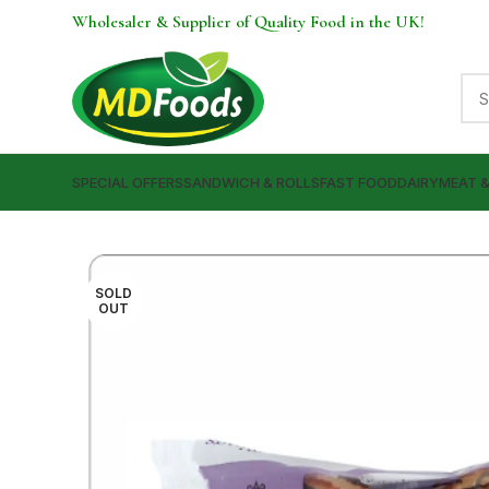
Wholesaler & Supplier of Quality Food in the UK!
SPECIAL OFFERS
SANDWICH & ROLLS
FAST FOOD
DAIRY
MEAT 
SOLD
OUT