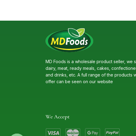
MD Foods is a wholesale product seller, we s
dairy, meat, ready meals, cakes, confectione
and drinks, etc. A full range of the products 
offer can be seen on our website
We Accept