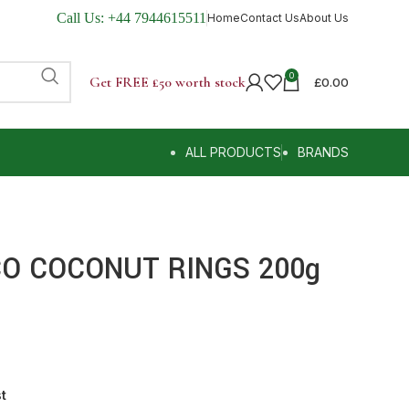
Call Us:
+44 7944615511
Home
Contact Us
About Us
0
Get FREE £50 worth stock
£
0.00
ALL PRODUCTS
BRANDS
CO COCONUT RINGS 200g
st