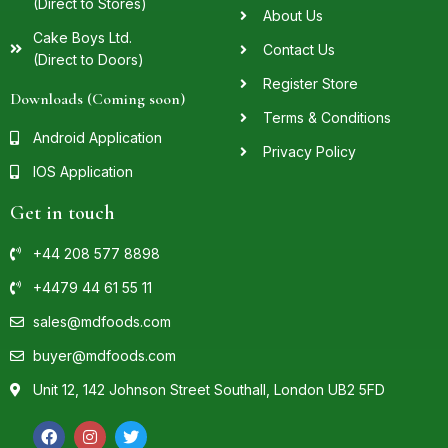
(Direct to Stores)
About Us
Cake Boys Ltd.
Contact Us
(Direct to Doors)
Register Store
Downloads (Coming soon)
Terms & Conditions
Android Application
Privacy Policy
IOS Application
Get in touch
+44 208 577 8898
+4479 44 61 55 11
sales@mdfoods.com
buyer@mdfoods.com
Unit 12, 142 Johnson Street Southall, London UB2 5FD