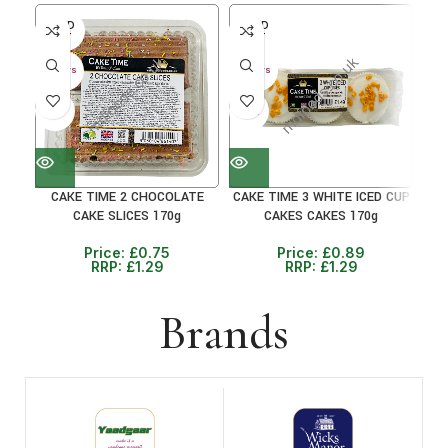
SOLD
SOLD
SO
OUT
OUT
O
30+ DAYS
30+ DAYS
30+ 
41%
31%
41
CAKE TIME 2 CHOCOLATE
CAKE TIME 3 WHITE ICED CUP
CA
CAKE SLICES 170g
CAKES CAKES 170g
Price:
£
0.75
Price:
£
0.89
RRP:
£
1.29
RRP:
£
1.29
Brands