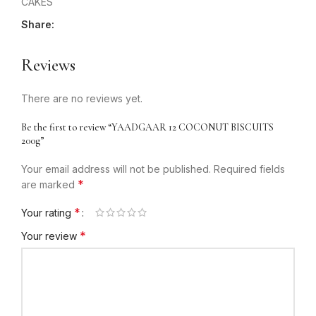
CAKES
Share:
Reviews
There are no reviews yet.
Be the first to review “YAADGAAR 12 COCONUT BISCUITS
200g”
Your email address will not be published.
Required fields
*
are marked
*
Your rating
*
Your review