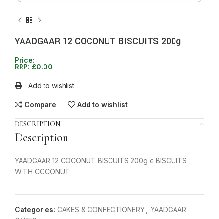
YAADGAAR 12 COCONUT BISCUITS 200g
Price:
RRP:
£
0.00
Add to wishlist
Compare
Add to wishlist
DESCRIPTION
Description
YAADGAAR 12 COCONUT BISCUITS 200g e BISCUITS
WITH COCONUT
Categories:
CAKES & CONFECTIONERY
,
YAADGAAR