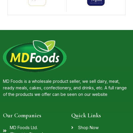
MD Foods is a wholesale product seller, we sell dairy, meat,
ready meals, cakes, confectionery, and drinks, etc. A full range
of the products we offer can be seen on our website
Our Companies
Quick Links
MD Foods Ltd.
Shop Now