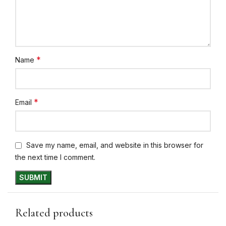
*
Name
*
Email
Save my name, email, and website in this browser for
the next time I comment.
Related products