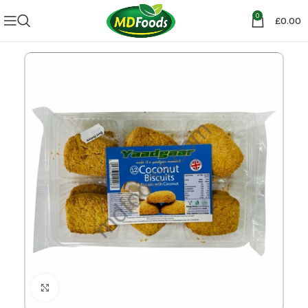
0
£
0.00
Click to enlarge