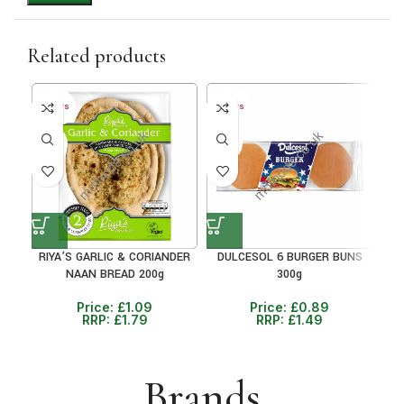
Related products
40+ DAYS
40+ DAYS
38%
40%
RIYA’S GARLIC & CORIANDER
DULCESOL 6 BURGER BUNS
M
NAAN BREAD 200g
300g
Price:
£
1.09
Price:
£
0.89
RRP:
£
1.79
RRP:
£
1.49
Brands