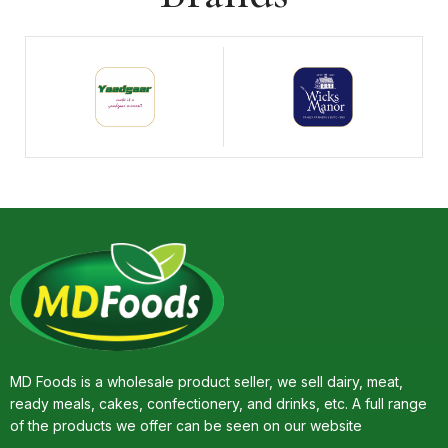
MD Foods is a wholesale product seller, we sell dairy, meat,
ready meals, cakes, confectionery, and drinks, etc. A full range
of the products we offer can be seen on our website