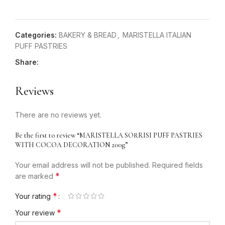
Categories:
BAKERY & BREAD
,
MARISTELLA ITALIAN
PUFF PASTRIES
Share:
Reviews
There are no reviews yet.
Be the first to review “MARISTELLA SORRISI PUFF PASTRIES
WITH COCOA DECORATION 200g”
Your email address will not be published.
Required fields
*
are marked
*
Your rating
*
Your review