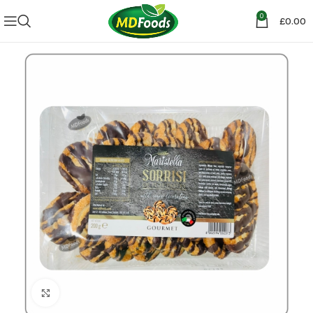
0
£
0.00
Click to enlarge