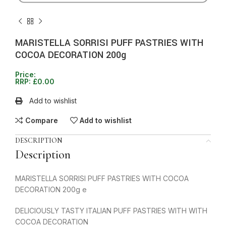
MARISTELLA SORRISI PUFF PASTRIES WITH
COCOA DECORATION 200g
Price:
RRP:
£
0.00
Add to wishlist
Compare
Add to wishlist
DESCRIPTION
Description
MARISTELLA SORRISI PUFF PASTRIES WITH COCOA
DECORATION 200g e
DELICIOUSLY TASTY ITALIAN PUFF PASTRIES WITH WITH
COCOA DECORATION