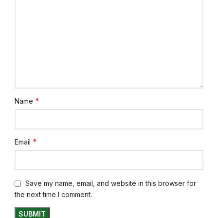
*
Name
*
Email
Save my name, email, and website in this browser for
the next time I comment.