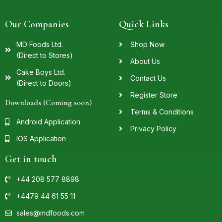
Our Companies
Quick Links
MD Foods Ltd.
Shop Now
(Direct to Stores)
About Us
Cake Boys Ltd.
Contact Us
(Direct to Doors)
Register Store
Downloads (Coming soon)
Terms & Conditions
Android Application
Privacy Policy
IOS Application
Get in touch
+44 208 577 8898
+4479 44 61 55 11
sales@mdfoods.com