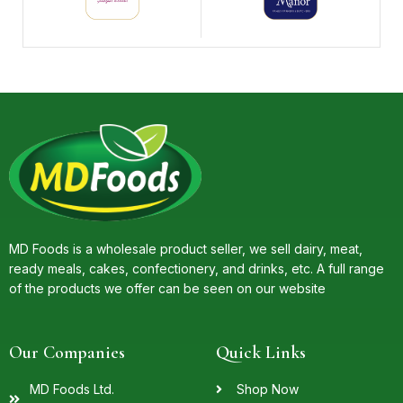
MD Foods is a wholesale product seller, we sell dairy, meat,
ready meals, cakes, confectionery, and drinks, etc. A full range
of the products we offer can be seen on our website
Our Companies
Quick Links
MD Foods Ltd.
Shop Now