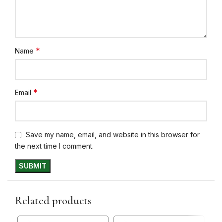
*
Name
*
Email
Save my name, email, and website in this browser for
the next time I comment.
Related products