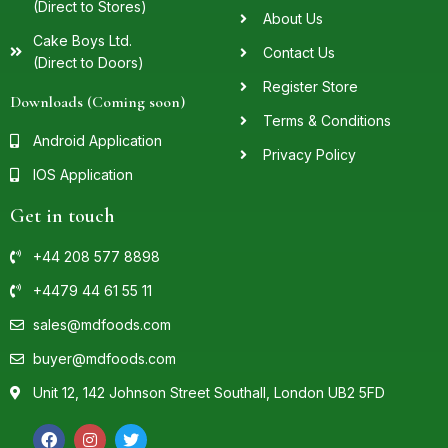
(Direct to Stores)
About Us
Cake Boys Ltd.
Contact Us
(Direct to Doors)
Register Store
Downloads (Coming soon)
Terms & Conditions
Android Application
Privacy Policy
IOS Application
Get in touch
+44 208 577 8898
+4479 44 61 55 11
sales@mdfoods.com
buyer@mdfoods.com
Unit 12, 142 Johnson Street Southall, London UB2 5FD