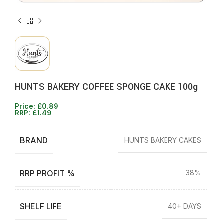
HUNTS BAKERY COFFEE SPONGE CAKE 100g
Price:
£
0.89
RRP:
£
1.49
BRAND
HUNTS BAKERY CAKES
RRP PROFIT %
38%
SHELF LIFE
40+ DAYS