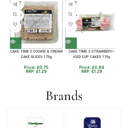
SOLD
SOLD
SO
OUT
OUT
O
30+ DAYS
30+ DAYS
30+ 
41%
31%
38
CAKE TIME 2 COOKIE & CREAM
CAKE TIME 3 STRAWBERRY
CAK
CAKE SLICES 170g
ICED CUP CAKES 170g
Price:
£
0.75
Price:
£
0.89
RRP:
£
1.29
RRP:
£
1.29
Brands