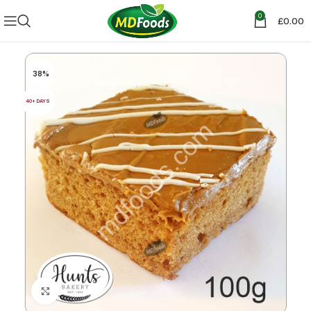
0
£
0.00
38%
40+ DAYS
Click to enlarge