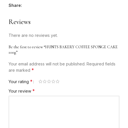
Share:
Reviews
There are no reviews yet.
Be the first to review “HUNTS BAKERY COFFEE SPONGE CAKE
100g”
Your email address will not be published.
Required fields
*
are marked
*
Your rating
*
Your review