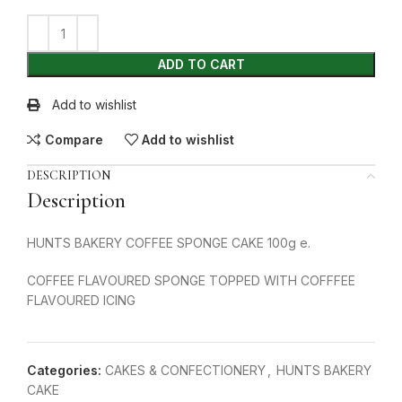
ADD TO CART
Add to wishlist
Compare
Add to wishlist
DESCRIPTION
Description
HUNTS BAKERY COFFEE SPONGE CAKE 100g e.
COFFEE FLAVOURED SPONGE TOPPED WITH COFFFEE
FLAVOURED ICING
Categories:
CAKES & CONFECTIONERY
,
HUNTS BAKERY
CAKE